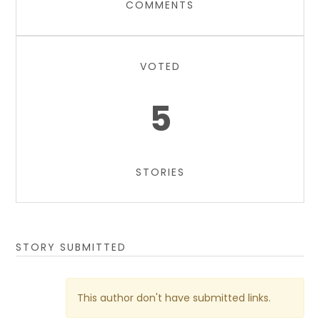
COMMENTS
VOTED
5
STORIES
STORY SUBMITTED
This author don't have submitted links.