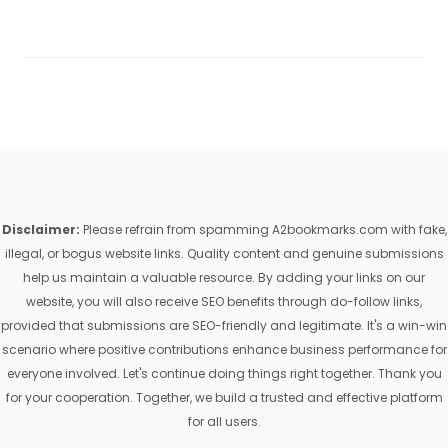
Disclaimer:
Please refrain from spamming A2bookmarks.com with fake,
illegal, or bogus website links. Quality content and genuine submissions
help us maintain a valuable resource. By adding your links on our
website, you will also receive SEO benefits through do-follow links,
provided that submissions are SEO-friendly and legitimate. It's a win-win
scenario where positive contributions enhance business performance for
everyone involved. Let's continue doing things right together. Thank you
for your cooperation. Together, we build a trusted and effective platform
for all users.