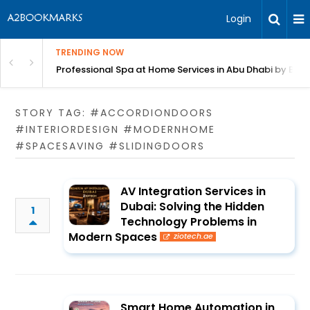
Login
TRENDING NOW
in Bangalore
Professional Spa at Home Services in Abu Dhabi by Beut
STORY TAG: #ACCORDIONDOORS
#INTERIORDESIGN #MODERNHOME
#SPACESAVING #SLIDINGDOORS
AV Integration Services in
Dubai: Solving the Hidden
1
Technology Problems in
Modern Spaces
ziotech.ae
Smart Home Automation in