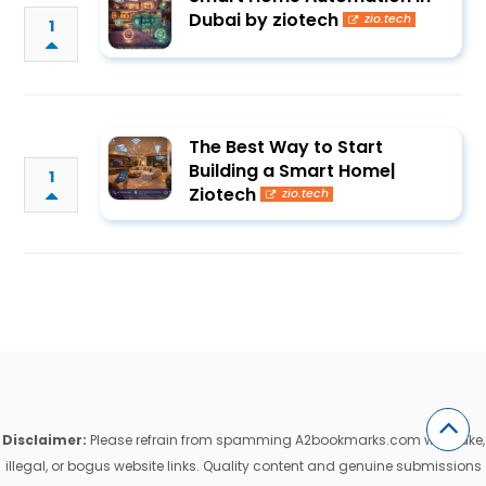
Dubai by ziotech
zio.tech
1
The Best Way to Start
Building a Smart Home|
1
Ziotech
zio.tech
Disclaimer:
Please refrain from spamming A2bookmarks.com with fake,
illegal, or bogus website links. Quality content and genuine submissions