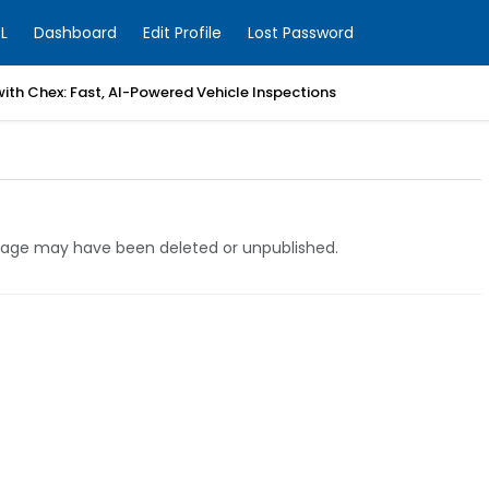
L
Dashboard
Edit Profile
Lost Password
with Chex: Fast, AI-Powered Vehicle Inspections
e page may have been deleted or unpublished.