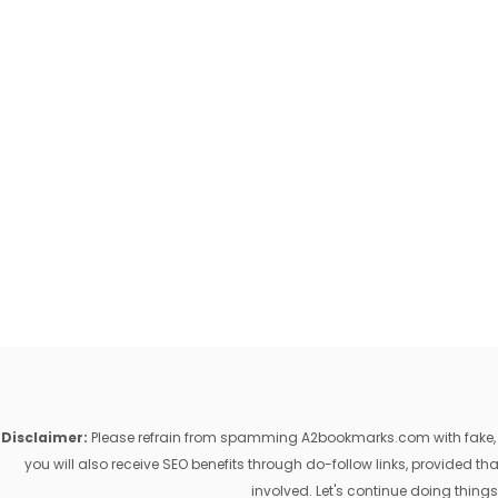
Disclaimer:
Please refrain from spamming A2bookmarks.com with fake, ill
you will also receive SEO benefits through do-follow links, provided 
involved. Let's continue doing things