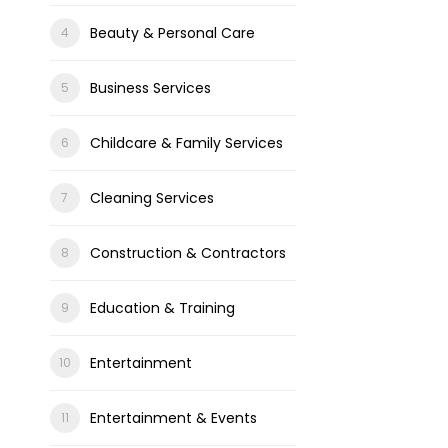
Beauty & Personal Care
Business Services
Childcare & Family Services
Cleaning Services
Construction & Contractors
Education & Training
Entertainment
Entertainment & Events