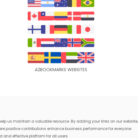
A2BOOKMARKS WEBSITES
lp us maintain a valuable resource. By adding your links on our website,
where positive contributions enhance business performance for everyone
 and effective platform for all users.