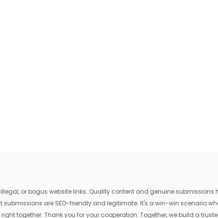
egal, or bogus website links. Quality content and genuine submissions he
that submissions are SEO-friendly and legitimate. It's a win-win scenario 
 right together. Thank you for your cooperation. Together, we build a trusted