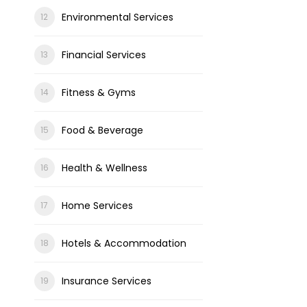
Environmental Services
Financial Services
Fitness & Gyms
Food & Beverage
Health & Wellness
Home Services
Hotels & Accommodation
Insurance Services