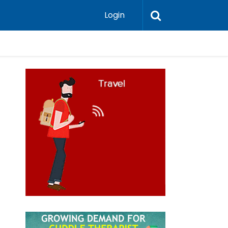
Login