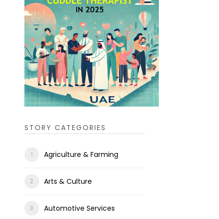
STORY CATEGORIES
Agriculture & Farming
Arts & Culture
Automotive Services