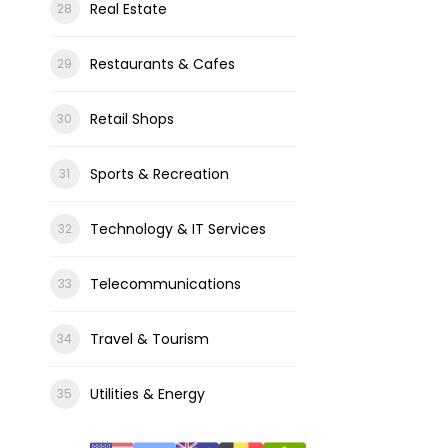
Real Estate
Restaurants & Cafes
Retail Shops
Sports & Recreation
Technology & IT Services
Telecommunications
Travel & Tourism
Utilities & Energy