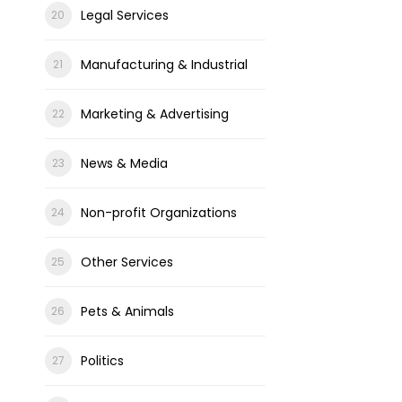
Legal Services
Manufacturing & Industrial
Marketing & Advertising
News & Media
Non-profit Organizations
Other Services
Pets & Animals
Politics