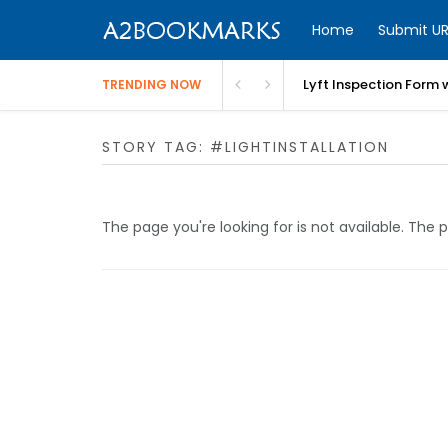
Home
Submit UR
Lyft Inspection Form 
TRENDING NOW
STORY TAG: #LIGHTINSTALLATION
The page you're looking for is not available. Th