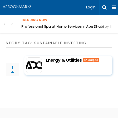
Login
TRENDING NOW
in Bangalore
Professional Spa at Home Services in Abu Dhabi by Beut
STORY TAG: SUSTAINABLE INVESTING
Energy & Utilities
adq.ae
1