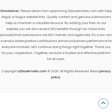
Disclaimer:
Please refrain from spamming A2bookmarks.com with fake,
illegal, or bogus website links. Quality content and genuine submissions
help us maintain a valuable resource. By adding your links on our
website, you will also receive SEO benefits through do-follow links,
provided that submissions are SEO-friendly and legitimate. It's a win-win
scenario where positive contributions enhance business performance for
everyone involved. Let's continue doing things right together. Thank you
for your cooperation. Together, we build a trusted and effective platform
for all users.
Copyright
a2bookmarks.com
© 2026. All Rights Reserved. Read
privacy
policy
.