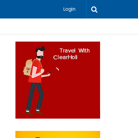
Login