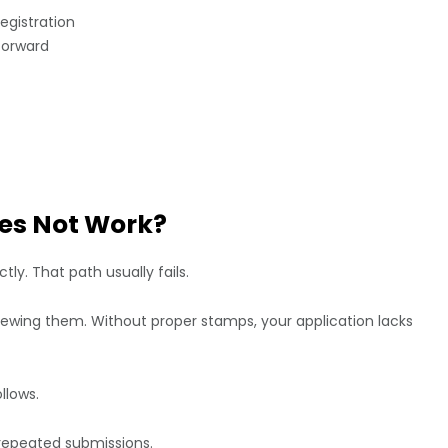
egistration
forward
es Not Work?
ly. That path usually fails.
ewing them. Without proper stamps, your application lacks
llows.
r repeated submissions.