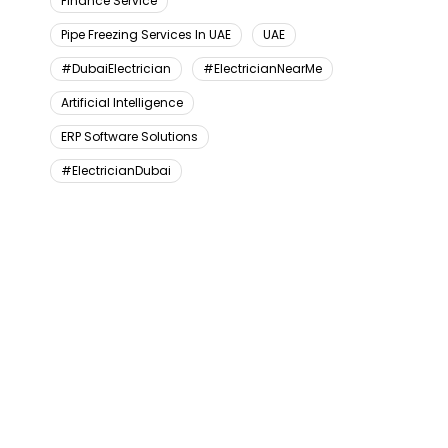
Finance Service
Pipe Freezing Services In UAE
UAE
#DubaiElectrician
#ElectricianNearMe
Artificial Intelligence
ERP Software Solutions
#ElectricianDubai