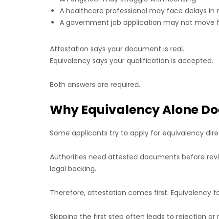
A healthcare professional may face delays in r
A government job application may not move 
Attestation says your document is real.
Equivalency says your qualification is accepted.
Both answers are required.
Why Equivalency Alone Do
Some applicants try to apply for equivalency direct
Authorities need attested documents before revi
legal backing.
Therefore, attestation comes first. Equivalency fo
Skipping the first step often leads to rejection o