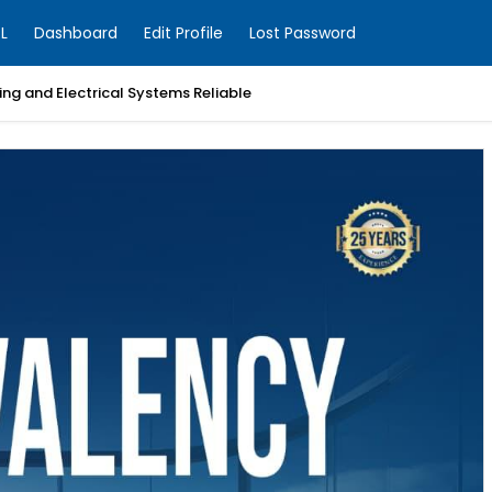
L
Dashboard
Edit Profile
Lost Password
ng and Electrical Systems Reliable