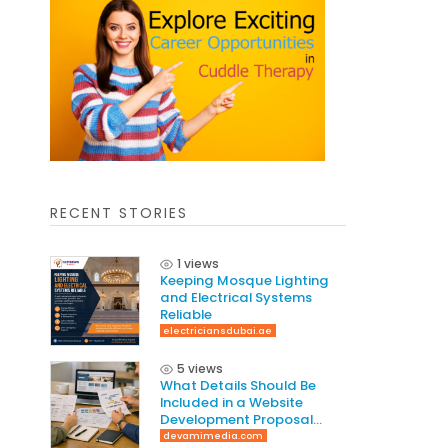
RECENT STORIES
1 views
Keeping Mosque Lighting
and Electrical Systems
Reliable
electriciansdubai.ae
5 views
What Details Should Be
Included in a Website
Development Proposal
Guide
devamimedia.com