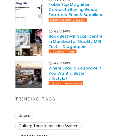
Table Top Magnifier:
Complete Buying Guide,
Features, Price & Suppliers
sipconinstrument.com
42 views
Book Best MRI Scan Centre
in Mumbai for Quality MRI
Tests | Diagnopein
diagnopein.com
42 views
Where Should You Move If
You Want a Better
Lifestyle?
mygoodmovers.com
TRENDING TAGS
dubai
Cutting Tools Inspection System