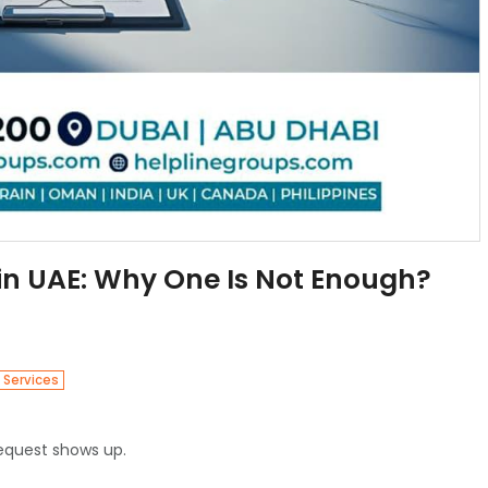
 in UAE: Why One Is Not Enough?
 Services
request shows up.