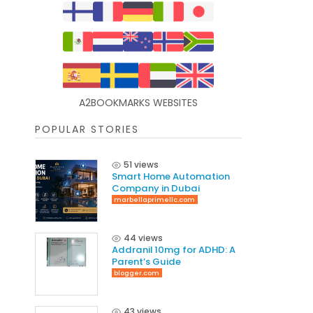
A2BOOKMARKS WEBSITES
POPULAR STORIES
51 views
Smart Home Automation
Company in Dubai
marbellaprimellc.com
44 views
Addranil 10mg for ADHD: A
Parent’s Guide
blogger.com
43 views