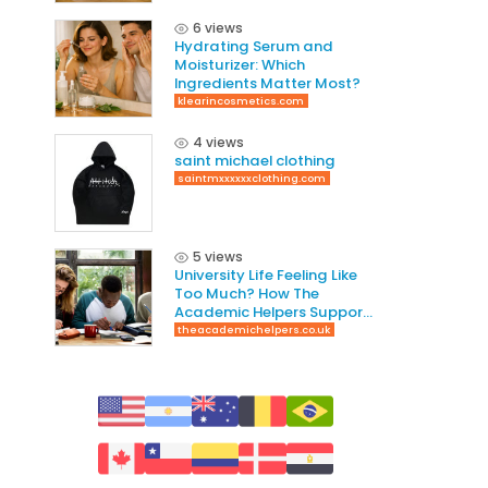
6 views
Hydrating Serum and
Moisturizer: Which
Ingredients Matter Most?
klearincosmetics.com
4 views
saint michael clothing
saintmxxxxxxclothing.com
5 views
University Life Feeling Like
Too Much? How The
Academic Helpers Supports
Students Through It
theacademichelpers.co.uk