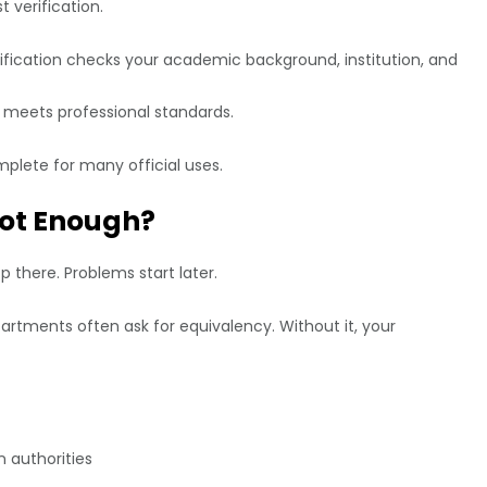
t verification.
ification checks your academic background, institution, and
 meets professional standards.
mplete for many official uses.
Not Enough?
 there. Problems start later.
rtments often ask for equivalency. Without it, your
 authorities