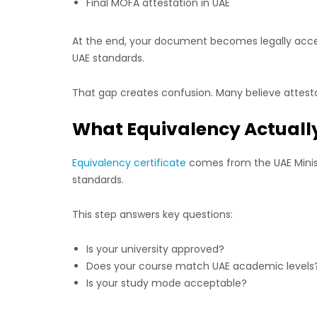
Final MOFA attestation in UAE
At the end, your document becomes legally accep
UAE standards.
That gap creates confusion. Many believe attesta
What Equivalency Actuall
Equivalency certificate
comes from the UAE Minist
standards.
This step answers key questions:
Is your university approved?
Does your course match UAE academic levels
Is your study mode acceptable?