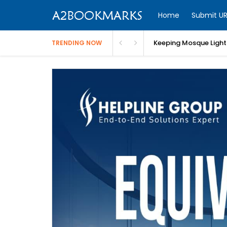
Home
Submit UR
Keeping Mosque Lighti
TRENDING NOW