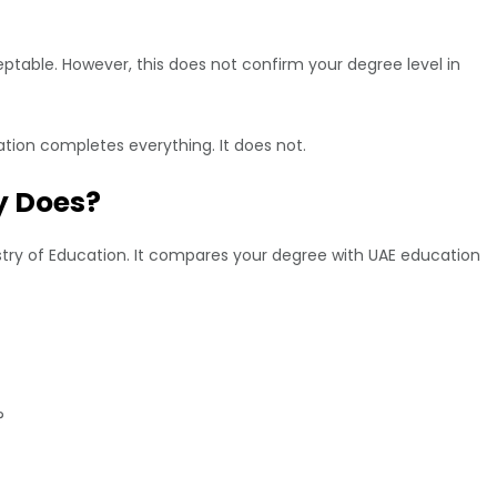
table. However, this does not confirm your degree level in
tion completes everything. It does not.
y Does?
ry of Education. It compares your degree with UAE education
?