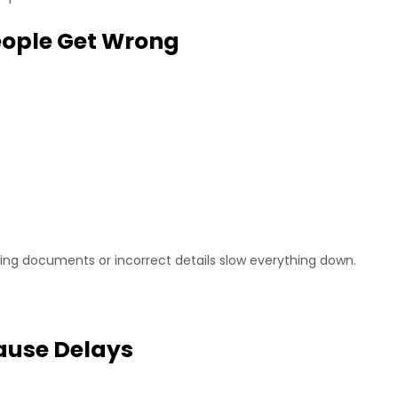
eople Get Wrong
ng documents or incorrect details slow everything down.
use Delays