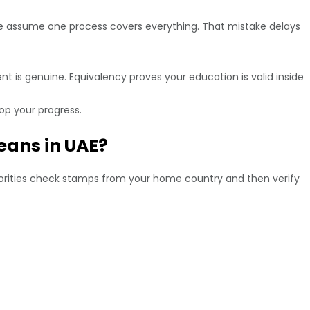
ople assume one process covers everything. That mistake delays
nt is genuine. Equivalency proves your education is valid inside
op your progress.
eans in UAE?
uthorities check stamps from your home country and then verify