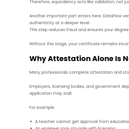
Therefore, equivalency acts like validation, not jus
Another important part enters here. DataFlow ver
authenticity at a deeper level.
This step reduces fraud and ensures your degree
Without this stage, your certificate remains inco
Why Attestation Alone Is 
Many professionals complete attestation and stop
Employers, licensing bodies, and government depa
application may stall.
For example:
A teacher cannot get approval from education
An engineer may struggle with licensing