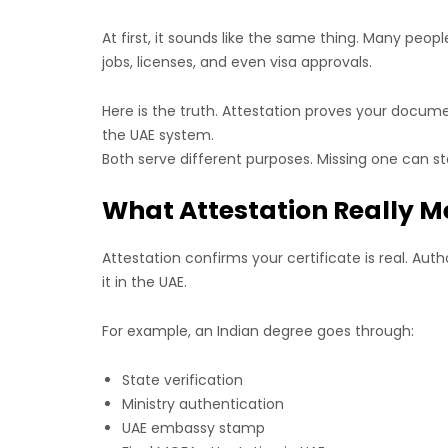
At first, it sounds like the same thing. Many pe
jobs, licenses, and even visa approvals.
Here is the truth. Attestation proves your docume
the UAE system.
Both serve different purposes. Missing one can st
What Attestation Really M
Attestation confirms your certificate is real. A
it in the UAE.
For example, an Indian degree goes through:
State verification
Ministry authentication
UAE embassy stamp