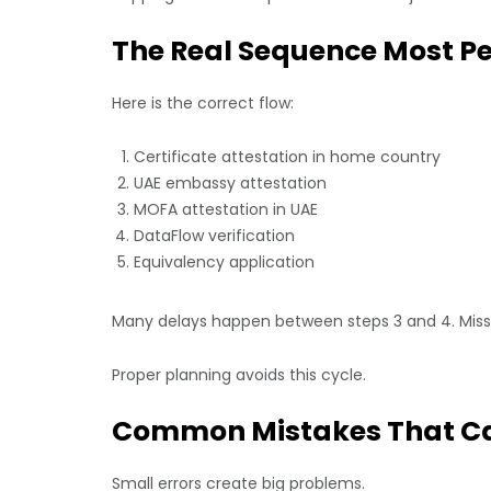
The Real Sequence Most P
Here is the correct flow:
Certificate attestation in home country
UAE embassy attestation
MOFA attestation in UAE
DataFlow verification
Equivalency application
Many delays happen between steps 3 and 4. Missi
Proper planning avoids this cycle.
Common Mistakes That Ca
Small errors create big problems.