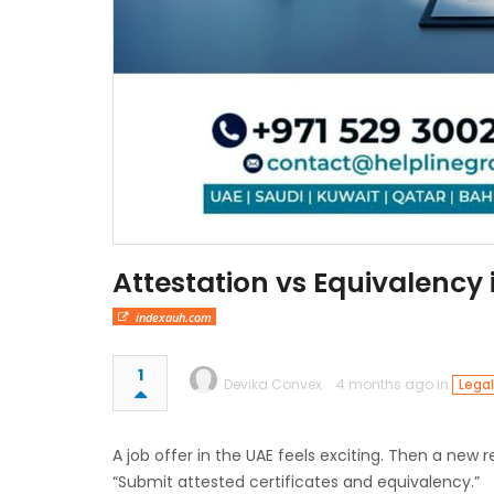
Attestation vs Equivalency
indexauh.com
1
Devika Convex
4 months ago in
Legal
A job offer in the UAE feels exciting. Then a new 
“Submit attested certificates and equivalency.”