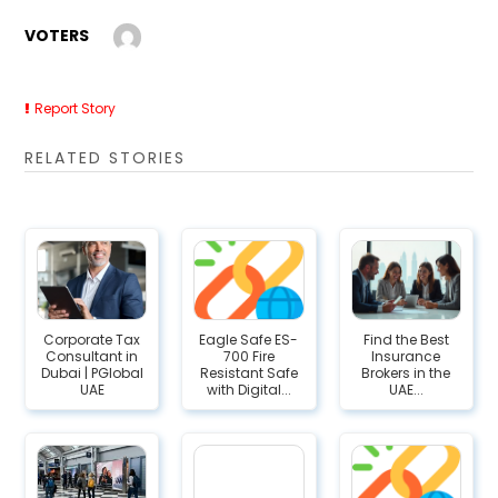
VOTERS
Report Story
RELATED STORIES
Corporate Tax
Eagle Safe ES-
Find the Best
Consultant in
700 Fire
Insurance
Dubai | PGlobal
Resistant Safe
Brokers in the
UAE
with Digital...
UAE...