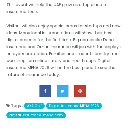
This event will help the UAE grow as a top place for
insurance tech.
Visitors will also enjoy special areas for startups and new
ideas. Many local insurance firms will show their best
digital projects for the first time. Big names like Dubai
Insurance and Oman Insurance will join with fun displays
on cyber protection. Families and students can try free
workshops on online safety and health apps. Digital
Insurance MENA 2026 will be the best place to see the
future of insurance today.
Tags :
AXA Gulf
Digital Insurance MENA 2026
digital-insurance-mena.com