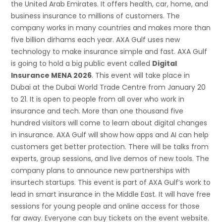
the United Arab Emirates. It offers health, car, home, and
business insurance to millions of customers. The
company works in many countries and makes more than
five billion dirhams each year. AXA Gulf uses new
technology to make insurance simple and fast. AXA Gulf
is going to hold a big public event called
Digital
Insurance MENA 2026
. This event will take place in
Dubai at the Dubai World Trade Centre from January 20
to 21. It is open to people from all over who work in
insurance and tech. More than one thousand five
hundred visitors will come to learn about digital changes
in insurance. AXA Gulf will show how apps and AI can help
customers get better protection. There will be talks from
experts, group sessions, and live demos of new tools. The
company plans to announce new partnerships with
insurtech startups. This event is part of AXA Gulf’s work to
lead in smart insurance in the Middle East. It will have free
sessions for young people and online access for those
far away. Everyone can buy tickets on the event website.