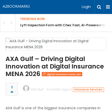
Login
TRENDING NOW
in Bangalore
Lyft Inspection Form with Chex: Fast, AI-Powered Vehicl
AXA Gulf – Driving Digital
Innovation at Digital Insurance
MENA 2026
digital-insurance-mena.com
1
AXA Gulf
9 months ago in
Insurance Services
AXA Gulf is one of the biggest insurance companies in