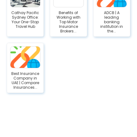
Cathay Pacific
Benefits of
ADCB | A
Sydney Office:
Working with
leading
Your One-Stop
Top Motor
banking
Travel Hub
Insurance
institution in
Brokers...
the...
Best Insurance
Company in
UAE | Compare
Insurances...