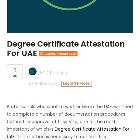
Degree Certificate Attestation
For UAE
uaeattestation.co.in
1
UAE Attestation
2 months ago in
Legal Services
Professionals​‍​‌‍​‍‌​‍​‌‍​‍‌ who want to work or live in the UAE, will need
to complete a number of documentation procedures
before the approval of their visa, one of the most
important of which is
Degree Certificate Attestation For
UAE
. This method is necessary to confirm the