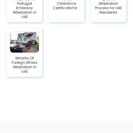
Portugal
Clearance
Attestation
Embassy
Certificate for...
Process for UAE
Attestation in
Residents
UAE
Ministry Of
Foreign Affairs
Attestation In
UAE