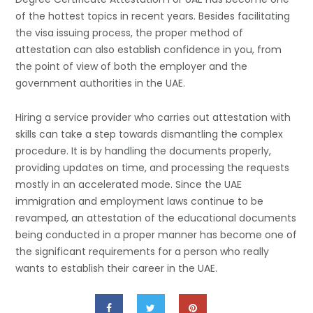
of the hottest topics in recent years. Besides facilitating
the visa issuing process, the proper method of
attestation can also establish confidence in you, from
the point of view of both the employer and the
government authorities in the UAE.
Hiring a service provider who carries out attestation with
skills can take a step towards dismantling the complex
procedure. It is by handling the documents properly,
providing updates on time, and processing the requests
mostly in an accelerated mode. Since the UAE
immigration and employment laws continue to be
revamped, an attestation of the educational documents
being conducted in a proper manner has become one of
the significant requirements for a person who really
wants to establish their career in the ​‍​‌‍​‍‌​‍​‌‍​‍‌UAE.