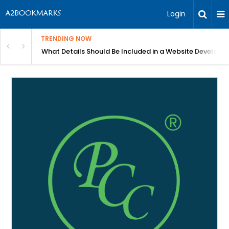
Login
TRENDING NOW
in Bangalore
What Details Should Be Included in a Website Develop