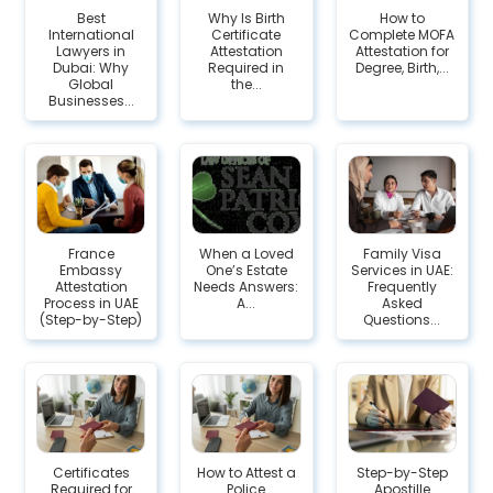
Best
Why Is Birth
How to
International
Certificate
Complete MOFA
Lawyers in
Attestation
Attestation for
Dubai: Why
Required in
Degree, Birth,...
Global
the...
Businesses...
France
When a Loved
Family Visa
Embassy
One’s Estate
Services in UAE:
Attestation
Needs Answers:
Frequently
Process in UAE
A...
Asked
(Step-by-Step)
Questions...
Certificates
How to Attest a
Step-by-Step
Required for
Police
Apostille