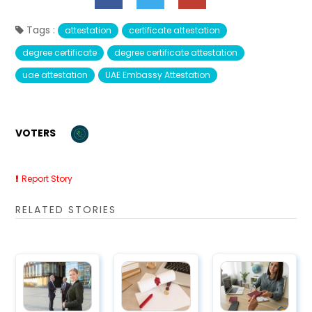
Tags :
attestation
certificate attestation
degree certificate
degree certificate attestation
uae attestation
UAE Embassy Attestation
VOTERS
Report Story
RELATED STORIES