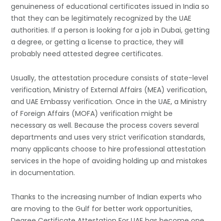
genuineness of educational certificates issued in India so
that they can be legitimately recognized by the UAE
authorities. If a person is looking for a job in Dubai, getting
a degree, or getting a license to practice, they will
probably need attested degree certificates.
Usually, the attestation procedure consists of state-level
verification, Ministry of External Affairs (MEA) verification,
and UAE Embassy verification. Once in the UAE, a Ministry
of Foreign Affairs (MOFA) verification might be
necessary as well. Because the process covers several
departments and uses very strict verification standards,
many applicants choose to hire professional attestation
services in the hope of avoiding holding up and mistakes
in documentation.
Thanks to the increasing number of Indian experts who
are moving to the Gulf for better work opportunities,
Degree Certificate Attestation For UAE has become one