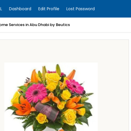
L
Dashboard
Edit Profile
Lost Password
ome Services in Abu Dhabi by Beutics