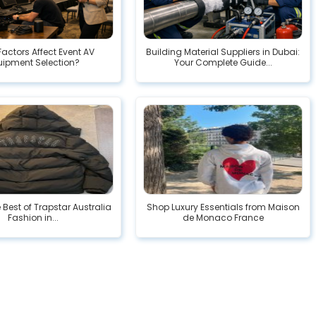
actors Affect Event AV
Building Material Suppliers in Dubai:
uipment Selection?
Your Complete Guide...
e Best of Trapstar Australia
Shop Luxury Essentials from Maison
Fashion in...
de Monaco France