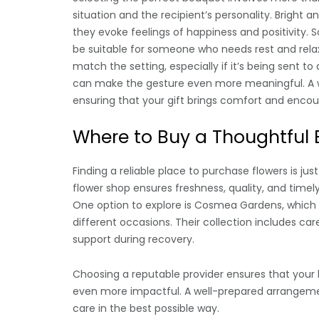
situation and the recipient’s personality. Bright an
they evoke feelings of happiness and positivity.
be suitable for someone who needs rest and rela
match the setting, especially if it’s being sent 
can make the gesture even more meaningful. A w
ensuring that your gift brings comfort and enco
Where to Buy a Thoughtful
Finding a reliable place to purchase flowers is ju
flower shop ensures freshness, quality, and timely
One option to explore is Cosmea Gardens, which o
different occasions. Their collection includes car
support during recovery.
Choosing a reputable provider ensures that your 
even more impactful. A well-prepared arrangemen
care in the best possible way.