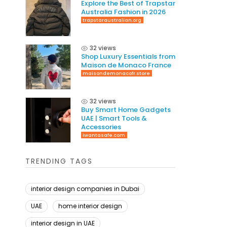
Explore the Best of Trapstar
Australia Fashion in 2026
trapstaraustralian.org
32 views
Shop Luxury Essentials from
Maison de Monaco France
maisondemonacofr.store
32 views
Buy Smart Home Gadgets
UAE | Smart Tools &
Accessories
iwantasafe.com
TRENDING TAGS
interior design companies in Dubai
UAE
home interior design
interior design in UAE