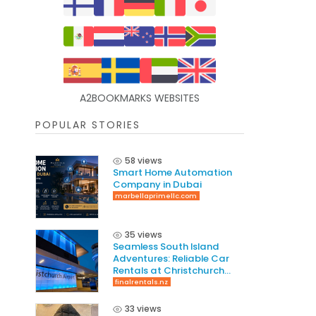
A2BOOKMARKS WEBSITES
POPULAR STORIES
58 views
Smart Home Automation
Company in Dubai
marbellaprimellc.com
35 views
Seamless South Island
Adventures: Reliable Car
Rentals at Christchurch
International Airport
finalrentals.nz
33 views