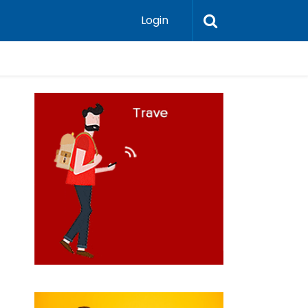
Login