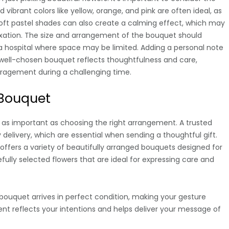
d vibrant colors like yellow, orange, and pink are often ideal, as
 Soft pastel shades can also create a calming effect, which may
xation. The size and arrangement of the bouquet should
to a hospital where space may be limited. Adding a personal note
ell-chosen bouquet reflects thoughtfulness and care,
uragement during a challenging time.
 Bouquet
st as important as choosing the right arrangement. A trusted
 delivery, which are essential when sending a thoughtful gift.
ffers a variety of beautifully arranged bouquets designed for
efully selected flowers that are ideal for expressing care and
bouquet arrives in perfect condition, making your gesture
t reflects your intentions and helps deliver your message of