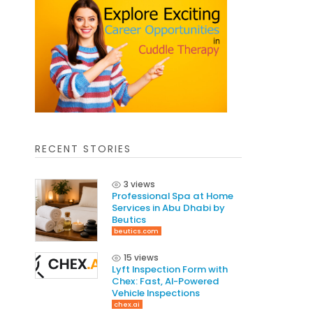
RECENT STORIES
3 views
Professional Spa at Home
Services in Abu Dhabi by
Beutics
beutics.com
15 views
Lyft Inspection Form with
Chex: Fast, AI-Powered
Vehicle Inspections
chex.ai