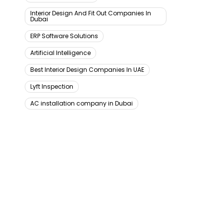
Interior Design And Fit Out Companies In
Dubai
ERP Software Solutions
Artificial Intelligence
Best Interior Design Companies In UAE
Lyft Inspection
AC installation company in Dubai