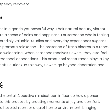
 speedy recovery.
s
s in a gentle yet powerful way. Their natural beauty, vibrant
ate a sense of calm and happiness. For someone who is feeling
incredibly valuable. Studies and everyday experiences suggest
d promote relaxation. The presence of fresh blooms in a room
d welcoming. When someone receives flowers, they also feel
otional connections. This emotional reassurance plays a key
opeful outlook. In this way, flowers go beyond decoration and
ng
and mental. A positive mindset can influence how a person
e to this process by creating moments of joy and comfort.
a hospital room or a quiet home environment, bringing