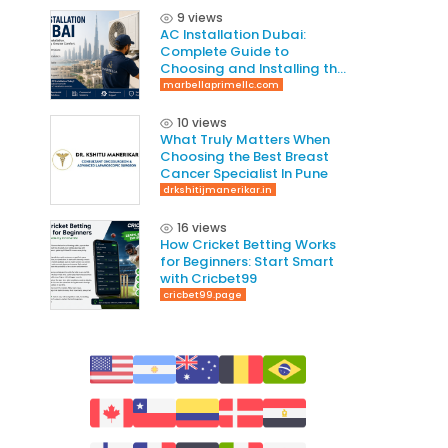
9 views
AC Installation Dubai:
Complete Guide to
Choosing and Installing the
Right AC System
marbellaprimellc.com
10 views
What Truly Matters When
Choosing the Best Breast
Cancer Specialist In Pune
drkshitijmanerikar.in
16 views
How Cricket Betting Works
for Beginners: Start Smart
with Cricbet99
cricbet99.page