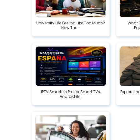
University Life Feeling Like Too Much?
What F
How The...
Eq
IPTV Smarters Pro for Smart TVs,
Explore th
Android &...