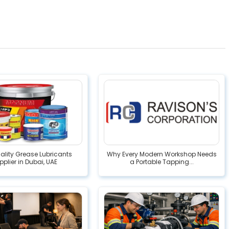
lity Grease Lubricants
Why Every Modern Workshop Needs
pplier in Dubai, UAE
a Portable Tapping...