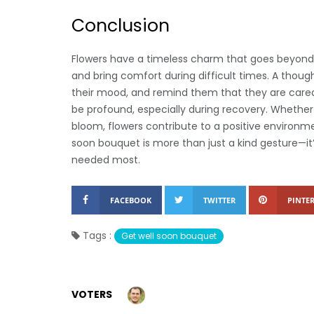
Conclusion
Flowers have a timeless charm that goes beyond 
and bring comfort during difficult times. A thou
their mood, and remind them that they are cared 
be profound, especially during recovery. Whether 
bloom, flowers contribute to a positive environm
soon bouquet is more than just a kind gesture—i
needed most.
FACEBOOK
TWITTER
PINTER
Tags :
Get well soon bouquet
VOTERS