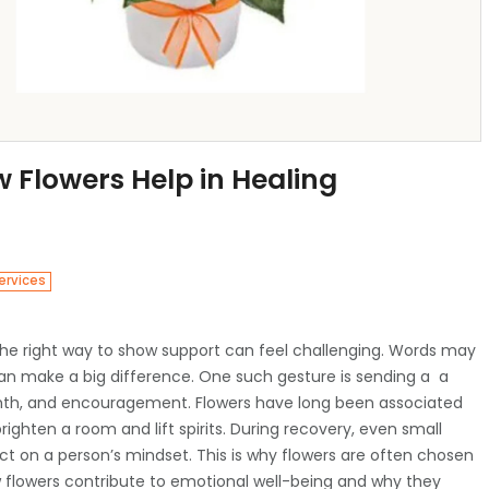
 Flowers Help in Healing
ervices
he right way to show support can feel challenging. Words may
an make a big difference. One such gesture is sending a
a
mth, and encouragement. Flowers have long been associated
ighten a room and lift spirits. During recovery, even small
 on a person’s mindset. This is why flowers are often chosen
how flowers contribute to emotional well-being and why they