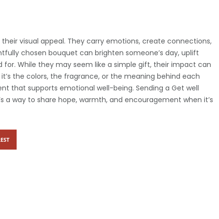
their visual appeal. They carry emotions, create connections,
ghtfully chosen bouquet can brighten someone’s day, uplift
for. While they may seem like a simple gift, their impact can
it’s the colors, the fragrance, or the meaning behind each
ent that supports emotional well-being. Sending a Get well
t’s a way to share hope, warmth, and encouragement when it’s
EST