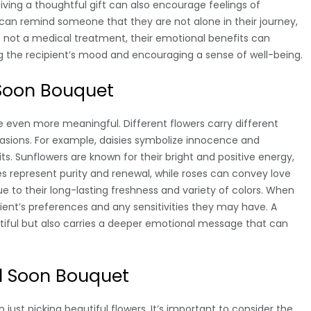
eiving a thoughtful gift can also encourage feelings of
 can remind someone that they are not alone in their journey,
e not a medical treatment, their emotional benefits can
ng the recipient’s mood and encouraging a sense of well-being.
 Soon Bouquet
e even more meaningful. Different flowers carry different
asions. For example, daisies symbolize innocence and
its. Sunflowers are known for their bright and positive energy,
es represent purity and renewal, while roses can convey love
e to their long-lasting freshness and variety of colors. When
ipient’s preferences and any sensitivities they may have. A
tiful but also carries a deeper emotional message that can
l Soon Bouquet
ust picking beautiful flowers. It’s important to consider the