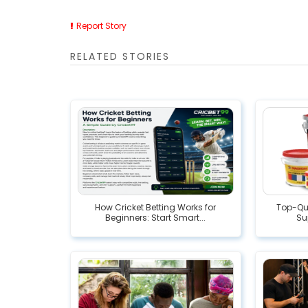
Report Story
RELATED STORIES
How Cricket Betting Works for
Top-Qua
Beginners: Start Smart...
Su