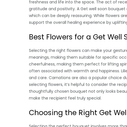
freshness and life into the space. The act of rec
gratitude and positivity. A Get well soon bouquet
which can be deeply reassuring. While flowers ar
support the overall healing experience by uplifti
Best Flowers for a Get Well
Selecting the right flowers can make your gestur
meanings, making them suitable for specific occ
cheerfulness, making them perfect for lifting spir
often associated with warmth and happiness. Lili
and care. Carnations are also a popular choice du
selecting flowers, it’s helpful to consider the rec
thoughtfully chosen bouquet not only looks beau
make the recipient feel truly special.
Choosing the Right Get Wel
Selecting the perfect bouquet involves more than j