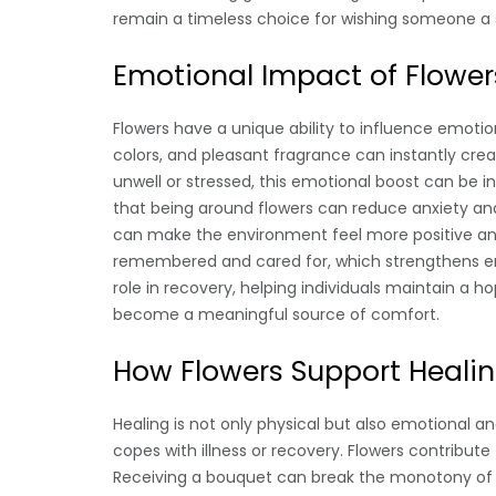
remain a timeless choice for wishing someone a
Emotional Impact of Flower
Flowers have a unique ability to influence emotion
colors, and pleasant fragrance can instantly cre
unwell or stressed, this emotional boost can be 
that being around flowers can reduce anxiety an
can make the environment feel more positive an
remembered and cared for, which strengthens em
role in recovery, helping individuals maintain a h
become a meaningful source of comfort.
How Flowers Support Heali
Healing is not only physical but also emotional 
copes with illness or recovery. Flowers contribut
Receiving a bouquet can break the monotony of 