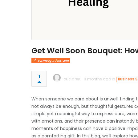
Get Well Soon Bouquet: How
cosmeagardens.com
1
louc arey
3 months ago in
Business S
When someone we care about is unwell, finding t
not always be enough, but thoughtful gestures c
simple yet meaningful way to express care, war
with emotions, and their presence can instantly br
moments of happiness can have a positive impact
as a comforting gift. In this blog, we’ll explore 