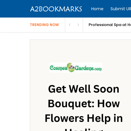
Home
Submit UR
Professional Spa at H
TRENDING NOW