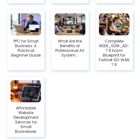
PPC for Small
What Are the
Complete
Business: A
Benefits of
NSE6_SDW_AD-
Practical
Professional AV
7.6 Exam
Beginner Guide
System...
Blueprint for
Fortinet SD-WAN
7.6
Affordable
Website
Development
Services for
Small
Businesses