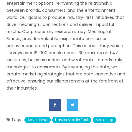
entertainment options, reinventing the relationship
between brands, consumers, and the entertainment
world. Our goal is to produce industry-first initiatives that
drive meaningful connections and deliver impactful
results. Our proprietary research study, Meaningful
Brands, provides valuable insights into consumer
behavior and brand perception. This annual study, which
surveys over 161,000 people across 30 markets and 47
industries, helps us understand what makes brands truly
meaningful to consumers. By leveraging this data, we
create marketing strategies that are both innovative and
effective, ensuring our clients remain at the forefront of
their industries.
Tags :
Advertising
Havas Middle East
Marketing