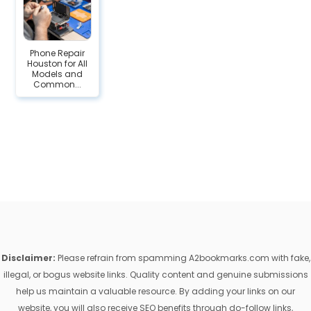
Phone Repair
Houston for All
Models and
Common...
Disclaimer:
Please refrain from spamming A2bookmarks.com with fake,
illegal, or bogus website links. Quality content and genuine submissions
help us maintain a valuable resource. By adding your links on our
website, you will also receive SEO benefits through do-follow links,