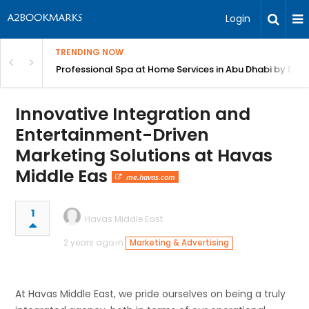
Login
TRENDING NOW
in Bangalore
Professional Spa at Home Services in Abu Dhabi by Beut
Innovative Integration and
Entertainment-Driven
Marketing Solutions at Havas
Middle Eas
me.havas.com
1
Havas Middle East
2 years ago in
Marketing & Advertising
At Havas Middle East, we pride ourselves on being a truly