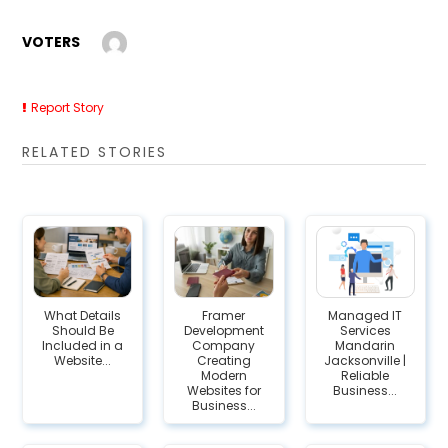
VOTERS
Report Story
RELATED STORIES
What Details
Framer
Managed IT
Should Be
Development
Services
Included in a
Company
Mandarin
Website...
Creating
Jacksonville |
Modern
Reliable
Websites for
Business...
Business...