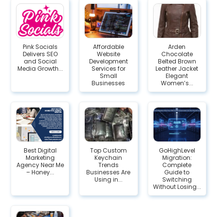
Pink Socials
Affordable
Arden
Delivers SEO
Website
Chocolate
and Social
Development
Belted Brown
Media Growth...
Services for
Leather Jacket
Small
Elegant
Businesses
Women’s...
Best Digital
Top Custom
GoHighLevel
Marketing
Keychain
Migration:
Agency Near Me
Trends
Complete
– Honey...
Businesses Are
Guide to
Using in...
Switching
Without Losing...