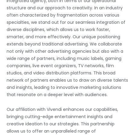
integrated agency, both in terms of our operational
structure and our approach to creativity. In an industry
often characterized by fragmentation across various
specialties, we stand out for our seamless integration of
diverse disciplines, which allows us to work faster,
smarter, and more effectively. Our unique positioning
extends beyond traditional advertising. We collaborate
not only with other advertising agencies but also with a
wide range of partners, including music labels, gaming
companies, live event organizers, TV networks, film
studios, and video distribution platforms. This broad
network of partners enables us to draw on diverse talents
and insights, leading to innovative marketing solutions
that resonate on a deeper level with audiences.
Our affiliation with Vivendi enhances our capabilities,
bringing cutting-edge entertainment insights and
creative ideation to our strategies. This partnership
allows us to offer an unparalleled range of