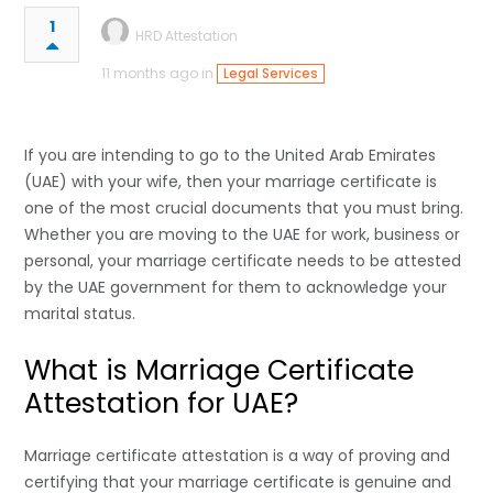
1
HRD Attestation
11 months ago in
Legal Services
If you are intending to go to the United Arab Emirates
(UAE) with your wife, then your marriage certificate is
one of the most crucial documents that you must bring.
Whether you are moving to the UAE for work, business or
personal, your marriage certificate needs to be attested
by the UAE government for them to acknowledge your
marital status.
What is Marriage Certificate
Attestation for UAE?
Marriage certificate attestation is a way of proving and
certifying that your marriage certificate is genuine and