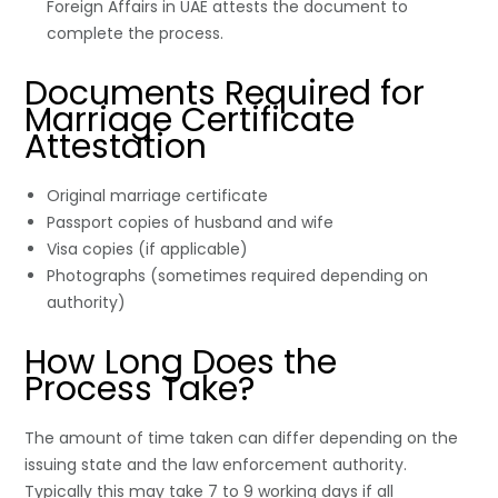
Foreign Affairs in UAE attests the document to
complete the process.
Documents Required for
Marriage Certificate
Attestation
Original marriage certificate
Passport copies of husband and wife
Visa copies (if applicable)
Photographs (sometimes required depending on
authority)
How Long Does the
Process Take?
The amount of time taken can differ depending on the
issuing state and the law enforcement authority.
Typically this may take 7 to 9 working days if all