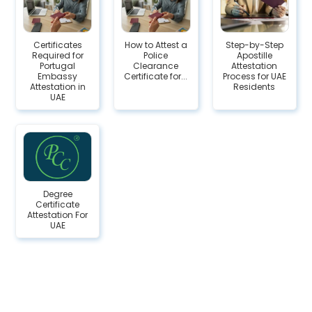
Certificates
How to Attest a
Step-by-Step
Required for
Police
Apostille
Portugal
Clearance
Attestation
Embassy
Certificate for...
Process for UAE
Attestation in
Residents
UAE
Degree
Certificate
Attestation For
UAE