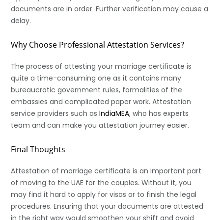
documents are in order. Further verification may cause a
delay.
Why Choose Professional Attestation Services?
The process of attesting your marriage certificate is
quite a time-consuming one as it contains many
bureaucratic government rules, formalities of the
embassies and complicated paper work. Attestation
service providers such as
IndiaMEA
, who has experts
team and can make you attestation journey easier.
Final Thoughts
Attestation of marriage certificate is an important part
of moving to the UAE for the couples. Without it, you
may find it hard to apply for visas or to finish the legal
procedures. Ensuring that your documents are attested
in the right way would smoothen your shift and avoid