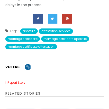
delays in the process.
Tags :
apostille
attestation services
marriage certificate
marriage certificate apostille
marriage certificate attestation
VOTERS
Report Story
RELATED STORIES