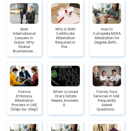
Best
Why Is Birth
How to
International
Certificate
Complete MOFA
Lawyers in
Attestation
Attestation for
Dubai: Why
Required in
Degree, Birth,...
Global
the...
Businesses...
France
When a Loved
Family Visa
Embassy
One’s Estate
Services in UAE:
Attestation
Needs Answers:
Frequently
Process in UAE
A...
Asked
(Step-by-Step)
Questions...