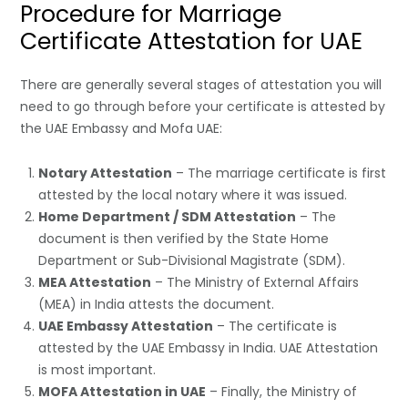
Procedure for Marriage
Certificate Attestation for UAE
There are generally several stages of attestation you will
need to go through before your certificate is attested by
the UAE Embassy and Mofa UAE:
Notary Attestation
– The marriage certificate is first
attested by the local notary where it was issued.
Home Department / SDM Attestation
– The
document is then verified by the State Home
Department or Sub-Divisional Magistrate (SDM).
MEA Attestation
– The Ministry of External Affairs
(MEA) in India attests the document.
UAE Embassy Attestation
– The certificate is
attested by the UAE Embassy in India. UAE Attestation
is most important.
MOFA Attestation in UAE
– Finally, the Ministry of