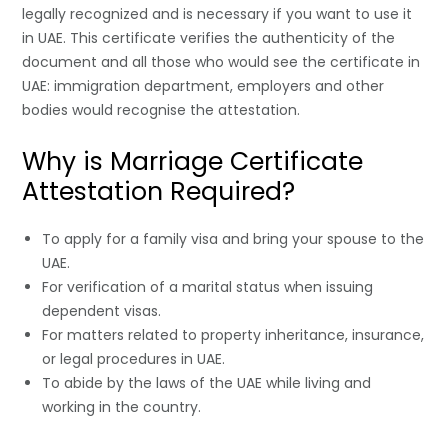
legally recognized and is necessary if you want to use it
in UAE. This certificate verifies the authenticity of the
document and all those who would see the certificate in
UAE: immigration department, employers and other
bodies would recognise the attestation.
Why is Marriage Certificate
Attestation Required?
To apply for a family visa and bring your spouse to the
UAE.
For verification of a marital status when issuing
dependent visas.
For matters related to property inheritance, insurance,
or legal procedures in UAE.
To abide by the laws of the UAE while living and
working in the country.