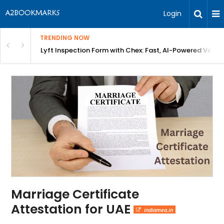
Login
TRENDING NOW
in Bangalore
Lyft Inspection Form with Chex: Fast, AI-Powered Vehicl
Marriage Certificate
Attestation for UAE
indiamea.in