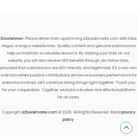
Disclaimer:
Please refrain from spamming A2bookmarks.com with fake,
illegal, or bogus website links. Quality content and genuine submissions
help us maintain a valuable resource. By adding your links on our
website, you will also receive SEO benefits through do-follow links,
provided that submissions are SEO-friendly and legitimate. It's a win-win
scenario where positive contributions enhance business performance for
everyone involved. Let's continue doing things right together. Thank you
for your cooperation. Together, we build a trusted and effective platform
for all users.
Copyright
a2bookmarks.com
© 2026. All Rights Reserved. Read
privacy
policy
.