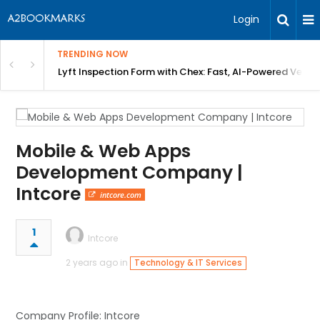
Login
TRENDING NOW
in Bangalore
Lyft Inspection Form with Chex: Fast, AI-Powered Vehicl
Mobile & Web Apps
Development Company |
Intcore
intcore.com
1
Intcore
2 years ago in
Technology & IT Services
Company Profile: Intcore