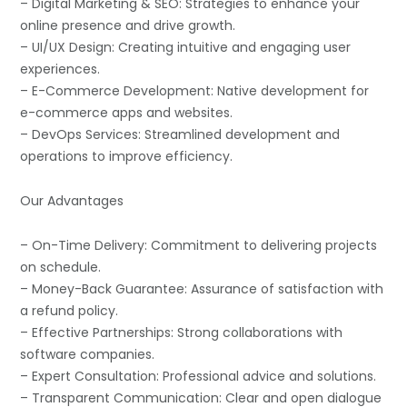
– Digital Marketing & SEO: Strategies to enhance your
online presence and drive growth.
– UI/UX Design: Creating intuitive and engaging user
experiences.
– E-Commerce Development: Native development for
e-commerce apps and websites.
– DevOps Services: Streamlined development and
operations to improve efficiency.
Our Advantages
– On-Time Delivery: Commitment to delivering projects
on schedule.
– Money-Back Guarantee: Assurance of satisfaction with
a refund policy.
– Effective Partnerships: Strong collaborations with
software companies.
– Expert Consultation: Professional advice and solutions.
– Transparent Communication: Clear and open dialogue