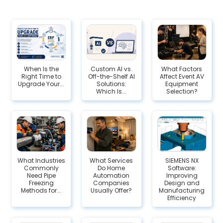
When Is the
Custom AI vs.
What Factors
Right Time to
Off-the-Shelf AI
Affect Event AV
Upgrade Your...
Solutions:
Equipment
Which Is...
Selection?
What Industries
What Services
SIEMENS NX
Commonly
Do Home
Software:
Need Pipe
Automation
Improving
Freezing
Companies
Design and
Methods for...
Usually Offer?
Manufacturing
Efficiency