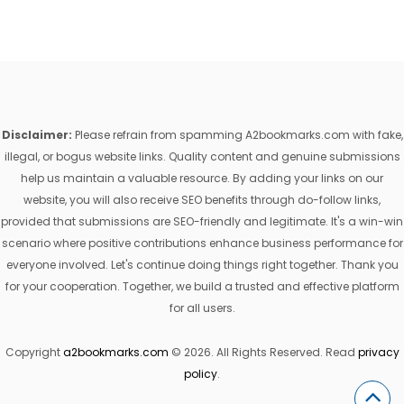
Disclaimer:
Please refrain from spamming A2bookmarks.com with fake,
illegal, or bogus website links. Quality content and genuine submissions
help us maintain a valuable resource. By adding your links on our
website, you will also receive SEO benefits through do-follow links,
provided that submissions are SEO-friendly and legitimate. It's a win-win
scenario where positive contributions enhance business performance for
everyone involved. Let's continue doing things right together. Thank you
for your cooperation. Together, we build a trusted and effective platform
for all users.
Copyright
a2bookmarks.com
© 2026. All Rights Reserved. Read
privacy
policy
.