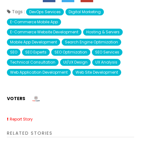
Tags :
DevOps Services
Digital Marketing
E-Commerce Mobile App
E-Commerce Website Development
Hosting & Servers
Mobile App Development
Search Engine Optimization
SEO
SEO Experts
SEO Optimization
SEO Services
Technical Consultation
UI/UX Design
UX Analysis
Web Application Development
Web Site Development
VOTERS
Report Story
RELATED STORIES