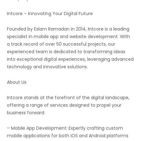
Intcore – Innovating Your Digital Future
Founded by Eslam Ramadan in 2014, Intcore is a leading
specialist in mobile app and website development. With
a track record of over 50 successful projects, our
experienced team is dedicated to transforming ideas
into exceptional digital experiences, leveraging advanced
technology and innovative solutions.
About Us
Intcore stands at the forefront of the digital landscape,
offering a range of services designed to propel your
business forward:
– Mobile App Development: Expertly crafting custom
mobile applications for both iOS and Android platforms