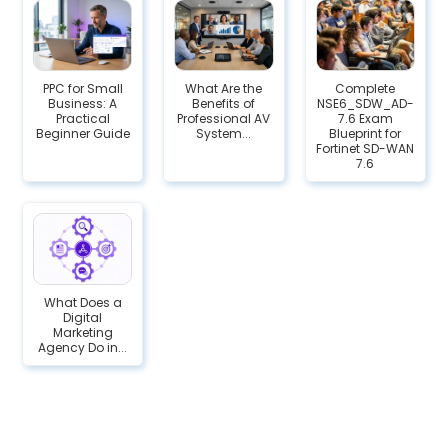
PPC for Small
What Are the
Complete
Business: A
Benefits of
NSE6_SDW_AD-
Practical
Professional AV
7.6 Exam
Beginner Guide
System...
Blueprint for
Fortinet SD-WAN
7.6
What Does a
Digital
Marketing
Agency Do in...