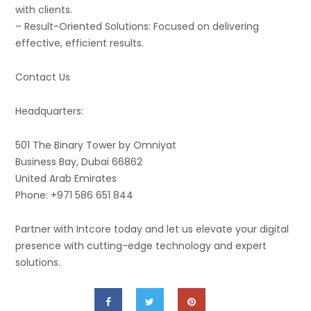
with clients.
– Result-Oriented Solutions: Focused on delivering
effective, efficient results.
Contact Us
Headquarters:
501 The Binary Tower by Omniyat
Business Bay, Dubai 66862
United Arab Emirates
Phone: +971 586 651 844
Partner with Intcore today and let us elevate your digital
presence with cutting-edge technology and expert
solutions.