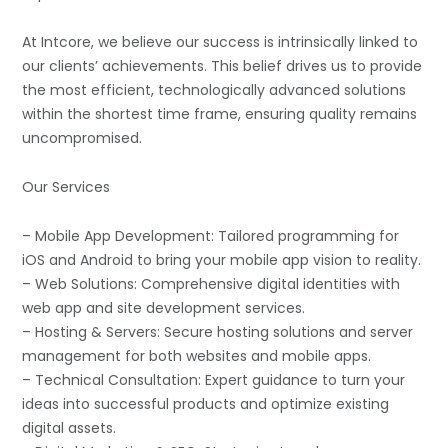
At Intcore, we believe our success is intrinsically linked to
our clients’ achievements. This belief drives us to provide
the most efficient, technologically advanced solutions
within the shortest time frame, ensuring quality remains
uncompromised.
Our Services
– Mobile App Development: Tailored programming for
iOS and Android to bring your mobile app vision to reality.
– Web Solutions: Comprehensive digital identities with
web app and site development services.
– Hosting & Servers: Secure hosting solutions and server
management for both websites and mobile apps.
– Technical Consultation: Expert guidance to turn your
ideas into successful products and optimize existing
digital assets.