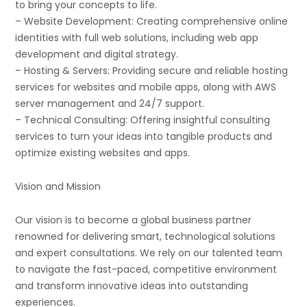
to bring your concepts to life.
– Website Development: Creating comprehensive online
identities with full web solutions, including web app
development and digital strategy.
– Hosting & Servers: Providing secure and reliable hosting
services for websites and mobile apps, along with AWS
server management and 24/7 support.
– Technical Consulting: Offering insightful consulting
services to turn your ideas into tangible products and
optimize existing websites and apps.
Vision and Mission
Our vision is to become a global business partner
renowned for delivering smart, technological solutions
and expert consultations. We rely on our talented team
to navigate the fast-paced, competitive environment
and transform innovative ideas into outstanding
experiences.