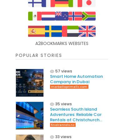
A2BOOKMARKS WEBSITES
POPULAR STORIES
57 views
Smart Home Automation
Company in Dubai
marbellaprimellc.com
35 views
Seamless South Island
Adventures: Reliable Car
Rentals at Christchurch
International Airport
finalrentals.nz
33 views