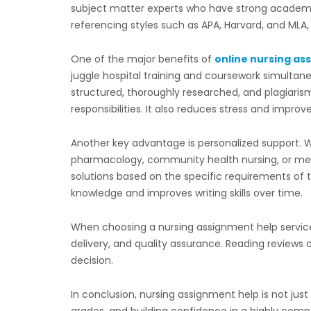
subject matter experts who have strong academi
referencing styles such as APA, Harvard, and MLA
One of the major benefits of
online nursing as
juggle hospital training and coursework simultane
structured, thoroughly researched, and plagiaris
responsibilities. It also reduces stress and impr
Another key advantage is personalized support. 
pharmacology, community health nursing, or menta
solutions based on the specific requirements of
knowledge and improves writing skills over time.
When choosing a nursing assignment help service, s
delivery, and quality assurance. Reading reviews
decision.
In conclusion, nursing assignment help is not just
grades, and building confidence in a highly comp