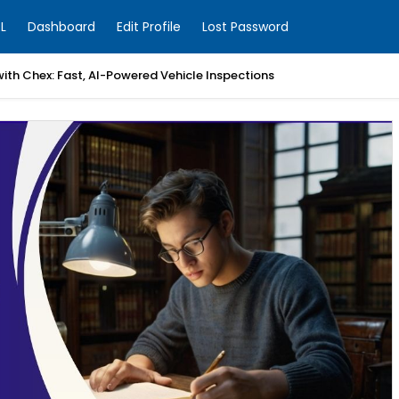
L
Dashboard
Edit Profile
Lost Password
with Chex: Fast, AI-Powered Vehicle Inspections