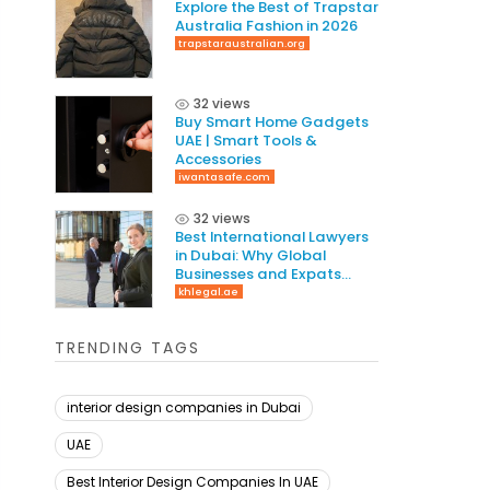
Explore the Best of Trapstar
Australia Fashion in 2026
trapstaraustralian.org
32 views
Buy Smart Home Gadgets
UAE | Smart Tools &
Accessories
iwantasafe.com
32 views
Best International Lawyers
in Dubai: Why Global
Businesses and Expats
Need Cross-Border Legal
khlegal.ae
Expertise in 2026
TRENDING TAGS
interior design companies in Dubai
UAE
Best Interior Design Companies In UAE