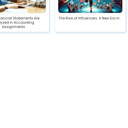
nancial Statements Are
The Rise of Influencers: A New Era in...
lyzed in Accounting
Assignments