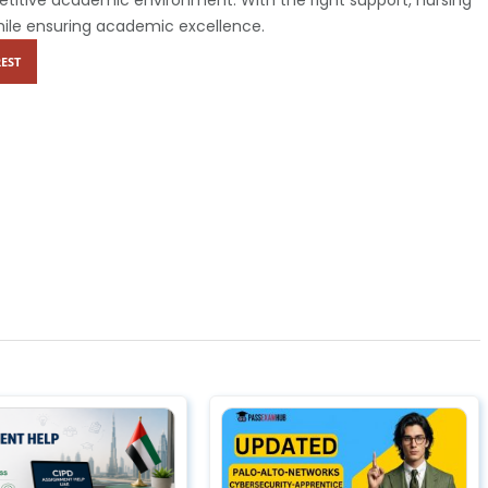
hile ensuring academic excellence.
EST