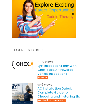
RECENT STORIES
10 views
Lyft Inspection Form with
Chex: Fast, AI-Powered
Vehicle Inspections
chex.ai
6 views
AC Installation Dubai:
Complete Guide to
Choosing and Installing the
Right AC System
marbellaprimellc.com