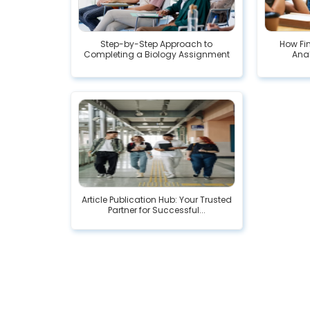
Step-by-Step Approach to
How Fi
Completing a Biology Assignment
Ana
Article Publication Hub: Your Trusted
Partner for Successful...