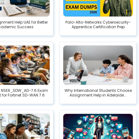
gnment Help UAE for Better
Palo-Alto-Networks Cybersecurity-
cademic Success
Apprentice Certification Prep
 NSE6_SDW_AD-7.6 Exam
Why International Students Choose
t for Fortinet SD-WAN 7.6
Assignment Help in Adelaide...