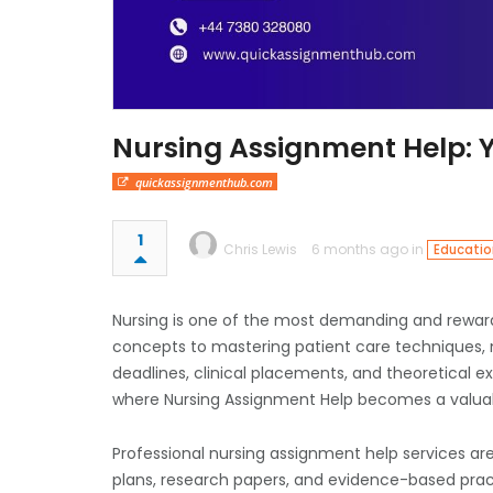
Nursing Assignment Help: 
quickassignmenthub.com
1
Chris Lewis
6 months ago in
Educatio
Nursing is one of the most demanding and rewar
concepts to mastering patient care techniques, 
deadlines, clinical placements, and theoretical e
where Nursing Assignment Help becomes a valua
Professional nursing assignment help services are
plans, research papers, and evidence-based prac