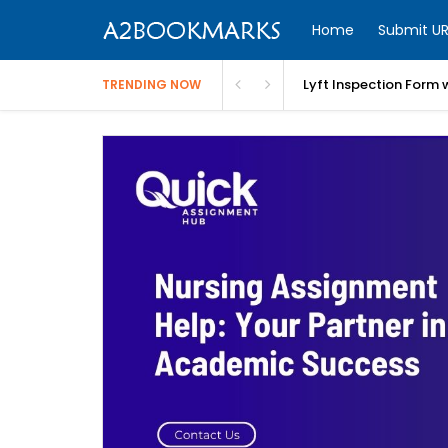
Home
Submit UR
Lyft Inspection Form 
TRENDING NOW