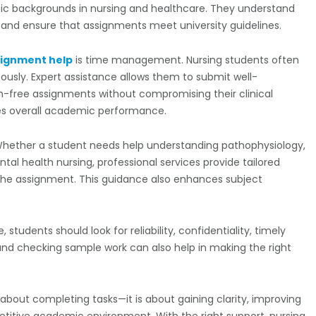
c backgrounds in nursing and healthcare. They understand
, and ensure that assignments meet university guidelines.
signment help
is time management. Nursing students often
ously. Expert assistance allows them to submit well-
m-free assignments without compromising their clinical
oves overall academic performance.
Whether a student needs help understanding pathophysiology,
l health nursing, professional services provide tailored
 the assignment. This guidance also enhances subject
tudents should look for reliability, confidentiality, timely
 and checking sample work can also help in making the right
 about completing tasks—it is about gaining clarity, improving
etitive academic environment. With the right support, nursing