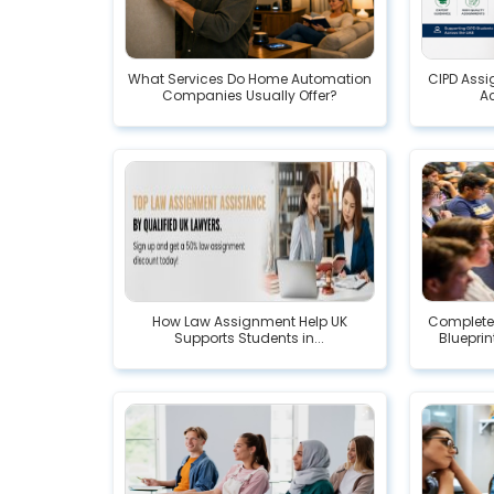
What Services Do Home Automation
CIPD Assi
Companies Usually Offer?
A
How Law Assignment Help UK
Complete
Supports Students in...
Blueprin