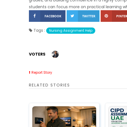
students can focus more on practical learning w
FACEBOOK
TWITTER
PINTER
Tags :
Nursing Assignment Help
VOTERS
Report Story
RELATED STORIES