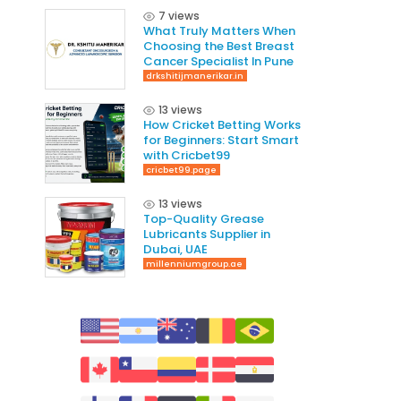
7 views
What Truly Matters When
Choosing the Best Breast
Cancer Specialist In Pune
drkshitijmanerikar.in
13 views
How Cricket Betting Works
for Beginners: Start Smart
with Cricbet99
cricbet99.page
13 views
Top-Quality Grease
Lubricants Supplier in
Dubai, UAE
millenniumgroup.ae