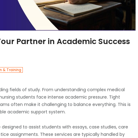
Your Partner in Academic Success
n & Training
ding fields of study. From understanding complex medical
nursing students face intense academic pressure. Tight
xams often make it challenging to balance everything. This is
ble academic support system.
 designed to assist students with essays, case studies, care
tice assignments. These services are typically handled by