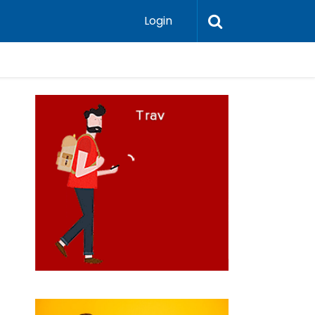
Login