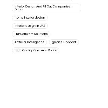
Interior Design And Fit Out Companies In
Dubai
home interior design
interior design in UAE
ERP Software Solutions
Artificial Intelligence
grease lubricant
High Quality Grease in Dubai