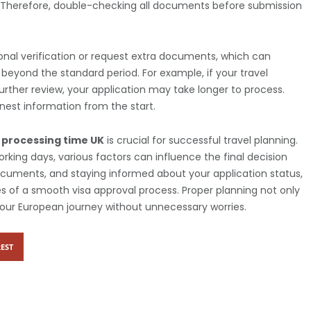
n. Therefore, double-checking all documents before submission
onal verification or request extra documents, which can
beyond the standard period. For example, if your travel
further review, your application may take longer to process.
onest information from the start.
 processing time UK
is crucial for successful travel planning.
rking days, various factors can influence the final decision
documents, and staying informed about your application status,
 of a smooth visa approval process. Proper planning not only
your European journey without unnecessary worries.
EST