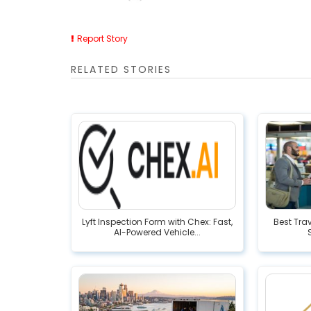
Report Story
RELATED STORIES
Lyft Inspection Form with Chex: Fast,
Best Tra
AI-Powered Vehicle...