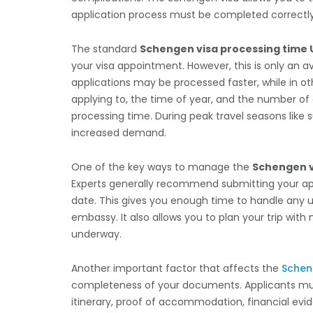
application process must be completed correctl
The standard
Schengen visa processing time 
your visa appointment. However, this is only an
applications may be processed faster, while in ot
applying to, the time of year, and the number of 
processing time. During peak travel seasons li
increased demand.
One of the key ways to manage the
Schengen v
Experts generally recommend submitting your appl
date. This gives you enough time to handle any
embassy. It also allows you to plan your trip wit
underway.
Another important factor that affects the
Schen
completeness of your documents. Applicants must
itinerary, proof of accommodation, financial evid