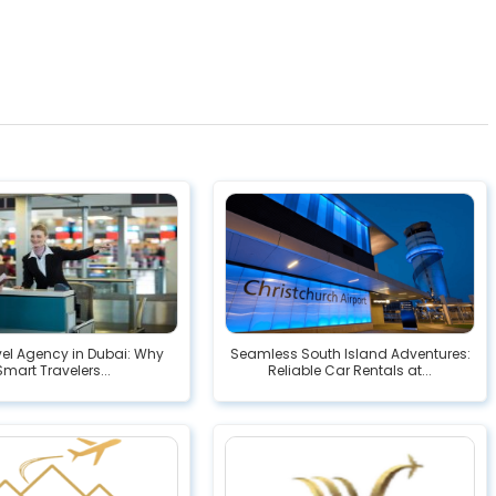
vel Agency in Dubai: Why
Seamless South Island Adventures:
Smart Travelers...
Reliable Car Rentals at...