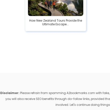
How New Zealand Tours Provide the
Ultimate Escape...
Disclaimer:
Please refrain from spamming A2bookmarks.com with fake, ill
you will also receive SEO benefits through do-follow links, provided 
involved. Let's continue doing things