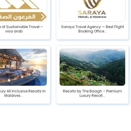
e of Sustainable Travel –
Saraya Travel Agency — Best Flight
visa arab
Booking Office...
ury All Inclusive Resorts In
Resorts by The Baagh – Premium
Maldives...
Luxury Resort...