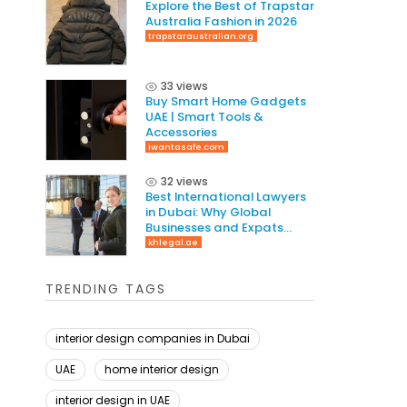
Explore the Best of Trapstar
Australia Fashion in 2026
trapstaraustralian.org
33 views
Buy Smart Home Gadgets
UAE | Smart Tools &
Accessories
iwantasafe.com
32 views
Best International Lawyers
in Dubai: Why Global
Businesses and Expats
Need Cross-Border Legal
khlegal.ae
Expertise in 2026
TRENDING TAGS
interior design companies in Dubai
UAE
home interior design
interior design in UAE