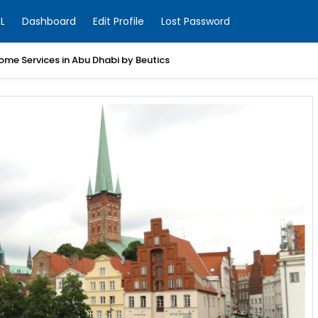
L
Dashboard
Edit Profile
Lost Password
ome Services in Abu Dhabi by Beutics