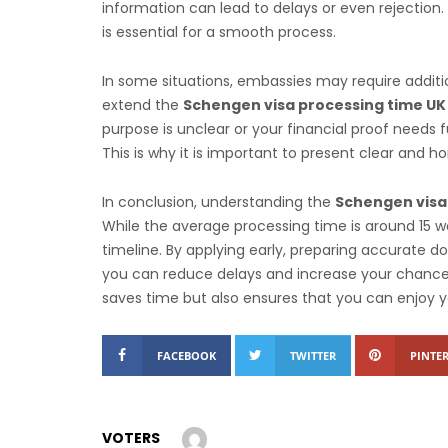
information can lead to delays or even rejectio
is essential for a smooth process.
In some situations, embassies may require additi
extend the
Schengen visa processing time UK
purpose is unclear or your financial proof needs 
This is why it is important to present clear and h
In conclusion, understanding the
Schengen visa
While the average processing time is around 15 wo
timeline. By applying early, preparing accurate 
you can reduce delays and increase your chances
saves time but also ensures that you can enjoy 
FACEBOOK
TWITTER
PINTER
VOTERS