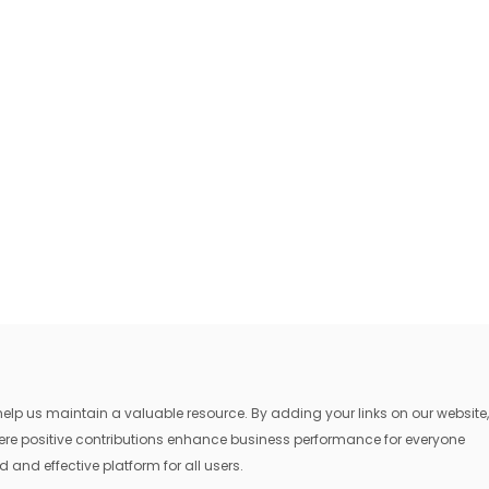
lp us maintain a valuable resource. By adding your links on our website,
where positive contributions enhance business performance for everyone
 and effective platform for all users.