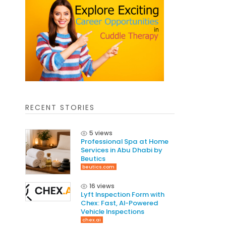
RECENT STORIES
5 views
Professional Spa at Home
Services in Abu Dhabi by
Beutics
beutics.com
16 views
Lyft Inspection Form with
Chex: Fast, AI-Powered
Vehicle Inspections
chex.ai