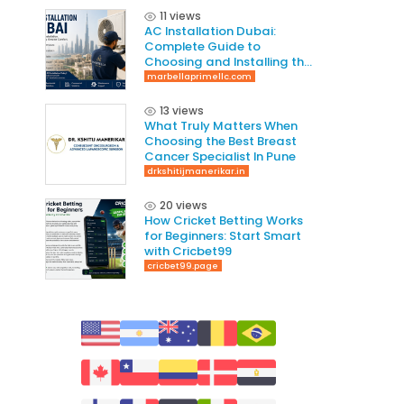
11 views
AC Installation Dubai:
Complete Guide to
Choosing and Installing the
Right AC System
marbellaprimellc.com
13 views
What Truly Matters When
Choosing the Best Breast
Cancer Specialist In Pune
drkshitijmanerikar.in
20 views
How Cricket Betting Works
for Beginners: Start Smart
with Cricbet99
cricbet99.page