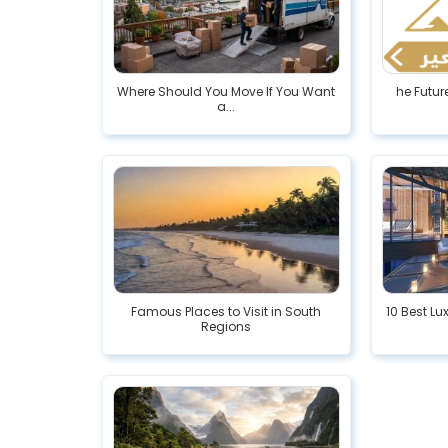
Where Should You Move If You Want
he Futur
a...
Famous Places to Visit in South
10 Best Lux
Regions