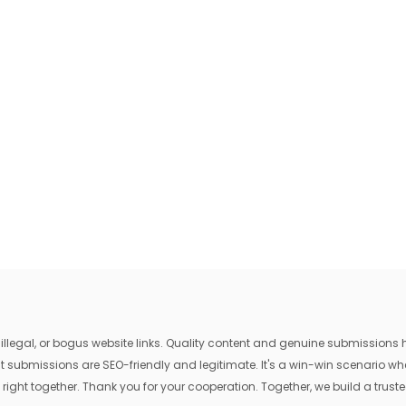
egal, or bogus website links. Quality content and genuine submissions he
that submissions are SEO-friendly and legitimate. It's a win-win scenario 
 right together. Thank you for your cooperation. Together, we build a trusted