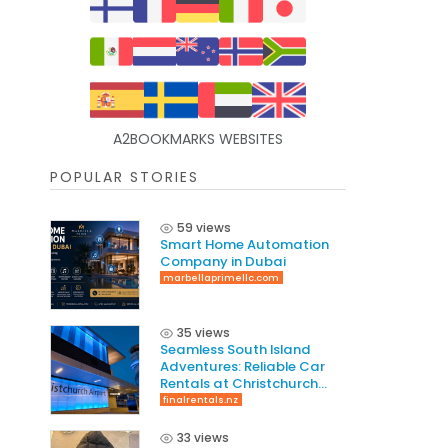
A2BOOKMARKS WEBSITES
POPULAR STORIES
59 views
Smart Home Automation
Company in Dubai
marbellaprimellc.com
35 views
Seamless South Island
Adventures: Reliable Car
Rentals at Christchurch
International Airport
finalrentals.nz
33 views