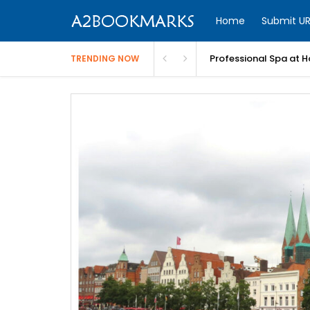
Home
Submit UR
Professional Spa at H
TRENDING NOW