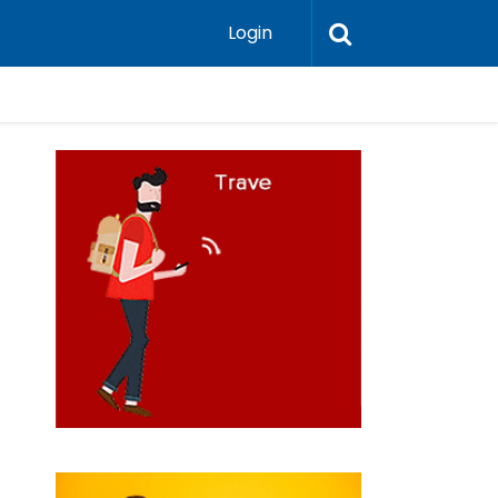
Login