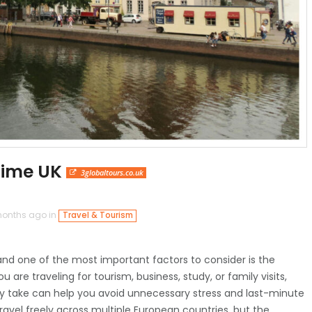
time UK
3globaltours.co.uk
onths ago in
Travel & Tourism
, and one of the most important factors to consider is the
u are traveling for tourism, business, study, or family visits,
y take can help you avoid unnecessary stress and last-minute
avel freely across multiple European countries, but the