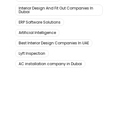
Interior Design And Fit Out Companies In
Dubai
ERP Software Solutions
Artificial Intelligence
Best Interior Design Companies In UAE
Lyft Inspection
AC installation company in Dubai