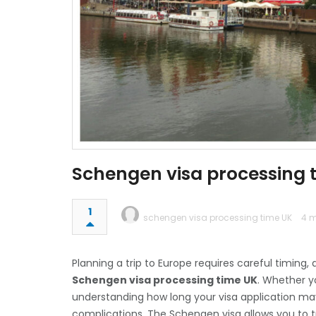
Schengen visa processing 
1
schengen visa processing time UK
4 m
Planning a trip to Europe requires careful timing
Schengen visa processing time UK
. Whether yo
understanding how long your visa application ma
complications. The Schengen visa allows you to tr