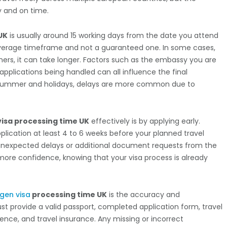
y and on time.
UK
is usually around 15 working days from the date you attend
 average timeframe and not a guaranteed one. In some cases,
hers, it can take longer. Factors such as the embassy you are
applications being handled can all influence the final
ke summer and holidays, delays are more common due to
isa processing time UK
effectively is by applying early.
ication at least 4 to 6 weeks before your planned travel
 unexpected delays or additional document requests from the
h more confidence, knowing that your visa process is already
gen visa
processing time UK
is the accuracy and
 provide a valid passport, completed application form, travel
ence, and travel insurance. Any missing or incorrect