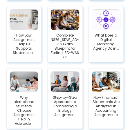
How Law
Complete
What Does a
Assignment
NSE6_SDW_AD-
Digital
Help UK
7.6 Exam
Marketing
Supports
Blueprint for
Agency Do in...
Students in...
Fortinet SD-WAN
7.6
Why
Step-by-Step
How Financial
International
Approach to
Statements Are
Students
Completing a
Analyzed in
Choose
Biology
Accounting
Assignment
Assignment
Assignments
Help in
Adelaide...