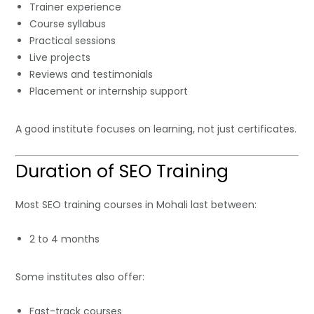
Trainer experience
Course syllabus
Practical sessions
Live projects
Reviews and testimonials
Placement or internship support
A good institute focuses on learning, not just certificates.
Duration of SEO Training
Most SEO training courses in Mohali last between:
2 to 4 months
Some institutes also offer:
Fast-track courses