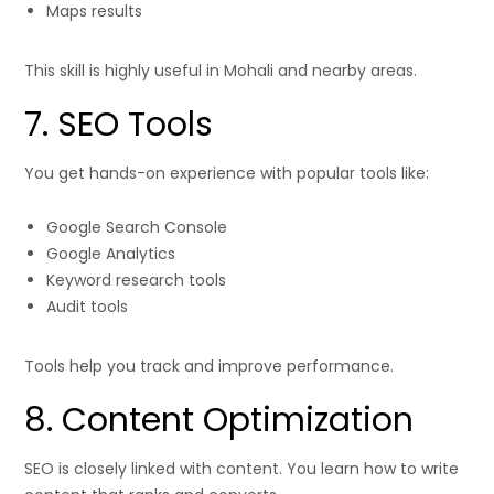
Maps results
This skill is highly useful in Mohali and nearby areas.
7. SEO Tools
You get hands-on experience with popular tools like:
Google Search Console
Google Analytics
Keyword research tools
Audit tools
Tools help you track and improve performance.
8. Content Optimization
SEO is closely linked with content. You learn how to write