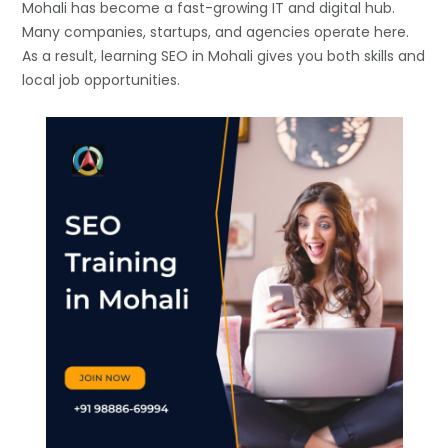
Mohali has become a fast-growing IT and digital hub.
Many companies, startups, and agencies operate here.
As a result, learning SEO in Mohali gives you both skills and
local job opportunities.