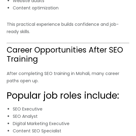
Website audits
Content optimization
This practical experience builds confidence and job-
ready skills.
Career Opportunities After SEO
Training
After completing SEO training in Mohali, many career
paths open up.
Popular job roles include:
SEO Executive
SEO Analyst
Digital Marketing Executive
Content SEO Specialist