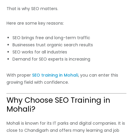
That is why SEO matters.
Here are some key reasons:
SEO brings free and long-term traffic
Businesses trust organic search results
SEO works for all industries
Demand for SEO experts is increasing
With proper
SEO training in Mohali
, you can enter this
growing field with confidence.
Why Choose SEO Training in
Mohali?
Mohali is known for its IT parks and digital companies. It is
close to Chandigarh and offers many learning and job