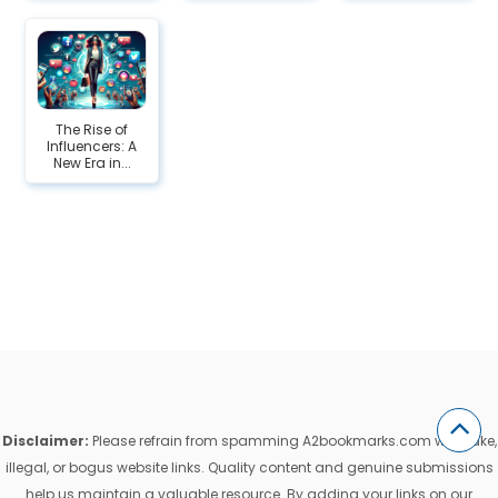
The Rise of
Influencers: A
New Era in...
Disclaimer:
Please refrain from spamming A2bookmarks.com with fake,
illegal, or bogus website links. Quality content and genuine submissions
help us maintain a valuable resource. By adding your links on our