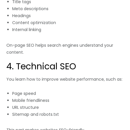
Title tags
Meta descriptions
Headings
Content optimization
Internal linking
On-page SEO helps search engines understand your
content.
4. Technical SEO
You learn how to improve website performance, such as:
Page speed
Mobile friendliness
URL structure
Sitemap and robots.txt