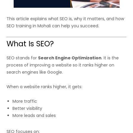
This article explains what SEO is, why it matters, and how
SEO training in Mohali can help you succeed.
What Is SEO?
SEO stands for
Search Engine Optimization
. It is the
process of improving a website so it ranks higher on
search engines like Google.
When a website ranks higher, it gets:
More traffic
Better visibility
More leads and sales
SEO focuses on: