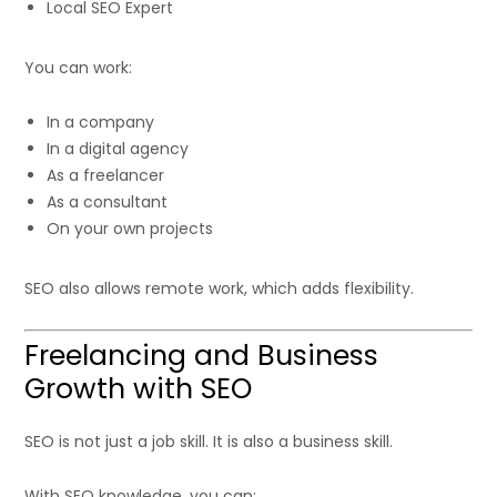
Local SEO Expert
You can work:
In a company
In a digital agency
As a freelancer
As a consultant
On your own projects
SEO also allows remote work, which adds flexibility.
Freelancing and Business
Growth with SEO
SEO is not just a job skill. It is also a business skill.
With SEO knowledge, you can: