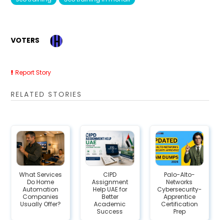
VOTERS
Report Story
RELATED STORIES
What Services
CIPD
Palo-Alto-
Do Home
Assignment
Networks
Automation
Help UAE for
Cybersecurity-
Companies
Better
Apprentice
Usually Offer?
Academic
Certification
Success
Prep