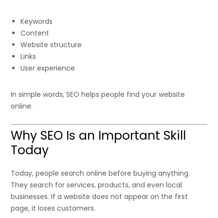
Keywords
Content
Website structure
Links
User experience
In simple words, SEO helps people find your website
online.
Why SEO Is an Important Skill
Today
Today, people search online before buying anything.
They search for services, products, and even local
businesses. If a website does not appear on the first
page, it loses customers.