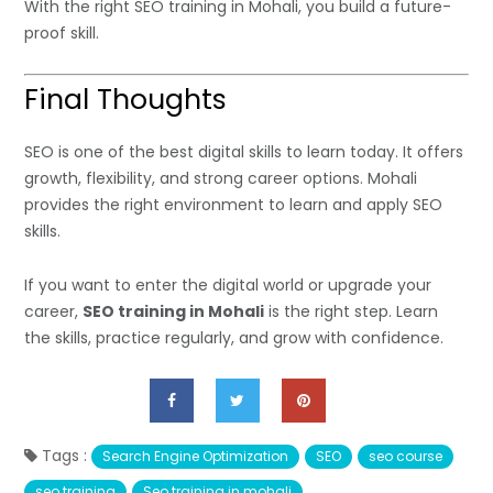
With the right SEO training in Mohali, you build a future-
proof skill.
Final Thoughts
SEO is one of the best digital skills to learn today. It offers
growth, flexibility, and strong career options. Mohali
provides the right environment to learn and apply SEO
skills.
If you want to enter the digital world or upgrade your
career,
SEO training in Mohali
is the right step. Learn
the skills, practice regularly, and grow with confidence.
Tags :
Search Engine Optimization
SEO
seo course
seo training
Seo training in mohali