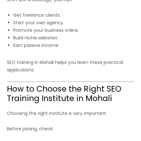
Get freelance clients
Start your own agency
Promote your business online
Build niche websites
Earn passive income
SEO training in Mohali helps you learn these practical
applications.
How to Choose the Right SEO
Training Institute in Mohali
Choosing the right institute is very important.
Before joining, check: