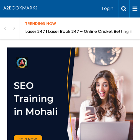
Login
TRENDING NOW
 Betting & Laser247 Online Login Guide
Lyft Inspection Form with Chex: Fast, AI-Powered Vehicl