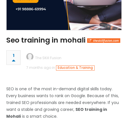
Seo training in mohali
theskillfusion.com
1
The SKill Fusion
7 months ago in
Education & Training
SEO is one of the most in-demand digital skills today.
Every business wants to rank on Google. Because of this,
trained SEO professionals are needed everywhere. If you
want a stable and growing career,
SEO training in
Mohali
is a smart choice.