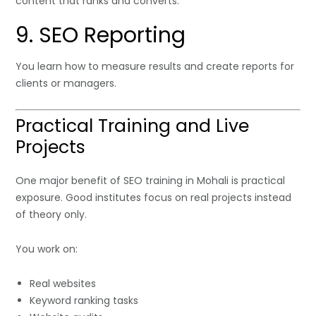
content that ranks and converts.
9. SEO Reporting
You learn how to measure results and create reports for
clients or managers.
Practical Training and Live
Projects
One major benefit of SEO training in Mohali is practical
exposure. Good institutes focus on real projects instead
of theory only.
You work on:
Real websites
Keyword ranking tasks