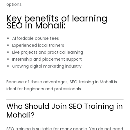
options.
Key benefits of learning
SEO in Mohali:
Affordable course fees
Experienced local trainers
Live projects and practical learning
Internship and placement support
Growing digital marketing industry
Because of these advantages, SEO training in Mohali is
ideal for beginners and professionals.
Who Should Join SEO Training in
Mohali?
SEO training is suitable for many people. You do not need