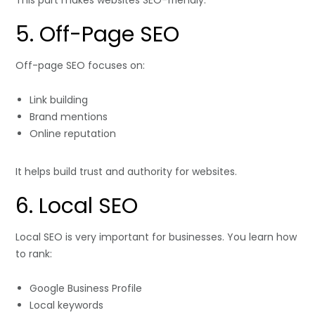
This part makes websites SEO-friendly.
5. Off-Page SEO
Off-page SEO focuses on:
Link building
Brand mentions
Online reputation
It helps build trust and authority for websites.
6. Local SEO
Local SEO is very important for businesses. You learn how
to rank:
Google Business Profile
Local keywords