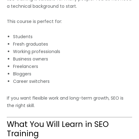
a technical background to start.
This course is perfect for:
Students
Fresh graduates
Working professionals
Business owners
Freelancers
Bloggers
Career switchers
If you want flexible work and long-term growth, SEO is
the right skill.
What You Will Learn in SEO
Training