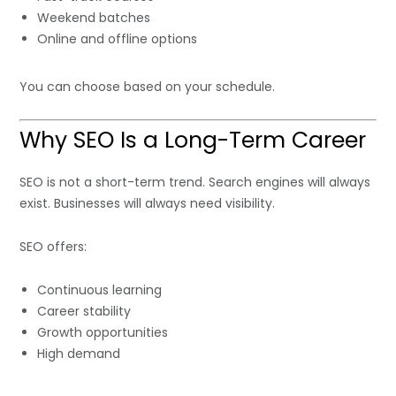
Weekend batches
Online and offline options
You can choose based on your schedule.
Why SEO Is a Long-Term Career
SEO is not a short-term trend. Search engines will always
exist. Businesses will always need visibility.
SEO offers:
Continuous learning
Career stability
Growth opportunities
High demand