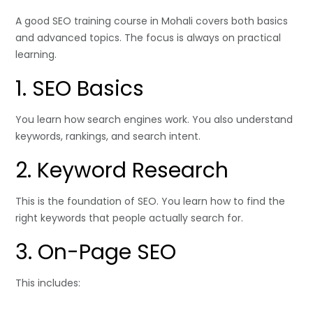
A good SEO training course in Mohali covers both basics
and advanced topics. The focus is always on practical
learning.
1. SEO Basics
You learn how search engines work. You also understand
keywords, rankings, and search intent.
2. Keyword Research
This is the foundation of SEO. You learn how to find the
right keywords that people actually search for.
3. On-Page SEO
This includes: