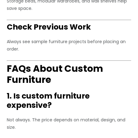
Storage beds, modular wardrobes, and wall shelves help
save space.
Check Previous Work
Always see sample furniture projects before placing an
order.
FAQs About Custom
Furniture
1. Is custom furniture
expensive?
Not always. The price depends on material, design, and
size.