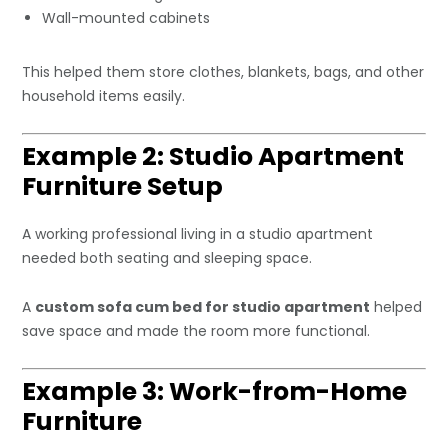
Wall-mounted cabinets
This helped them store clothes, blankets, bags, and other
household items easily.
Example 2: Studio Apartment
Furniture Setup
A working professional living in a studio apartment
needed both seating and sleeping space.
A
custom sofa cum bed for studio apartment
helped
save space and made the room more functional.
Example 3: Work-from-Home
Furniture