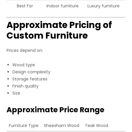
Best For
Indoor furniture
Luxury furniture
Approximate Pricing of
Custom Furniture
Prices depend on:
Wood type
Design complexity
Storage features
Finish quality
Size
Approximate Price Range
Furniture Type
Sheesham Wood
Teak Wood