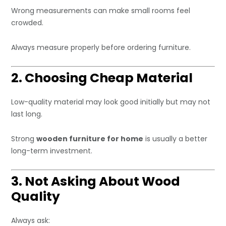
Wrong measurements can make small rooms feel
crowded.
Always measure properly before ordering furniture.
2. Choosing Cheap Material
Low-quality material may look good initially but may not
last long.
Strong
wooden furniture for home
is usually a better
long-term investment.
3. Not Asking About Wood
Quality
Always ask: