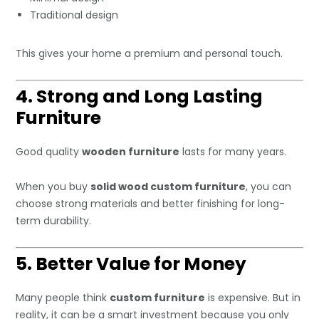
Traditional design
This gives your home a premium and personal touch.
4. Strong and Long Lasting
Furniture
Good quality
wooden furniture
lasts for many years.
When you buy
solid wood custom furniture
, you can
choose strong materials and better finishing for long-
term durability.
5. Better Value for Money
Many people think
custom furniture
is expensive. But in
reality, it can be a smart investment because you only