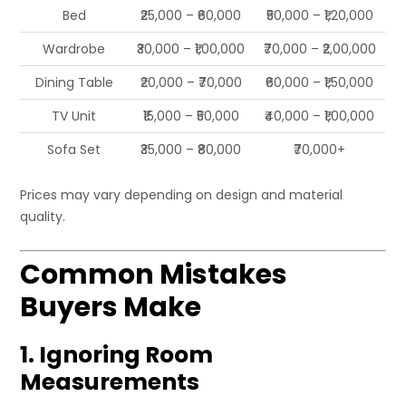
Bed
₹25,000 – ₹60,000
₹50,000 – ₹1,20,000
Wardrobe
₹30,000 – ₹1,00,000
₹70,000 – ₹2,00,000
Dining Table
₹20,000 – ₹70,000
₹60,000 – ₹1,50,000
TV Unit
₹15,000 – ₹50,000
₹40,000 – ₹1,00,000
Sofa Set
₹35,000 – ₹80,000
₹70,000+
Prices may vary depending on design and material
quality.
Common Mistakes
Buyers Make
1. Ignoring Room
Measurements