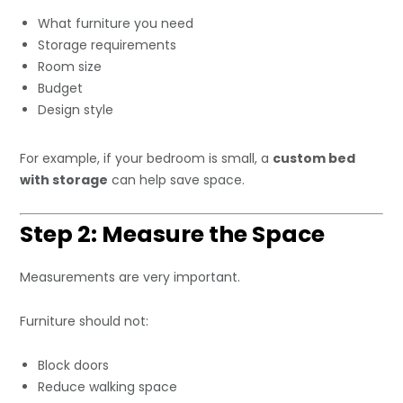
What furniture you need
Storage requirements
Room size
Budget
Design style
For example, if your bedroom is small, a
custom bed
with storage
can help save space.
Step 2: Measure the Space
Measurements are very important.
Furniture should not:
Block doors
Reduce walking space