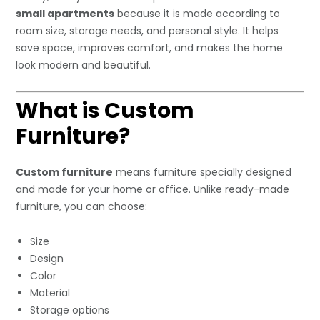
small apartments
because it is made according to
room size, storage needs, and personal style. It helps
save space, improves comfort, and makes the home
look modern and beautiful.
What is Custom
Furniture?
Custom furniture
means furniture specially designed
and made for your home or office. Unlike ready-made
furniture, you can choose:
Size
Design
Color
Material
Storage options