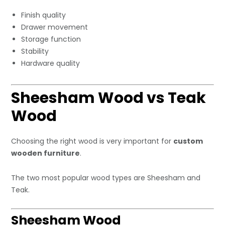
Finish quality
Drawer movement
Storage function
Stability
Hardware quality
Sheesham Wood vs Teak
Wood
Choosing the right wood is very important for
custom
wooden furniture
.
The two most popular wood types are Sheesham and
Teak.
Sheesham Wood