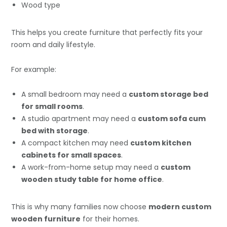
Wood type
This helps you create furniture that perfectly fits your
room and daily lifestyle.
For example:
A small bedroom may need a
custom storage bed
for small rooms
.
A studio apartment may need a
custom sofa cum
bed with storage
.
A compact kitchen may need
custom kitchen
cabinets for small spaces
.
A work-from-home setup may need a
custom
wooden study table for home office
.
This is why many families now choose
modern custom
wooden furniture
for their homes.