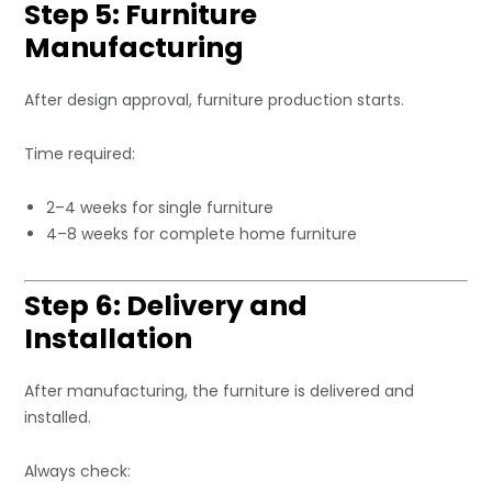
Step 5: Furniture
Manufacturing
After design approval, furniture production starts.
Time required:
2–4 weeks for single furniture
4–8 weeks for complete home furniture
Step 6: Delivery and
Installation
After manufacturing, the furniture is delivered and
installed.
Always check: