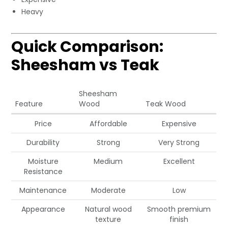
Heavy
Quick Comparison:
Sheesham vs Teak
Sheesham
Feature
Wood
Teak Wood
Price
Affordable
Expensive
Durability
Strong
Very Strong
Moisture
Medium
Excellent
Resistance
Maintenance
Moderate
Low
Appearance
Natural wood
Smooth premium
texture
finish