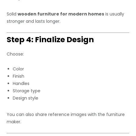
Solid
wooden furniture for modern homes
is usually
stronger and lasts longer.
Step 4: Finalize Design
Choose:
Color
Finish
Handles
Storage type
Design style
You can also share reference images with the furniture
maker.