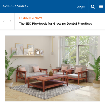
Login
TRENDING NOW
ices
Why a Yacht Is the Best Seat in the House for the 2026 Ab