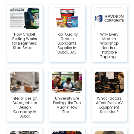
How Cricket
Top-Quality
Why Every
Betting Works
Grease
Modern
for Beginners:
Lubricants
Workshop
Start Smart...
Supplier in
Needs a
Dubai, UAE
Portable
Tapping...
Interior design
University Life
What Factors
Dubai, Interior
Feeling Like Too
Affect Event AV
Design
Much? How
Equipment
Company in
The...
Selection?
Dubai