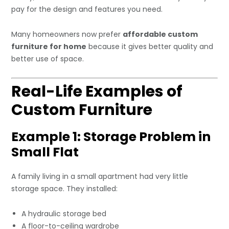
pay for the design and features you need.
Many homeowners now prefer
affordable custom
furniture for home
because it gives better quality and
better use of space.
Real-Life Examples of
Custom Furniture
Example 1: Storage Problem in
Small Flat
A family living in a small apartment had very little
storage space. They installed:
A hydraulic storage bed
A floor-to-ceiling wardrobe