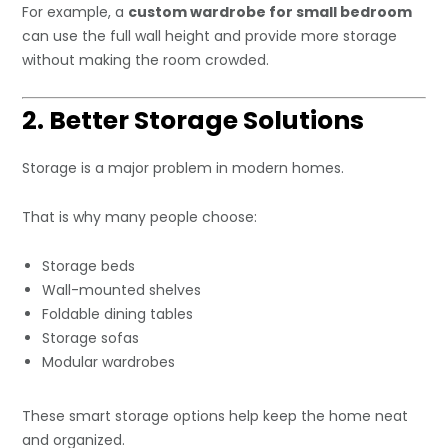
For example, a
custom wardrobe for small bedroom
can use the full wall height and provide more storage
without making the room crowded.
2. Better Storage Solutions
Storage is a major problem in modern homes.
That is why many people choose:
Storage beds
Wall-mounted shelves
Foldable dining tables
Storage sofas
Modular wardrobes
These smart storage options help keep the home neat
and organized.