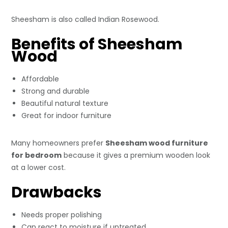
Sheesham is also called Indian Rosewood.
Benefits of Sheesham
Wood
Affordable
Strong and durable
Beautiful natural texture
Great for indoor furniture
Many homeowners prefer
Sheesham wood furniture
for bedroom
because it gives a premium wooden look
at a lower cost.
Drawbacks
Needs proper polishing
Can react to moisture if untreated