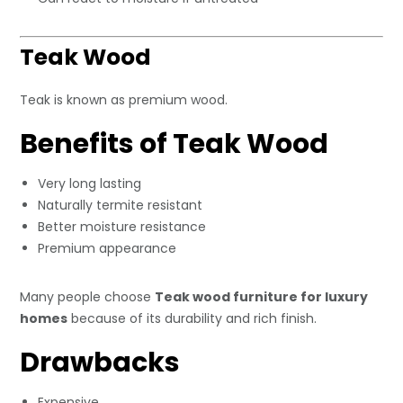
Teak Wood
Teak is known as premium wood.
Benefits of Teak Wood
Very long lasting
Naturally termite resistant
Better moisture resistance
Premium appearance
Many people choose
Teak wood furniture for luxury
homes
because of its durability and rich finish.
Drawbacks
Expensive