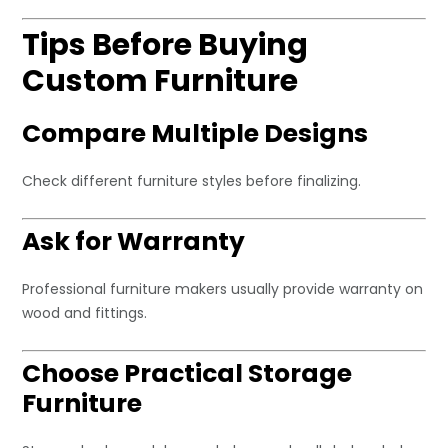
Tips Before Buying
Custom Furniture
Compare Multiple Designs
Check different furniture styles before finalizing.
Ask for Warranty
Professional furniture makers usually provide warranty on
wood and fittings.
Choose Practical Storage
Furniture