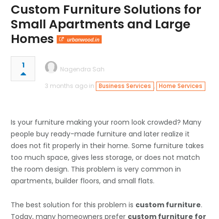
Custom Furniture Solutions for
Small Apartments and Large
Homes
urbanwood.in
1
Nagendra Sah
3 months ago in
,
Business Services
Home Services
Is your furniture making your room look crowded? Many
people buy ready-made furniture and later realize it
does not fit properly in their home. Some furniture takes
too much space, gives less storage, or does not match
the room design. This problem is very common in
apartments, builder floors, and small flats.
The best solution for this problem is
custom furniture
.
Today, many homeowners prefer
custom furniture for