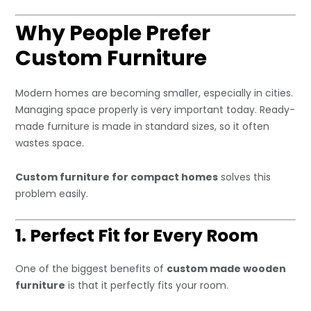
Why People Prefer
Custom Furniture
Modern homes are becoming smaller, especially in cities.
Managing space properly is very important today. Ready-
made furniture is made in standard sizes, so it often
wastes space.
Custom furniture for compact homes
solves this
problem easily.
1. Perfect Fit for Every Room
One of the biggest benefits of
custom made wooden
furniture
is that it perfectly fits your room.