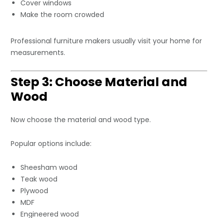
Cover windows
Make the room crowded
Professional furniture makers usually visit your home for
measurements.
Step 3: Choose Material and
Wood
Now choose the material and wood type.
Popular options include:
Sheesham wood
Teak wood
Plywood
MDF
Engineered wood