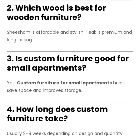
2. Which wood is best for
wooden furniture?
Sheesham is affordable and stylish. Teak is premium and
long lasting.
3. Is custom furniture good for
small apartments?
Yes.
Custom furniture for small apartments
helps
save space and improves storage.
4. How long does custom
furniture take?
Usually 2–8 weeks depending on design and quantity.