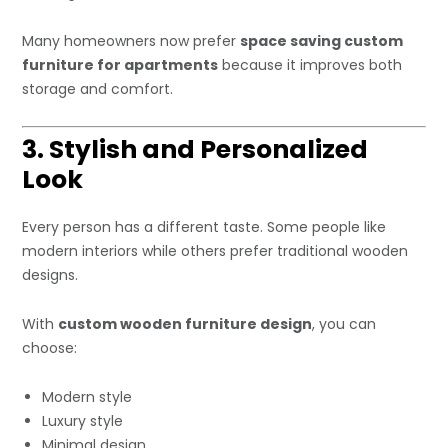
Many homeowners now prefer
space saving custom
furniture for apartments
because it improves both
storage and comfort.
3. Stylish and Personalized
Look
Every person has a different taste. Some people like
modern interiors while others prefer traditional wooden
designs.
With
custom wooden furniture design
, you can
choose:
Modern style
Luxury style
Minimal design