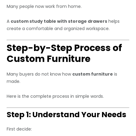
Many people now work from home.
A
custom study table with storage drawers
helps
create a comfortable and organized workspace.
Step-by-Step Process of
Custom Furniture
Many buyers do not know how
custom furniture
is
made.
Here is the complete process in simple words.
Step 1: Understand Your Needs
First decide: