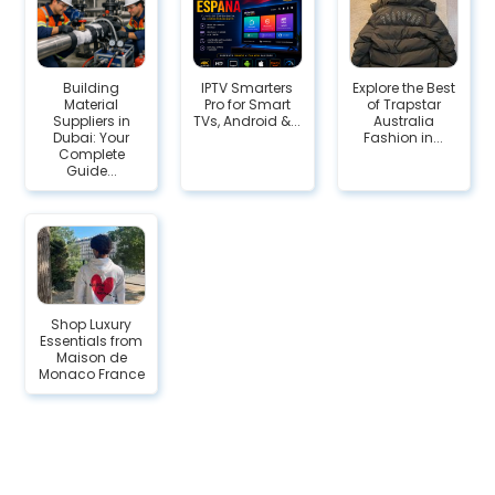
Building
IPTV Smarters
Explore the Best
Material
Pro for Smart
of Trapstar
Suppliers in
TVs, Android &...
Australia
Dubai: Your
Fashion in...
Complete
Guide...
Shop Luxury
Essentials from
Maison de
Monaco France