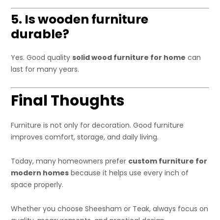
5. Is wooden furniture
durable?
Yes. Good quality
solid wood furniture for home
can
last for many years.
Final Thoughts
Furniture is not only for decoration. Good furniture
improves comfort, storage, and daily living.
Today, many homeowners prefer
custom furniture for
modern homes
because it helps use every inch of
space properly.
Whether you choose Sheesham or Teak, always focus on