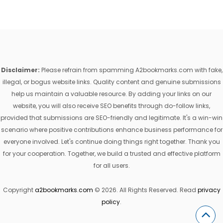
Disclaimer:
Please refrain from spamming A2bookmarks.com with fake,
illegal, or bogus website links. Quality content and genuine submissions
help us maintain a valuable resource. By adding your links on our
website, you will also receive SEO benefits through do-follow links,
provided that submissions are SEO-friendly and legitimate. It's a win-win
scenario where positive contributions enhance business performance for
everyone involved. Let's continue doing things right together. Thank you
for your cooperation. Together, we build a trusted and effective platform
for all users.
Copyright
a2bookmarks.com
© 2026. All Rights Reserved. Read
privacy
policy
.