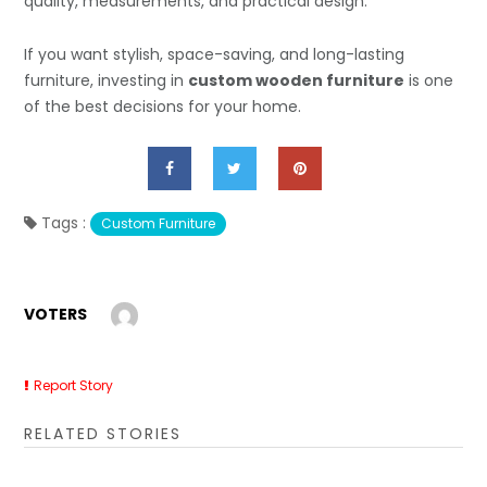
quality, measurements, and practical design.
If you want stylish, space-saving, and long-lasting
furniture, investing in
custom wooden furniture
is one
of the best decisions for your home.
Tags :
Custom Furniture
VOTERS
Report Story
RELATED STORIES