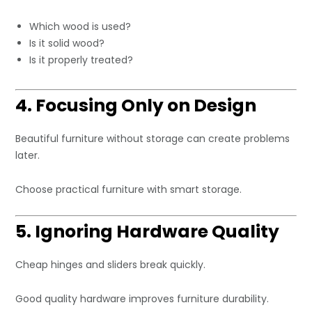
Which wood is used?
Is it solid wood?
Is it properly treated?
4. Focusing Only on Design
Beautiful furniture without storage can create problems
later.
Choose practical furniture with smart storage.
5. Ignoring Hardware Quality
Cheap hinges and sliders break quickly.
Good quality hardware improves furniture durability.