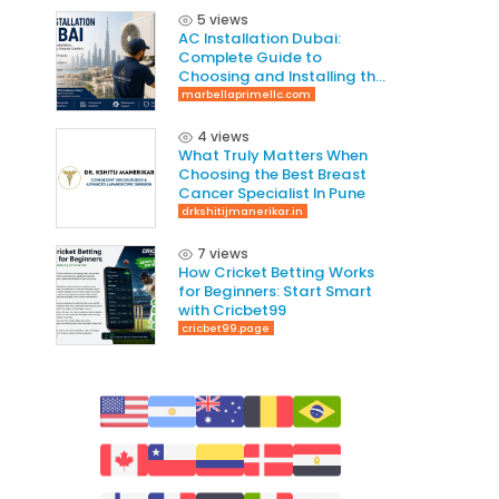
5 views
AC Installation Dubai:
Complete Guide to
Choosing and Installing the
Right AC System
marbellaprimellc.com
4 views
What Truly Matters When
Choosing the Best Breast
Cancer Specialist In Pune
drkshitijmanerikar.in
7 views
How Cricket Betting Works
for Beginners: Start Smart
with Cricbet99
cricbet99.page