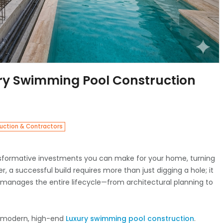
ury Swimming Pool Construction
uction & Contractors
nsformative investments you can make for your home, turning
r, a successful build requires more than just digging a hole; it
manages the entire lifecycle—from architectural planning to
o modern, high-end
Luxury swimming pool construction
.