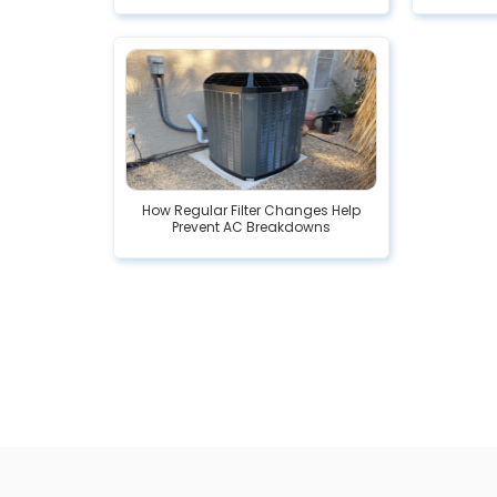
How Regular Filter Changes Help
Prevent AC Breakdowns