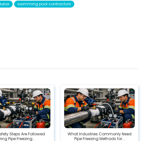
Dubai
swimming pool contractors
fety Steps Are Followed
What Industries Commonly Need
ing Pipe Freezing...
Pipe Freezing Methods for...