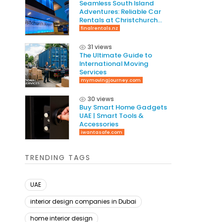
Seamless South Island
Adventures: Reliable Car
Rentals at Christchurch
International Airport
finalrentals.nz
31 views
The Ultimate Guide to
International Moving
Services
mymovingjourney.com
30 views
Buy Smart Home Gadgets
UAE | Smart Tools &
Accessories
iwantasafe.com
TRENDING TAGS
UAE
interior design companies in Dubai
home interior design