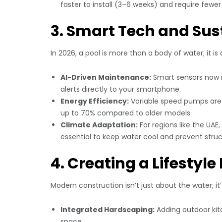
faster to install (3–6 weeks) and require fewe
3. Smart Tech and Sus
In 2026, a pool is more than a body of water; it i
AI-Driven Maintenance:
Smart sensors now m
alerts directly to your smartphone.
Energy Efficiency:
Variable speed pumps are 
up to 70% compared to older models.
Climate Adaptation:
For regions like the UAE
essential to keep water cool and prevent struc
4. Creating a Lifestyl
Modern construction isn’t just about the water; it
Integrated Hardscaping:
Adding outdoor kitc
space.