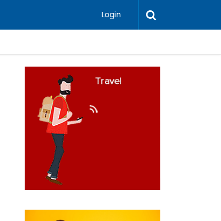
Login