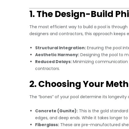
1. The Design-Build Ph
The most efficient way to build a pool is through
designers and contractors, this approach keeps e
Structural Integration:
Ensuring the pool int
Aesthetic Harmony:
Designing the pool to mat
Reduced Delays:
Minimizing communication e
contractors.
2. Choosing Your Meth
The “bones” of your pool determine its longevity
Concrete (Gunite):
This is the gold standard f
edges, and deep ends. While it takes longer to
Fiberglass:
These are pre-manufactured shell