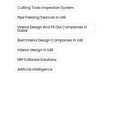
Cutting Tools Inspection System
Pipe Freezing Services In UAE
Interior Design And Fit Out Companies In
Dubai
Best Interior Design Companies In UAE
interior design in UAE
ERP Software Solutions
Artificial Intelligence