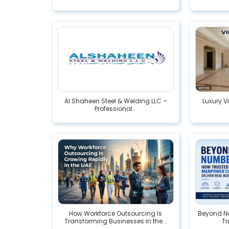
Al Shaheen Steel & Welding LLC –
Luxury V
Professional...
How Workforce Outsourcing Is
Beyond Nu
Transforming Businesses in the...
Tr