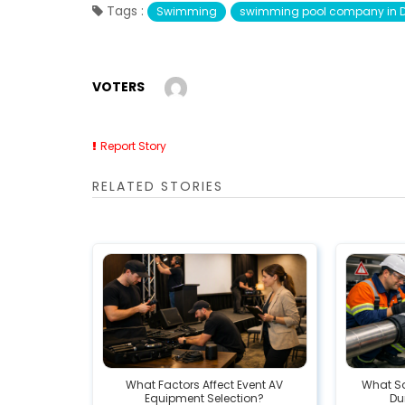
Tags :
Swimming
swimming pool company in 
VOTERS
Report Story
RELATED STORIES
What Factors Affect Event AV
What Sa
Equipment Selection?
Dur