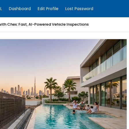
L
Dashboard
Edit Profile
Lost Password
with Chex: Fast, AI-Powered Vehicle Inspections