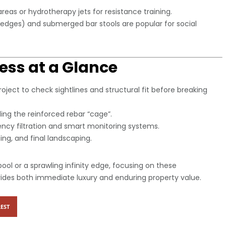
reas or hydrotherapy jets for resistance training.
ledges) and submerged bar stools are popular for social
ess at a Glance
roject to check sightlines and structural fit before breaking
ding the reinforced rebar “cage”.
iency filtration and smart monitoring systems.
ing, and final landscaping.
ool or a sprawling infinity edge, focusing on these
ovides both immediate luxury and enduring property value.
EST