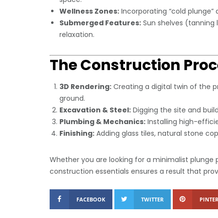
Wellness Zones:
Incorporating “cold plunge” a
Submerged Features:
Sun shelves (tanning 
relaxation.
The Construction Proc
3D Rendering:
Creating a digital twin of the p
ground.
Excavation & Steel:
Digging the site and buil
Plumbing & Mechanics:
Installing high-effic
Finishing:
Adding glass tiles, natural stone cop
Whether you are looking for a minimalist plunge p
construction essentials ensures a result that pr
FACEBOOK
TWITTER
PINTER