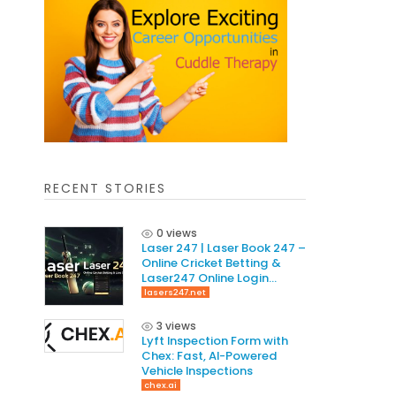
RECENT STORIES
0 views
Laser 247 | Laser Book 247 –
Online Cricket Betting &
Laser247 Online Login
Guide
lasers247.net
3 views
Lyft Inspection Form with
Chex: Fast, AI-Powered
Vehicle Inspections
chex.ai