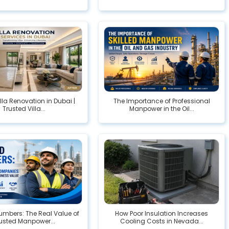
illa Renovation in Dubai |
The Importance of Professional
Trusted Villa...
Manpower in the Oil...
mbers: The Real Value of
How Poor Insulation Increases
usted Manpower...
Cooling Costs in Nevada...