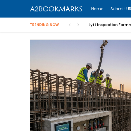
Home
Submit UR
Lyft Inspection Form 
TRENDING NOW