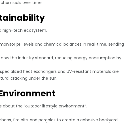
r chemicals over time.
tainability
s a high-tech ecosystem.
onitor pH levels and chemical balances in real-time, sending
now the industry standard, reducing energy consumption by
, specialized heat exchangers and UV-resistant materials are
tural cracking under the sun.
e Environment
’s about the “outdoor lifestyle environment”.
hens, fire pits, and pergolas to create a cohesive backyard