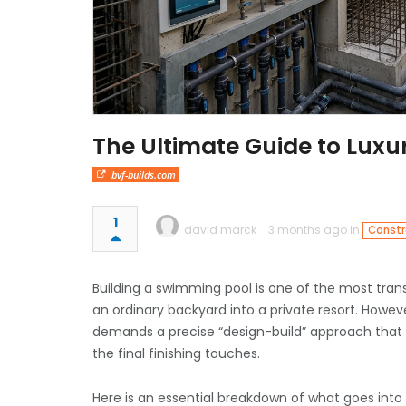
The Ultimate Guide to Lux
bvf-builds.com
1
david marck
3 months ago in
Constr
Building a swimming pool is one of the most tra
an ordinary backyard into a private resort. Howeve
demands a precise “design-build” approach that 
the final finishing touches.
Here is an essential breakdown of what goes int