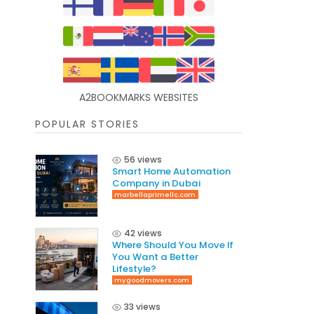
A2BOOKMARKS WEBSITES
POPULAR STORIES
56 views
Smart Home Automation
Company in Dubai
marbellaprimellc.com
42 views
Where Should You Move If
You Want a Better
Lifestyle?
mygoodmovers.com
33 views