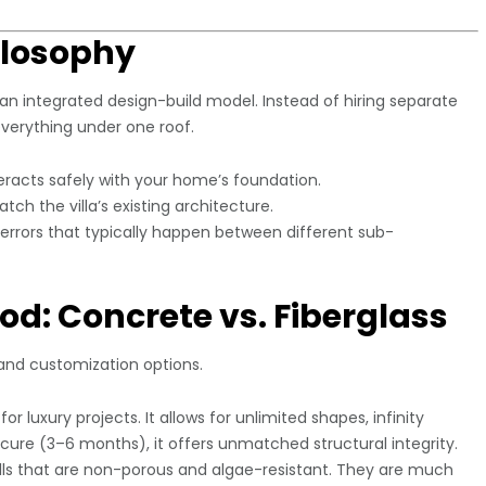
ilosophy
 an integrated design-build model. Instead of hiring separate
verything under one roof.
eracts safely with your home’s foundation.
ch the villa’s existing architecture.
rrors that typically happen between different sub-
od: Concrete vs. Fiberglass
 and customization options.
or luxury projects. It allows for unlimited shapes, infinity
 cure (3–6 months), it offers unmatched structural integrity.
s that are non-porous and algae-resistant. They are much