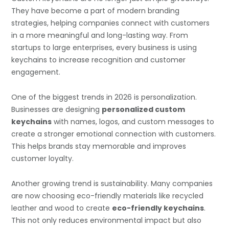
They have become a part of modern branding
strategies, helping companies connect with customers
in a more meaningful and long-lasting way. From
startups to large enterprises, every business is using
keychains to increase recognition and customer
engagement.
One of the biggest trends in 2026 is personalization.
Businesses are designing
personalized custom
keychains
with names, logos, and custom messages to
create a stronger emotional connection with customers.
This helps brands stay memorable and improves
customer loyalty.
Another growing trend is sustainability. Many companies
are now choosing eco-friendly materials like recycled
leather and wood to create
eco-friendly keychains
.
This not only reduces environmental impact but also