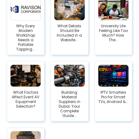
Why Every
What Details
University Life
Modern
Should Be
Feeling Like Too
Workshop
Included in a
Much? How
Needs a
Website...
The...
Portable
Tapping...
What Factors
Building
IPTV Smarters
Affect Event AV
Material
Pro for Smart
Equipment
Suppliers in
TVs, Android &...
Selection?
Dubai: Your
Complete
Guide...