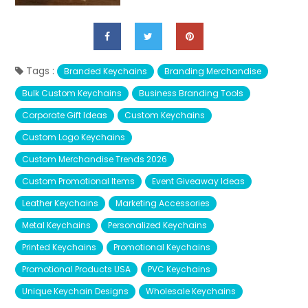
Tags :
Branded Keychains
Branding Merchandise
Bulk Custom Keychains
Business Branding Tools
Corporate Gift Ideas
Custom Keychains
Custom Logo Keychains
Custom Merchandise Trends 2026
Custom Promotional Items
Event Giveaway Ideas
Leather Keychains
Marketing Accessories
Metal Keychains
Personalized Keychains
Printed Keychains
Promotional Keychains
Promotional Products USA
PVC Keychains
Unique Keychain Designs
Wholesale Keychains