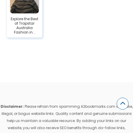
Explore the Best
of Trapstar
Australia
Fashion in...
Disclaimer:
Please refrain from spamming A2bookmarks.com with fake,
illegal, or bogus website links. Quality content and genuine submissions
help us maintain a valuable resource. By adding your links on our
website, you will also receive SEO benefits through do-follow links,