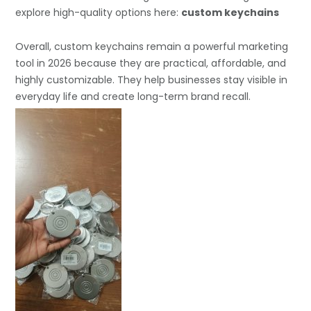
explore high-quality options here:
custom keychains
Overall, custom keychains remain a powerful marketing
tool in 2026 because they are practical, affordable, and
highly customizable. They help businesses stay visible in
everyday life and create long-term brand recall.