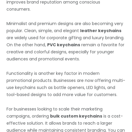
improves brand reputation among conscious
consumers.
Minimalist and premium designs are also becoming very
popular. Clean, simple, and elegant
leather keychains
are widely used for corporate gifting and luxury branding.
On the other hand,
PVC keychains
remain a favorite for
creative and colorful designs, especially for younger
audiences and promotional events.
Functionality is another key factor in modern
promotional products. Businesses are now offering multi-
use keychains such as bottle openers, LED lights, and
tool-based designs to add more value for customers.
For businesses looking to scale their marketing
campaigns, ordering
bulk custom keychains
is a cost-
effective solution. It allows brands to reach a larger
audience while maintaining consistent branding. You can