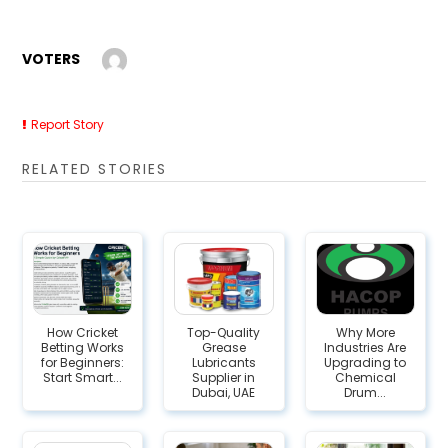
VOTERS
Report Story
RELATED STORIES
How Cricket
Top-Quality
Why More
Betting Works
Grease
Industries Are
for Beginners:
Lubricants
Upgrading to
Start Smart...
Supplier in
Chemical
Dubai, UAE
Drum...