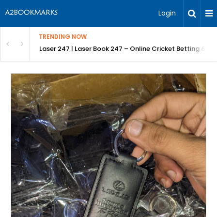
Login
TRENDING NOW
in Bangalore
Laser 247 | Laser Book 247 – Online Cricket Betting & L