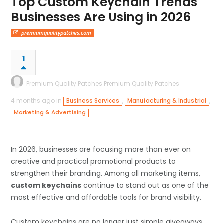
Top Custom Keychain Trends
Businesses Are Using in 2026
premiumqualitypatches.com
1
Premium Quality Patches Premium Quality Patches
4 months ago in
,
,
Business Services
Manufacturing & Industrial
Marketing & Advertising
In 2026, businesses are focusing more than ever on
creative and practical promotional products to
strengthen their branding. Among all marketing items,
custom keychains
continue to stand out as one of the
most effective and affordable tools for brand visibility.
Custom keychains are no longer just simple giveaways.