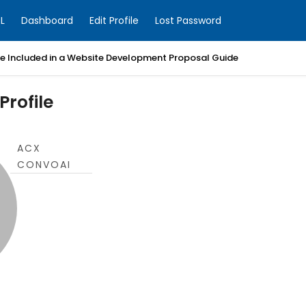
L
Dashboard
Edit Profile
Lost Password
Be Included in a Website Development Proposal Guide
rofile
ACX
CONVOAI