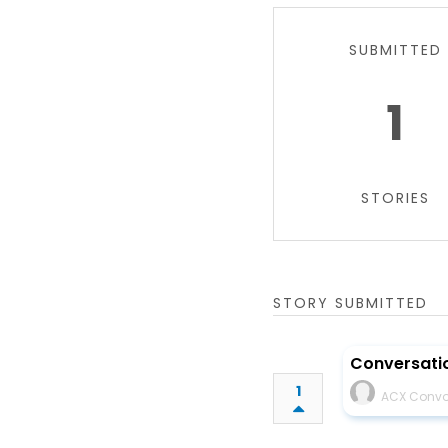
SUBMITTED
1
STORIES
STORY SUBMITTED
Conversatio
1
ACX Convo