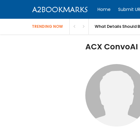
Home
Submit UR
What Details Should 
TRENDING NOW
ACX ConvoAI P