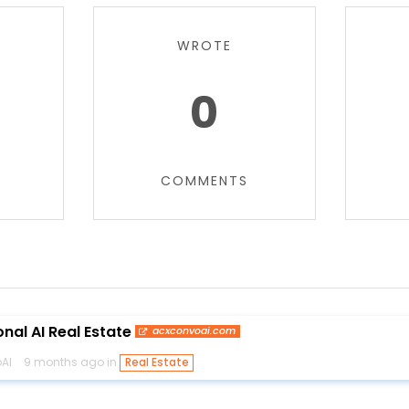
WROTE
0
COMMENTS
nal AI Real Estate
acxconvoai.com
AI
9 months ago in
Real Estate