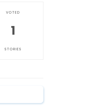
VOTED
1
STORIES