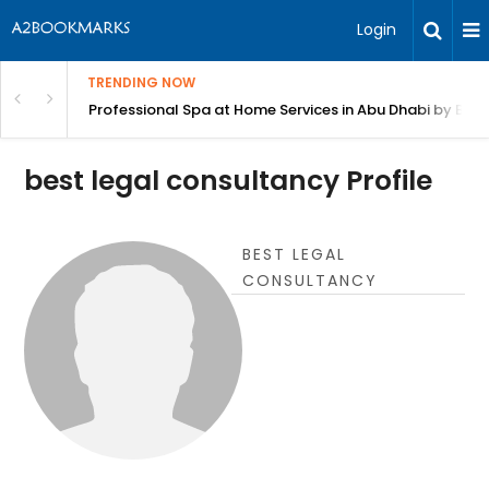
Login
TRENDING NOW
in Bangalore
Professional Spa at Home Services in Abu Dhabi by Beut
best legal consultancy Profile
BEST LEGAL
CONSULTANCY