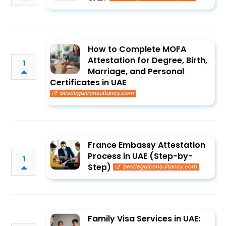
How to Complete MOFA
Attestation for Degree, Birth,
1
Marriage, and Personal
Certificates in UAE
bestlegalconsultancy.com
France Embassy Attestation
Process in UAE (Step-by-
1
Step)
bestlegalconsultancy.com
Family Visa Services in UAE: