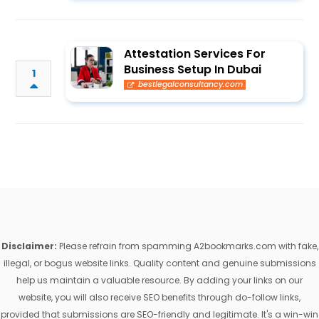
Attestation Services For
Business Setup In Dubai
1
bestlegalconsultancy.com
Disclaimer:
Please refrain from spamming A2bookmarks.com with fake,
illegal, or bogus website links. Quality content and genuine submissions
help us maintain a valuable resource. By adding your links on our
website, you will also receive SEO benefits through do-follow links,
provided that submissions are SEO-friendly and legitimate. It's a win-win