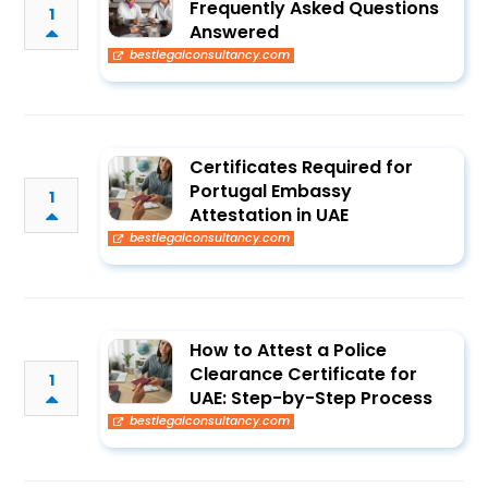
Frequently Asked Questions
1
Answered
bestlegalconsultancy.com
Certificates Required for
Portugal Embassy
1
Attestation in UAE
bestlegalconsultancy.com
How to Attest a Police
Clearance Certificate for
1
UAE: Step-by-Step Process
bestlegalconsultancy.com