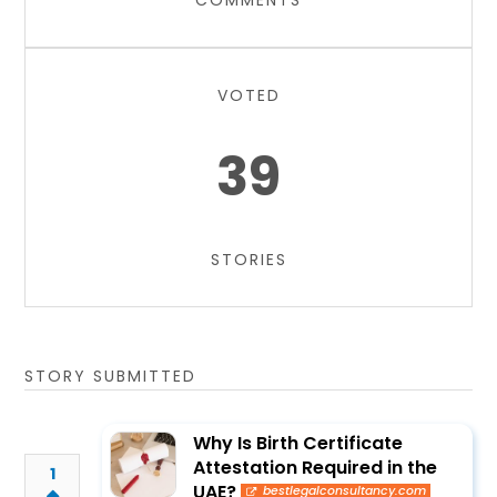
COMMENTS
VOTED
39
STORIES
STORY SUBMITTED
Why Is Birth Certificate
Attestation Required in the
1
UAE?
bestlegalconsultancy.com