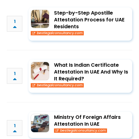
Step-by-Step Apostille
Attestation Process for UAE
1
Residents
bestlegalconsultancy.com
What Is Indian Certificate
Attestation In UAE And Why Is
1
It Required?
bestlegalconsultancy.com
Ministry Of Foreign Affairs
Attestation In UAE
1
bestlegalconsultancy.com