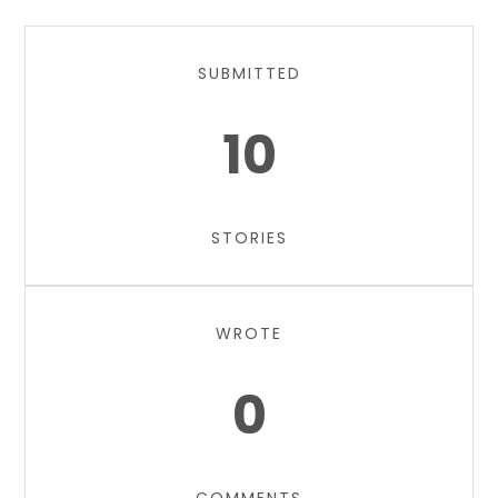
SUBMITTED
10
STORIES
WROTE
0