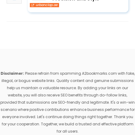
urbanclap.ae
Disclaimer:
Please refrain from spamming A2bookmarks.com with fake,
illegal, or bogus website links. Quality content and genuine submissions
help us maintain a valuable resource. By adding your links on our
website, you will also receive SEO benefits through do-follow links,
provided that submissions are SEO-friendly and legitimate. It's a win-win
scenario where positive contributions enhance business performance for
everyone involved. Let's continue doing things right together. Thank you
for your cooperation. Together, we build a trusted and effective platform
for all users.