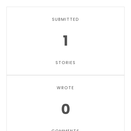
SUBMITTED
1
STORIES
WROTE
0