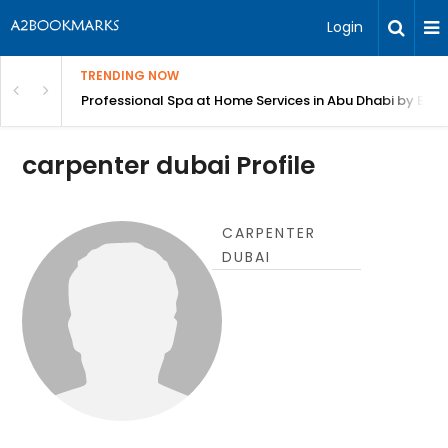
Login
TRENDING NOW
in Bangalore
Professional Spa at Home Services in Abu Dhabi by Beut
carpenter dubai Profile
CARPENTER
DUBAI