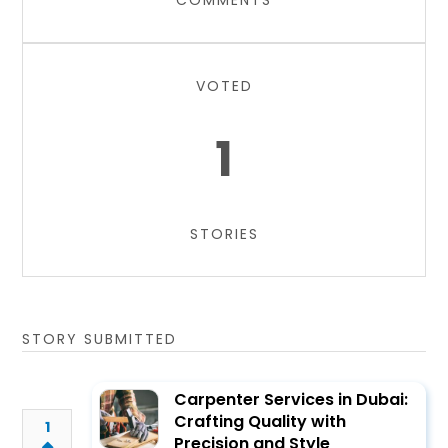
COMMENTS
VOTED
1
STORIES
STORY SUBMITTED
Carpenter Services in Dubai:
Crafting Quality with
1
Precision and Style