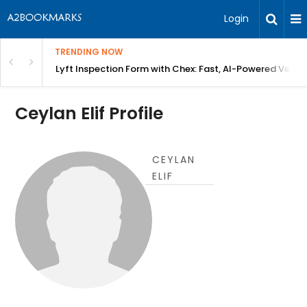
Login
TRENDING NOW
in Bangalore
Lyft Inspection Form with Chex: Fast, AI-Powered Vehicl
Ceylan Elif Profile
CEYLAN
ELIF