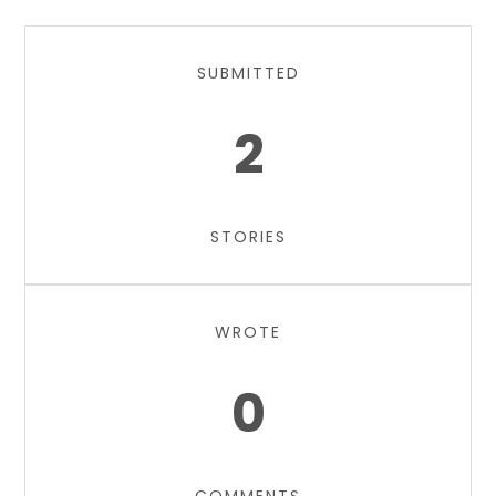
SUBMITTED
2
STORIES
WROTE
0