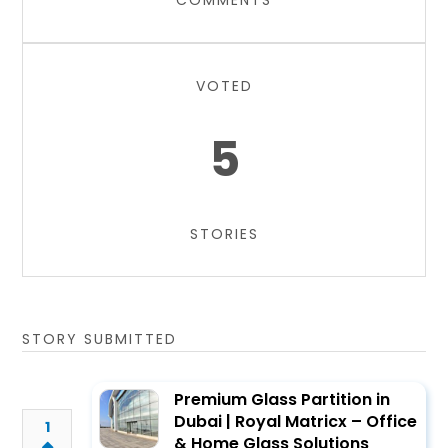
COMMENTS
VOTED
5
STORIES
STORY SUBMITTED
Premium Glass Partition in
Dubai | Royal Matricx – Office
1
& Home Glass Solutions