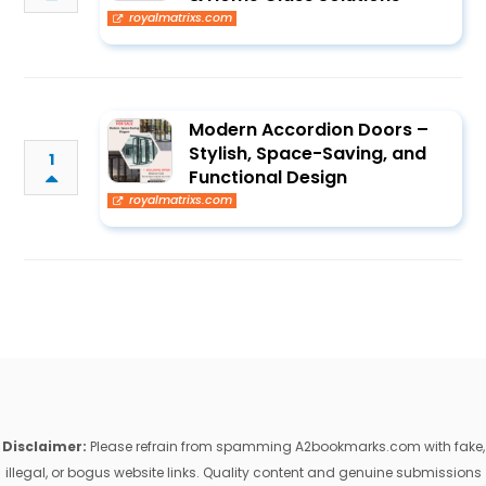
royalmatrixs.com
Modern Accordion Doors –
Stylish, Space-Saving, and
1
Functional Design
royalmatrixs.com
Disclaimer:
Please refrain from spamming A2bookmarks.com with fake,
illegal, or bogus website links. Quality content and genuine submissions