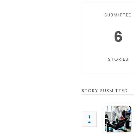
SUBMITTED
6
STORIES
STORY SUBMITTED
1