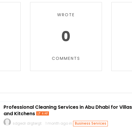
WROTE
0
COMMENTS
Professional Cleaning Services in Abu Dhabi for Villas
and Kitchens
s.id
sdgedr drgtergt
1 month ago in
Business Services