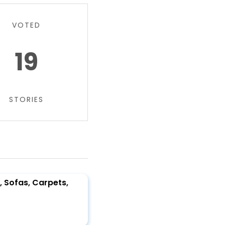
VOTED
19
STORIES
, Sofas, Carpets,