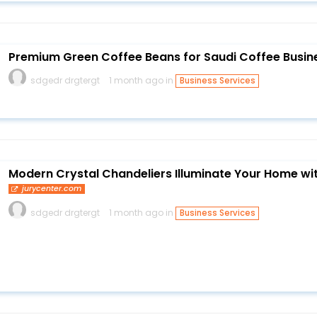
Premium Green Coffee Beans for Saudi Coffee Busin
sdgedr drgtergt
1 month ago in
Business Services
Modern Crystal Chandeliers Illuminate Your Home wi
jurycenter.com
sdgedr drgtergt
1 month ago in
Business Services