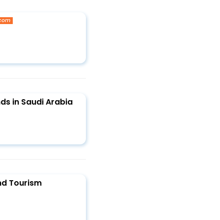
.com
ds in Saudi Arabia
nd Tourism