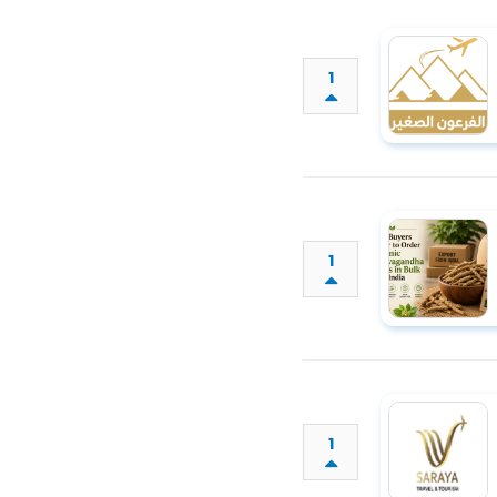
1
1
1