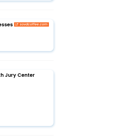
esses
sovdcoffee.com
th Jury Center