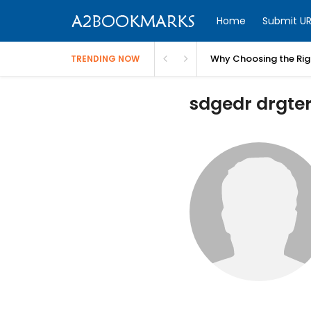
Home
Submit UR
Why Choosing the Righ
TRENDING NOW
sdgedr drgter