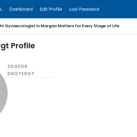
L
Dashboard
Edit Profile
Lost Password
t Gynaecologist In Margao Matters for Every Stage of Life
gt Profile
SDGEDR
DRGTERGT