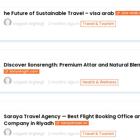
he Future of Sustainable Travel – visa arab
visa-arab
sdgedr drgtergt
2 months ago in
Travel & Tourism
Discover lionsrength: Premium Attar and Natural Blen
lionsrength.com
sdgedr drgtergt
2 months ago in
Health & Wellness
Saraya Travel Agency — Best Flight Booking Office a
Company in Riyadh
sarayatravel.sa
sdgedr drgtergt
2 months ago in
Travel & Tourism