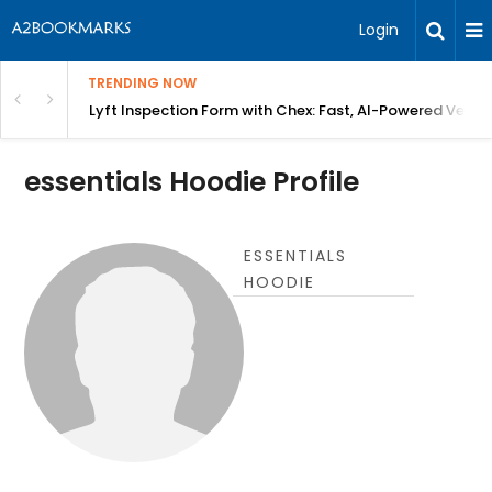
Login
TRENDING NOW
in Bangalore
Lyft Inspection Form with Chex: Fast, AI-Powered Vehicl
essentials Hoodie Profile
ESSENTIALS
HOODIE