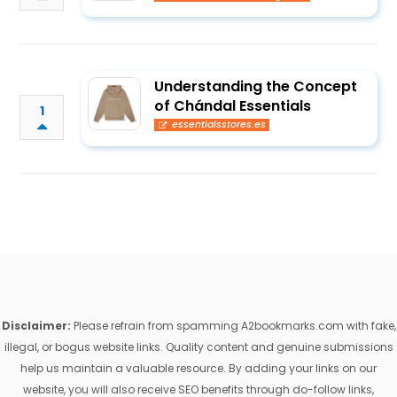
Understanding the Concept
of Chándal Essentials
1
essentialsstores.es
Disclaimer:
Please refrain from spamming A2bookmarks.com with fake,
illegal, or bogus website links. Quality content and genuine submissions
help us maintain a valuable resource. By adding your links on our
website, you will also receive SEO benefits through do-follow links,