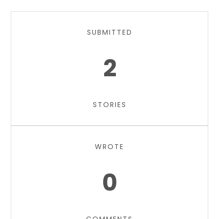
SUBMITTED
2
STORIES
WROTE
0