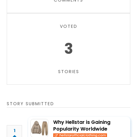
COMMENTS
VOTED
3
STORIES
STORY SUBMITTED
Why Hellstar is Gaining
Popularity Worldwide
1
hellstarofficialclothing.com