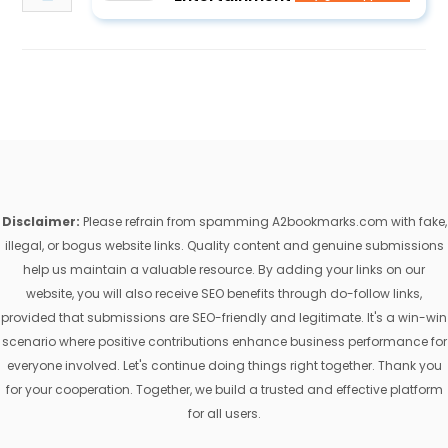
Disclaimer:
Please refrain from spamming A2bookmarks.com with fake,
illegal, or bogus website links. Quality content and genuine submissions
help us maintain a valuable resource. By adding your links on our
website, you will also receive SEO benefits through do-follow links,
provided that submissions are SEO-friendly and legitimate. It's a win-win
scenario where positive contributions enhance business performance for
everyone involved. Let's continue doing things right together. Thank you
for your cooperation. Together, we build a trusted and effective platform
for all users.