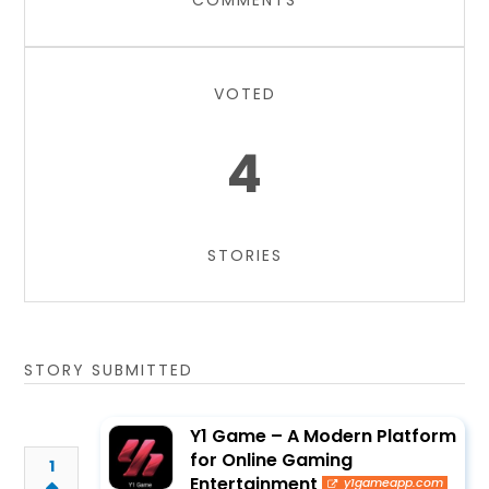
COMMENTS
VOTED
4
STORIES
STORY SUBMITTED
Y1 Game – A Modern Platform
for Online Gaming
1
Entertainment
y1gameapp.com