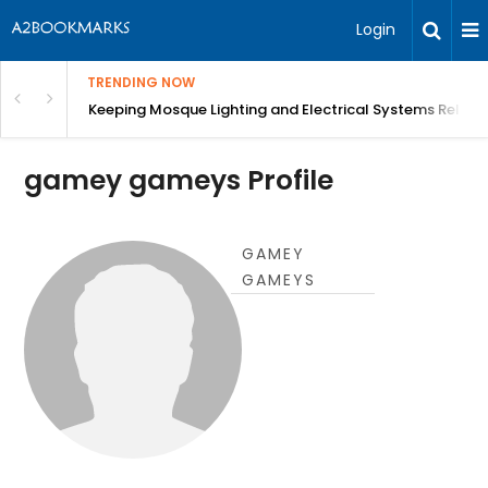
Login
TRENDING NOW
in Bangalore
Keeping Mosque Lighting and Electrical Systems Reliab
gamey gameys Profile
GAMEY
GAMEYS