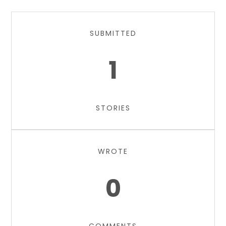
SUBMITTED
1
STORIES
WROTE
0