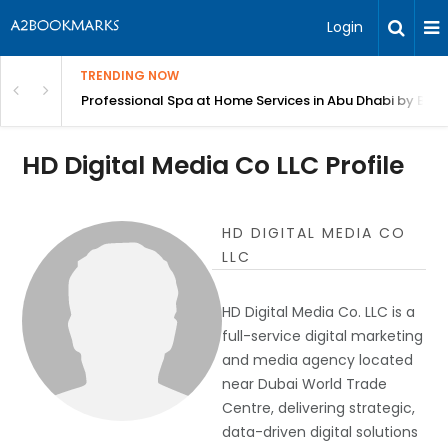
Login
TRENDING NOW
in Bangalore
Professional Spa at Home Services in Abu Dhabi by Beut
HD Digital Media Co LLC Profile
HD DIGITAL MEDIA CO
LLC
HD Digital Media Co. LLC is a
full-service digital marketing
and media agency located
near Dubai World Trade
Centre, delivering strategic,
data-driven digital solutions