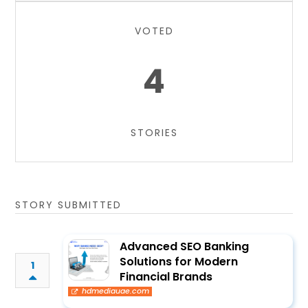
VOTED
4
STORIES
STORY SUBMITTED
Advanced SEO Banking
Solutions for Modern
1
Financial Brands
hdmediauae.com