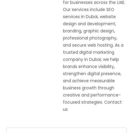
for businesses across the UAE.
Our services include SEO
services in Dubai, website
design and development,
branding, graphic design,
professional photography,
and secure web hosting. As a
trusted digital marketing
company in Dubai, we help
brands enhance visibility,
strengthen digital presence,
and achieve measurable
business growth through
creative and performance-
focused strategies. Contact
us