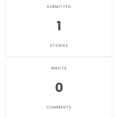
SUBMITTED
1
STORIES
WROTE
0
COMMENTS