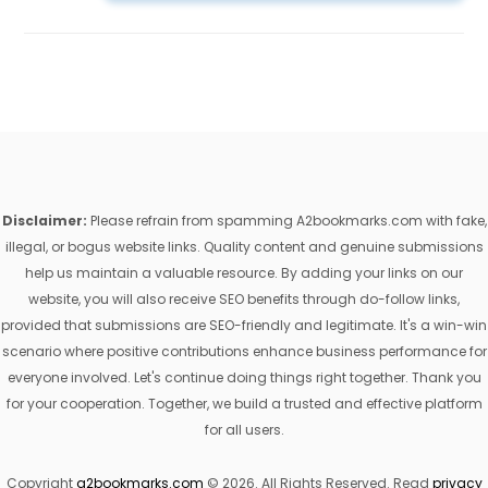
Disclaimer:
Please refrain from spamming A2bookmarks.com with fake,
illegal, or bogus website links. Quality content and genuine submissions
help us maintain a valuable resource. By adding your links on our
website, you will also receive SEO benefits through do-follow links,
provided that submissions are SEO-friendly and legitimate. It's a win-win
scenario where positive contributions enhance business performance for
everyone involved. Let's continue doing things right together. Thank you
for your cooperation. Together, we build a trusted and effective platform
for all users.
Copyright
a2bookmarks.com
© 2026. All Rights Reserved. Read
privacy