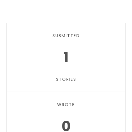
SUBMITTED
1
STORIES
WROTE
0