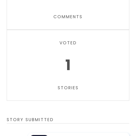
COMMENTS
VOTED
1
STORIES
STORY SUBMITTED