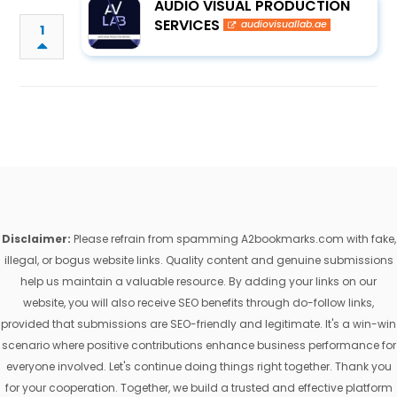
AUDIO VISUAL PRODUCTION
SERVICES
audiovisuallab.ae
1
Disclaimer:
Please refrain from spamming A2bookmarks.com with fake,
illegal, or bogus website links. Quality content and genuine submissions
help us maintain a valuable resource. By adding your links on our
website, you will also receive SEO benefits through do-follow links,
provided that submissions are SEO-friendly and legitimate. It's a win-win
scenario where positive contributions enhance business performance for
everyone involved. Let's continue doing things right together. Thank you
for your cooperation. Together, we build a trusted and effective platform