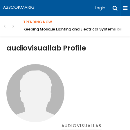
Login
TRENDING NOW
in Bangalore
Keeping Mosque Lighting and Electrical Systems Reliab
audiovisuallab Profile
AUDIOVISUALLAB