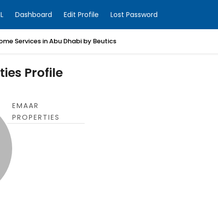
L
Dashboard
Edit Profile
Lost Password
ome Services in Abu Dhabi by Beutics
ies Profile
EMAAR
PROPERTIES