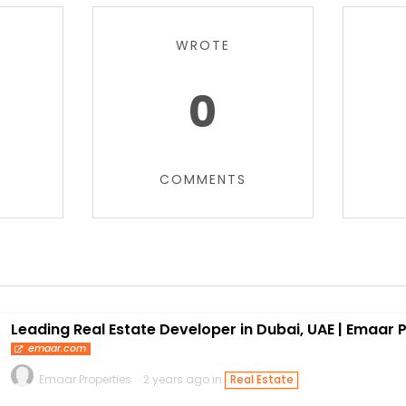
WROTE
0
COMMENTS
Leading Real Estate Developer in Dubai, UAE | Emaar 
emaar.com
Emaar Properties
2 years ago in
Real Estate