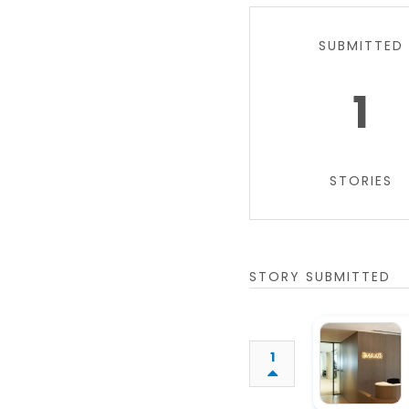
SUBMITTED
1
STORIES
STORY SUBMITTED
1