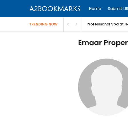
Home
Submit UR
Professional Spa at H
TRENDING NOW
Emaar Propert