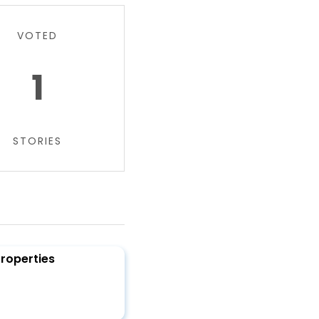
VOTED
1
STORIES
Properties