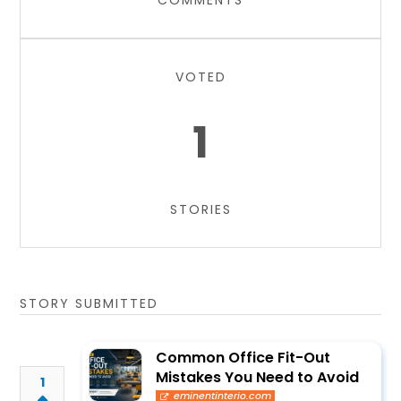
COMMENTS
VOTED
1
STORIES
STORY SUBMITTED
Common Office Fit-Out
Mistakes You Need to Avoid
1
eminentinterio.com