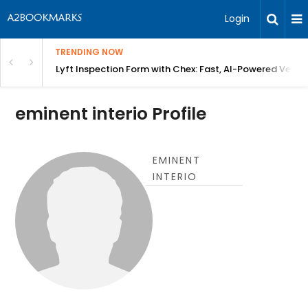
Login
TRENDING NOW
in Bangalore
Lyft Inspection Form with Chex: Fast, AI-Powered Vehicl
eminent interio Profile
EMINENT
INTERIO