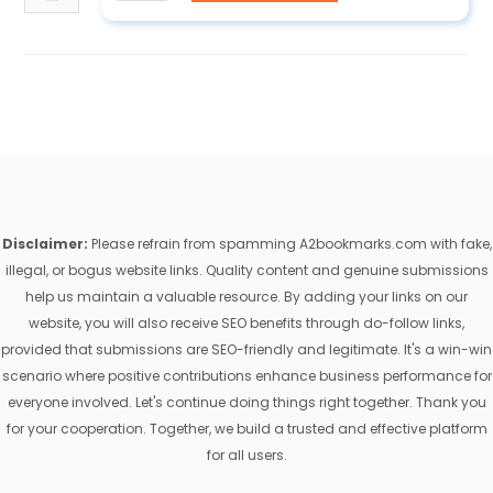
Disclaimer:
Please refrain from spamming A2bookmarks.com with fake,
illegal, or bogus website links. Quality content and genuine submissions
help us maintain a valuable resource. By adding your links on our
website, you will also receive SEO benefits through do-follow links,
provided that submissions are SEO-friendly and legitimate. It's a win-win
scenario where positive contributions enhance business performance for
everyone involved. Let's continue doing things right together. Thank you
for your cooperation. Together, we build a trusted and effective platform
for all users.