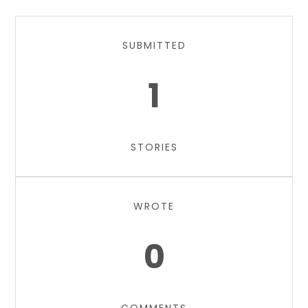
SUBMITTED
1
STORIES
WROTE
0