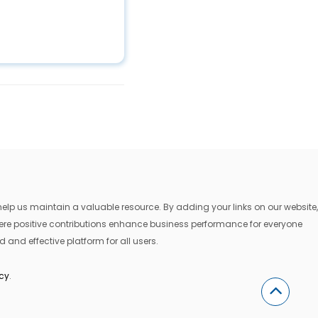
lp us maintain a valuable resource. By adding your links on our website,
where positive contributions enhance business performance for everyone
 and effective platform for all users.
icy
.