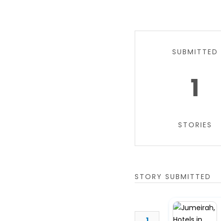
SUBMITTED
1
STORIES
STORY SUBMITTED
1