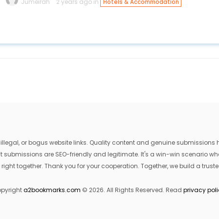
Jumeirah
2 years ago in
Hotels & Accommodation
egal, or bogus website links. Quality content and genuine submissions he
that submissions are SEO-friendly and legitimate. It's a win-win scenario 
 right together. Thank you for your cooperation. Together, we build a trusted
pyright
a2bookmarks.com
© 2026. All Rights Reserved. Read
privacy pol