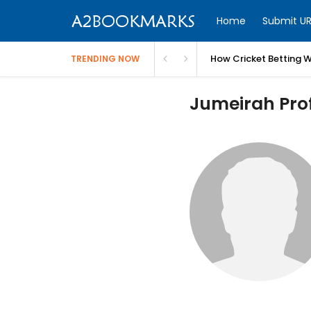
Home
Submit UR
How Cricket Betting W
TRENDING NOW
Jumeirah Prof