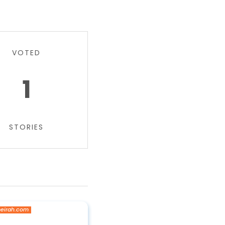
VOTED
1
STORIES
eirah.com