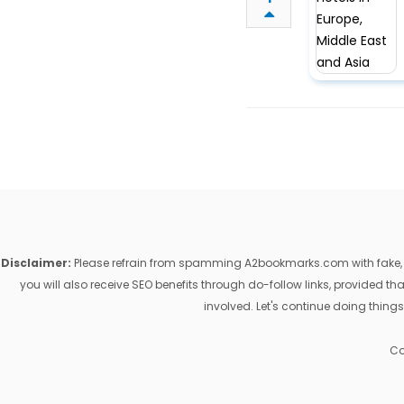
Disclaimer:
Please refrain from spamming A2bookmarks.com with fake, ill
you will also receive SEO benefits through do-follow links, provided 
involved. Let's continue doing things
Co