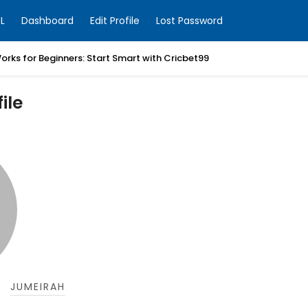
L
Dashboard
Edit Profile
Lost Password
orks for Beginners: Start Smart with Cricbet99
ile
JUMEIRAH