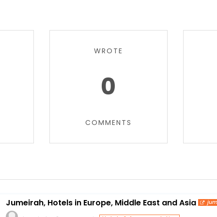
WROTE
0
COMMENTS
Jumeirah, Hotels in Europe, Middle East and Asia
jum