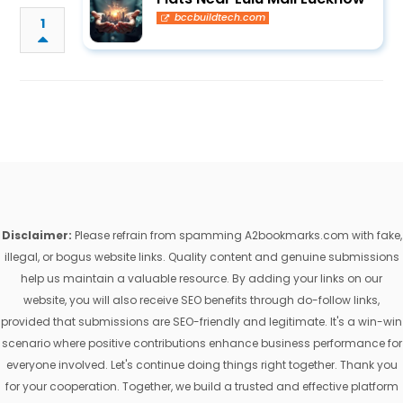
bccbuildtech.com
1
Disclaimer:
Please refrain from spamming A2bookmarks.com with fake,
illegal, or bogus website links. Quality content and genuine submissions
help us maintain a valuable resource. By adding your links on our
website, you will also receive SEO benefits through do-follow links,
provided that submissions are SEO-friendly and legitimate. It's a win-win
scenario where positive contributions enhance business performance for
everyone involved. Let's continue doing things right together. Thank you
for your cooperation. Together, we build a trusted and effective platform