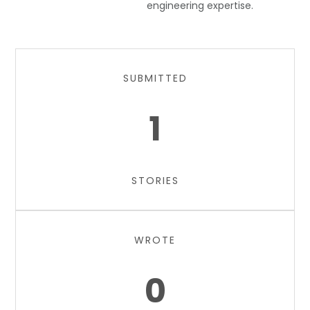
engineering expertise.
SUBMITTED
1
STORIES
WROTE
0