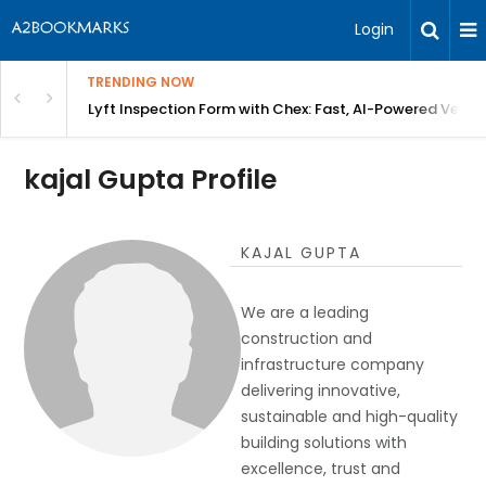
Login
TRENDING NOW
in Bangalore
Lyft Inspection Form with Chex: Fast, AI-Powered Vehicl
kajal Gupta Profile
KAJAL GUPTA
We are a leading
construction and
infrastructure company
delivering innovative,
sustainable and high-quality
building solutions with
excellence, trust and