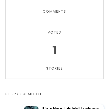
COMMENTS
VOTED
1
STORIES
STORY SUBMITTED
Flats Near Lulu Mall Lucknow