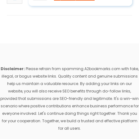
Disclaimer:
Please refrain from spamming A2bookmarks.com with fake,
illegal, or bogus website links. Quality content and genuine submissions
help us maintain a valuable resource. By adding your links on our
website, you will also receive SEO benefits through do-follow links,
provided that submissions are SEO-friendly and legitimate. It's a win-win
scenario where positive contributions enhance business performance for
everyone involved. Let's continue doing things right together. Thank you
for your cooperation. Together, we build a trusted and effective platform
for all users.