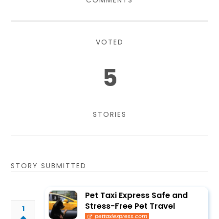
COMMENTS
VOTED
5
STORIES
STORY SUBMITTED
Pet Taxi Express Safe and
Stress-Free Pet Travel
1
pettaxiexpress.com