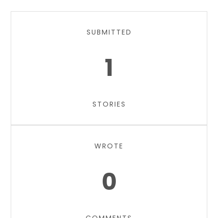
SUBMITTED
1
STORIES
WROTE
0