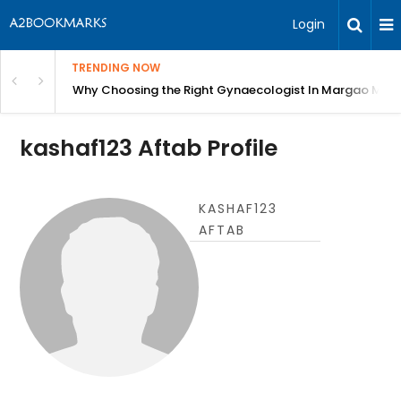
Login
TRENDING NOW
in Bangalore
Why Choosing the Right Gynaecologist In Margao Matter
kashaf123 Aftab Profile
KASHAF123
AFTAB