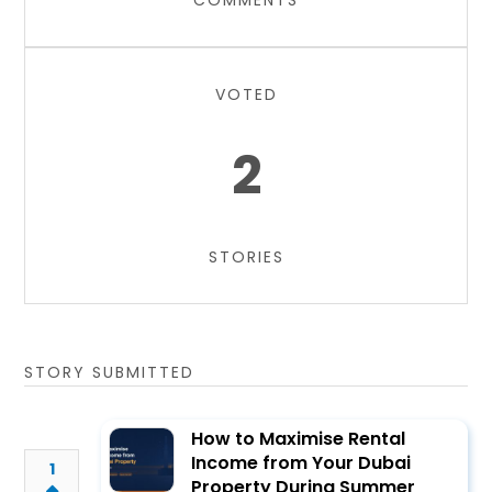
COMMENTS
VOTED
2
STORIES
STORY SUBMITTED
How to Maximise Rental
Income from Your Dubai
1
Property During Summer