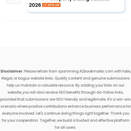
2026
pfre.ae
Disclaimer:
Please refrain from spamming A2bookmarks.com with fake,
illegal, or bogus website links. Quality content and genuine submissions
help us maintain a valuable resource. By adding your links on our
website, you will also receive SEO benefits through do-follow links,
provided that submissions are SEO-friendly and legitimate. It's a win-win
scenario where positive contributions enhance business performance for
everyone involved. Let's continue doing things right together. Thank you
for your cooperation. Together, we build a trusted and effective platform
for all users.