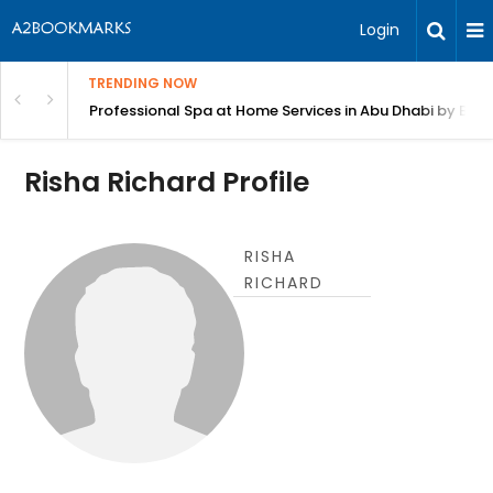
Login
TRENDING NOW
in Bangalore
Professional Spa at Home Services in Abu Dhabi by Beut
Risha Richard Profile
RISHA
RICHARD