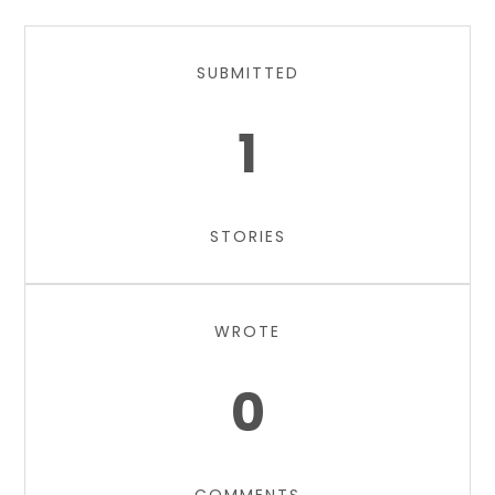
SUBMITTED
1
STORIES
WROTE
0