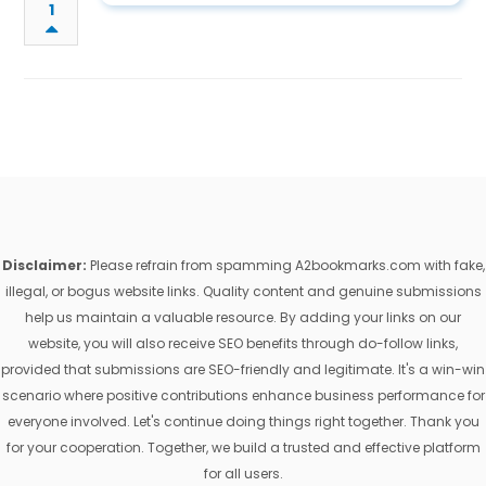
1
Disclaimer:
Please refrain from spamming A2bookmarks.com with fake,
illegal, or bogus website links. Quality content and genuine submissions
help us maintain a valuable resource. By adding your links on our
website, you will also receive SEO benefits through do-follow links,
provided that submissions are SEO-friendly and legitimate. It's a win-win
scenario where positive contributions enhance business performance for
everyone involved. Let's continue doing things right together. Thank you
for your cooperation. Together, we build a trusted and effective platform
for all users.