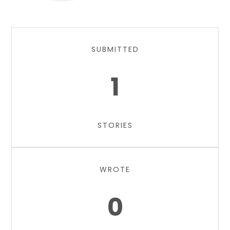
SUBMITTED
1
STORIES
WROTE
0