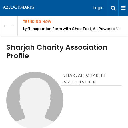
Login
TRENDING NOW
in Bangalore
Lyft Inspection Form with Chex: Fast, AI-Powered Vehicl
Sharjah Charity Association
Profile
SHARJAH CHARITY
ASSOCIATION