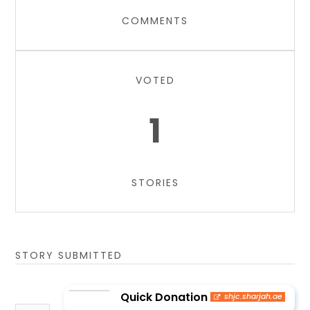
COMMENTS
VOTED
1
STORIES
STORY SUBMITTED
Quick Donation
shjc.sharjah.ae