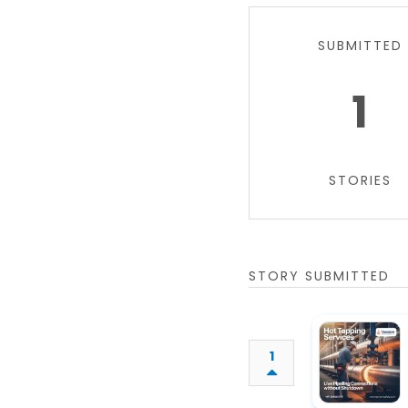
SUBMITTED
1
STORIES
STORY SUBMITTED
1