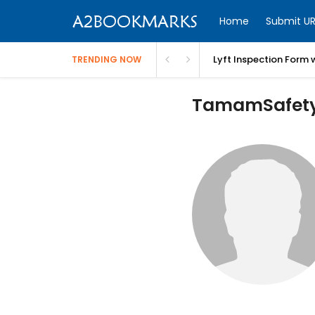
Home
Submit UR
Lyft Inspection Form 
TRENDING NOW
TamamSafety 