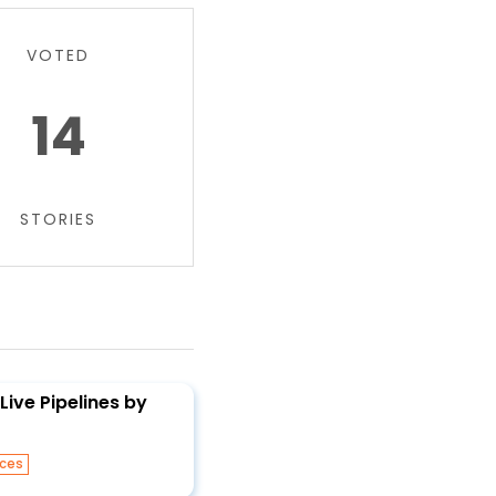
VOTED
14
STORIES
Live Pipelines by
ices