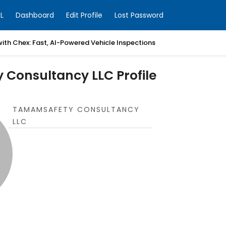
L
Dashboard
Edit Profile
Lost Password
with Chex: Fast, AI-Powered Vehicle Inspections
Consultancy LLC Profile
TAMAMSAFETY CONSULTANCY
LLC