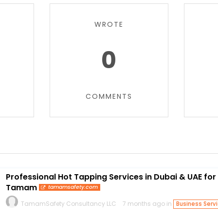
WROTE
0
COMMENTS
Professional Hot Tapping Services in Dubai & UAE for 
Tamam
tamamsafety.com
TamamSafety Consultancy LLC
7 months ago in
Business Serv