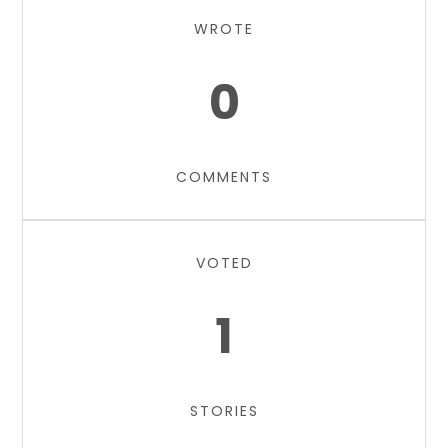
WROTE
0
COMMENTS
VOTED
1
STORIES