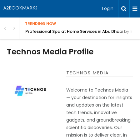
Login
TRENDING NOW
in Bangalore
Professional Spa at Home Services in Abu Dhabi by Beut
Technos Media Profile
TECHNOS MEDIA
Welcome to Technos Media
— your destination for insights
and updates on the latest
tech trends, innovative
gadgets, and groundbreaking
scientific discoveries. Our
mission is to deliver clear, in-