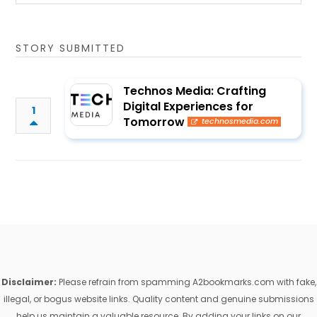
STORY SUBMITTED
Technos Media: Crafting
Digital Experiences for
1
Tomorrow
technosmedia.com
Disclaimer:
Please refrain from spamming A2bookmarks.com with fake,
illegal, or bogus website links. Quality content and genuine submissions
help us maintain a valuable resource. By adding your links on our