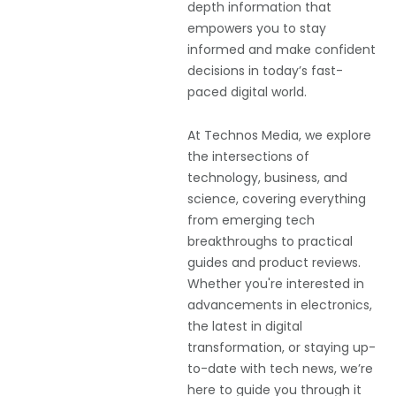
depth information that
empowers you to stay
informed and make confident
decisions in today’s fast-
paced digital world.
At Technos Media, we explore
the intersections of
technology, business, and
science, covering everything
from emerging tech
breakthroughs to practical
guides and product reviews.
Whether you're interested in
advancements in electronics,
the latest in digital
transformation, or staying up-
to-date with tech news, we’re
here to guide you through it