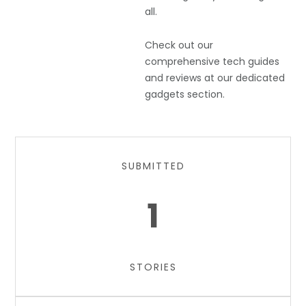
all.
Check out our
comprehensive tech guides
and reviews at our dedicated
gadgets section.
SUBMITTED
1
STORIES