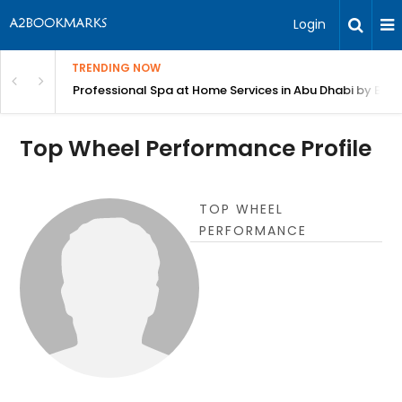
Login
TRENDING NOW
in Bangalore
Professional Spa at Home Services in Abu Dhabi by Beut
Top Wheel Performance Profile
TOP WHEEL
PERFORMANCE