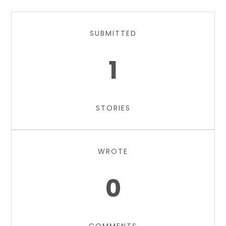
SUBMITTED
1
STORIES
WROTE
0