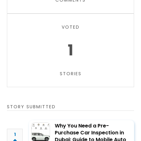
COMMENTS
VOTED
1
STORIES
STORY SUBMITTED
Why You Need a Pre-
Purchase Car Inspection in
1
Dubai: Guide to Mobile Auto