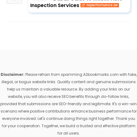
Inspection Services
twperformance.ae
Disclaimer:
Please refrain from spamming A2bookmarks.com with fake,
illegal, or bogus website links. Quality content and genuine submissions
help us maintain a valuable resource. By adding your links on our
website, you will also receive SEO benefits through do-follow links,
provided that submissions are SEO-friendly and legitimate. It's a win-win
scenario where positive contributions enhance business performance for
everyone involved. Let's continue doing things right together. Thank you
for your cooperation. Together, we build a trusted and effective platform
for all users.