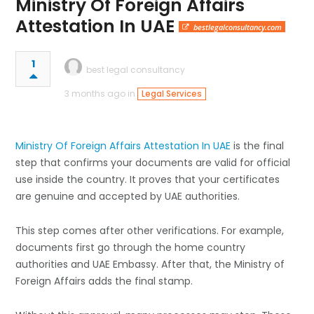
Ministry Of Foreign Affairs
Attestation In UAE
bestlegalconsultancy.com
1
best legal consultancy
3 months ago in
Legal Services
Ministry Of Foreign Affairs Attestation In UAE
is the final
step that confirms your documents are valid for official
use inside the country. It proves that your certificates
are genuine and accepted by UAE authorities.
This step comes after other verifications. For example,
documents first go through the home country
authorities and UAE Embassy. After that, the Ministry of
Foreign Affairs adds the final stamp.