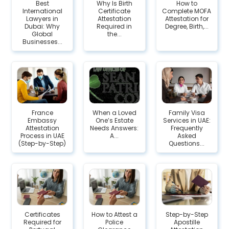
Best
Why Is Birth
How to
International
Certificate
Complete MOFA
Lawyers in
Attestation
Attestation for
Dubai: Why
Required in
Degree, Birth,...
Global
the...
Businesses...
France
When a Loved
Family Visa
Embassy
One’s Estate
Services in UAE:
Attestation
Needs Answers:
Frequently
Process in UAE
A...
Asked
(Step-by-Step)
Questions...
Certificates
How to Attest a
Step-by-Step
Required for
Police
Apostille