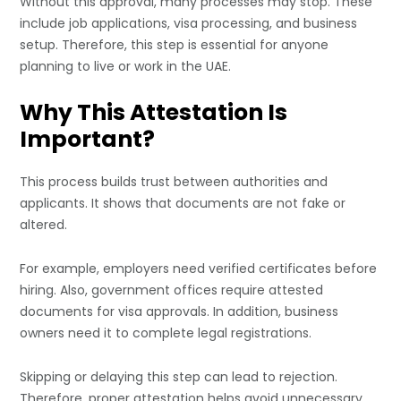
Without this approval, many processes may stop. These
include job applications, visa processing, and business
setup. Therefore, this step is essential for anyone
planning to live or work in the UAE.
Why This Attestation Is
Important?
This process builds trust between authorities and
applicants. It shows that documents are not fake or
altered.
For example, employers need verified certificates before
hiring. Also, government offices require attested
documents for visa approvals. In addition, business
owners need it to complete legal registrations.
Skipping or delaying this step can lead to rejection.
Therefore, proper attestation helps avoid unnecessary