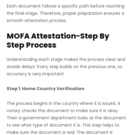
Each document follows a specific path before reaching
the final stage. Therefore, proper preparation ensures a
smooth attestation process.
MOFA Attestation-Step By
Step Process
Understanding each stage makes the process clear and
avoids delays. Every step builds on the previous one, so
accuracy is very important.
Step 1: Home Country Verification
The process begins in the country where it is issued. A
notary checks the document to make sure it is okay.
Then a government department looks at the document
to see what type of document it is. This step helps to
make sure the document is real. The document is