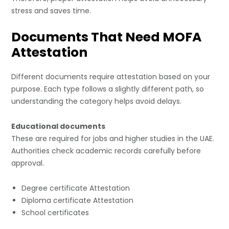
stress and saves time.
Documents That Need MOFA
Attestation
Different documents require attestation based on your
purpose. Each type follows a slightly different path, so
understanding the category helps avoid delays.
Educational documents
These are required for jobs and higher studies in the UAE.
Authorities check academic records carefully before
approval.
Degree certifi
c
ate Attestation
Diploma certificate Attestation
School certificates