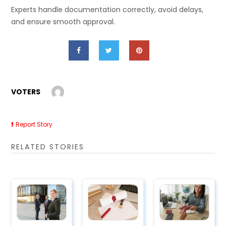
Experts handle documentation correctly, avoid delays,
and ensure smooth approval.
VOTERS
Report Story
RELATED STORIES