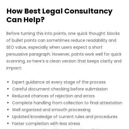
How Best Legal Consultancy
Can Help?
Before turning this into points, one quick thought: blocks
of bullet points can sometimes reduce readability and
SEO value, especially when users expect a short
persuasive paragraph. However, points work well for quick
scanning, so here’s a clean version that keeps clarity and
impact:
Expert guidance at every stage of the process
Careful document checking before submission
Reduced chances of rejection and errors
Complete handling from collection to final attestation
Well organized and smooth processing
Updated knowledge of current rules and procedures
Faster completion with less stress