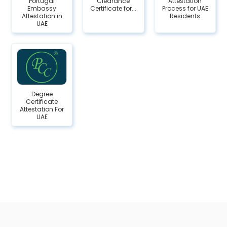
Portugal
Clearance
Attestation
Embassy
Certificate for...
Process for UAE
Attestation in
Residents
UAE
Degree
Certificate
Attestation For
UAE