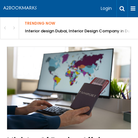
Login
TRENDING NOW
in Bangalore
Interior design Dubai, Interior Design Company in Dubai