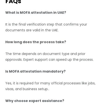
FAQs
What is MOFA attestation in UAE?
It is the final verification step that confirms your
documents are valid in the UAE.
How long does the process take?
The time depends on document type and prior
approvals. Expert support can speed up the process.
Is MOFA attestation mandatory?
Yes, it is required for many official processes like jobs,
visas, and business setup..
Why choose expert assistance?