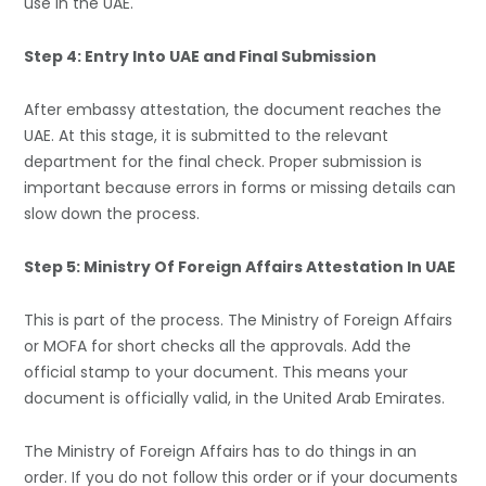
use in the UAE.
Step 4: Entry Into UAE and Final Submission
After embassy attestation, the document reaches the
UAE. At this stage, it is submitted to the relevant
department for the final check. Proper submission is
important because errors in forms or missing details can
slow down the process.
Step 5: Ministry Of Foreign Affairs Attestation In UAE
This is part of the process. The Ministry of Foreign Affairs
or MOFA for short checks all the approvals. Add the
official stamp to your document. This means your
document is officially valid, in the United Arab Emirates.
The Ministry of Foreign Affairs has to do things in an
order. If you do not follow this order or if your documents