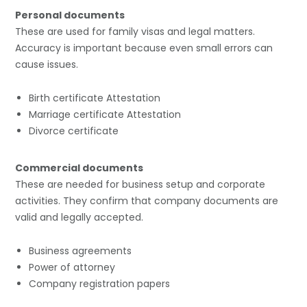
Personal documents
These are used for family visas and legal matters.
Accuracy is important because even small errors can
cause issues.
Birth certificate Attestation
Marriage certificate Attestation
Divorce certificate
Commercial documents
These are needed for business setup and corporate
activities. They confirm that company documents are
valid and legally accepted.
Business agreements
Power of attorney
Company registration papers