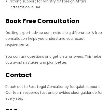
Strong support for Ministry Of Foreign Affairs
Attestation In UAE
Book Free Consultation
Getting expert advice can make a big difference. A free
consultation helps you understand your exact
requirements.
You can ask questions and get clear answers. This helps
you avoid mistakes and plan better.
Contact
Reach out to
Best Legal Consultancy
for quick support.
Our team responds fast and provides clear guidance for
every step.