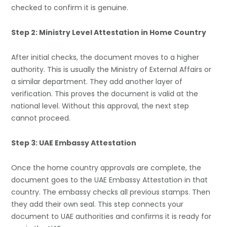
checked to confirm it is genuine.
Step 2: Ministry Level Attestation in Home Country
After initial checks, the document moves to a higher
authority. This is usually the Ministry of External Affairs or
a similar department. They add another layer of
verification. This proves the document is valid at the
national level. Without this approval, the next step
cannot proceed.
Step 3: UAE Embassy Attestation
Once the home country approvals are complete, the
document goes to the
UAE Embassy Attestation
in that
country. The embassy checks all previous stamps. Then
they add their own seal. This step connects your
document to UAE authorities and confirms it is ready for