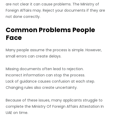
are not clear it can cause problems. The Ministry of
Foreign Affairs may. Reject your documents if they are
not done correctly.
Common Problems People
Face
Many people assume the process is simple. However,
small errors can create delays.
Missing documents often lead to rejection.
Incorrect information can stop the process.
Lack of guidance causes confusion at each step.
Changing rules also create uncertainty.
Because of these issues, many applicants struggle to
complete the Ministry Of Foreign Affairs Attestation In
UAE on time.