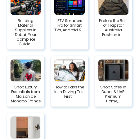
Building
IPTV Smarters
Explore the Best
Material
Pro for Smart
of Trapstar
Suppliers in
TVs, Android &...
Australia
Dubai: Your
Fashion in...
Complete
Guide...
Shop Luxury
How to Pass the
Shop Safes in
Essentials from
Irish Driving Test
Dubai & UAE:
Maison de
First...
Premium
Monaco France
Home,...