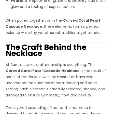
Pearls
, the epitome of grace and serenity, add a soft
glow and a feeling of sophistication.
When paired together, as in the
Carved Coral Pearl
Cascade Necklace
, these elements form a perfect
balance — earthy yet ethereal, traditional yet trendy.
The Craft Behind the
Necklace
At Aaruhi Jewels, craftsmanship is everything. The
Carved Coral Pearl Cascade Necklace
is the result of
hours of meticulous work by master artisans who
understand the nuances of coral carving and pearl
setting. Each element is carefully selected, shaped, and
arranged to ensure symmetry, flow, and beauty.
The layered cascading effect of the necklace is
designed to create a sense of movement and drama.