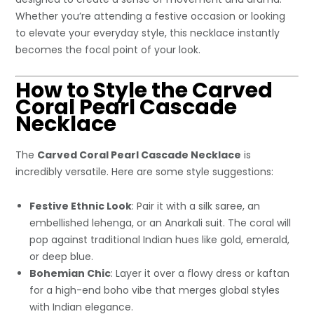
Whether you’re attending a festive occasion or looking
to elevate your everyday style, this necklace instantly
becomes the focal point of your look.
How to Style the Carved
Coral Pearl Cascade
Necklace
The
Carved Coral Pearl Cascade Necklace
is
incredibly versatile. Here are some style suggestions:
Festive Ethnic Look
: Pair it with a silk saree, an
embellished lehenga, or an Anarkali suit. The coral will
pop against traditional Indian hues like gold, emerald,
or deep blue.
Bohemian Chic
: Layer it over a flowy dress or kaftan
for a high-end boho vibe that merges global styles
with Indian elegance.