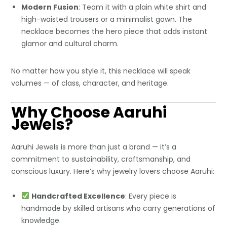
Modern Fusion
: Team it with a plain white shirt and
high-waisted trousers or a minimalist gown. The
necklace becomes the hero piece that adds instant
glamor and cultural charm.
No matter how you style it, this necklace will speak
volumes — of class, character, and heritage.
Why Choose Aaruhi
Jewels?
Aaruhi Jewels is more than just a brand — it’s a
commitment to sustainability, craftsmanship, and
conscious luxury. Here’s why jewelry lovers choose Aaruhi:
Handcrafted Excellence
: Every piece is
handmade by skilled artisans who carry generations of
knowledge.