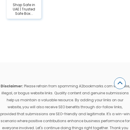
Shop Safe in
UAE | Trusted
Safe Box...
Disclaimer:
Please refrain from spamming A2bookmarks.com with fake,
illegal, or bogus website links. Quality content and genuine submissions
help us maintain a valuable resource. By adding your links on our
website, you will also receive SEO benefits through do-follow links,
provided that submissions are SEO-friendly and legitimate. It's a win-win
scenario where positive contributions enhance business performance for
everyone involved. Let's continue doing things right together. Thank you