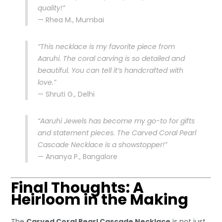
quality!”
— Rhea M., Mumbai
“This necklace is my favorite piece from
Aaruhi. The coral carving is so detailed and
beautiful. You can tell it’s handcrafted with
love.”
— Shruti G., Delhi
“Aaruhi Jewels has become my go-to for gifts
and statement pieces. The Carved Coral Pearl
Cascade Necklace is a showstopper!”
— Ananya P., Bangalore
Final Thoughts: A
Heirloom in the Making
The
Carved Coral Pearl Cascade Necklace
is not just