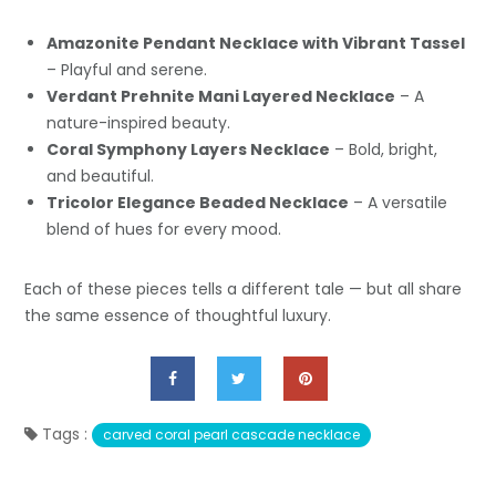
Amazonite Pendant Necklace with Vibrant Tassel
– Playful and serene.
Verdant Prehnite Mani Layered Necklace
– A
nature-inspired beauty.
Coral Symphony Layers Necklace
– Bold, bright,
and beautiful.
Tricolor Elegance Beaded Necklace
– A versatile
blend of hues for every mood.
Each of these pieces tells a different tale — but all share
the same essence of thoughtful luxury.
Tags :
carved coral pearl cascade necklace