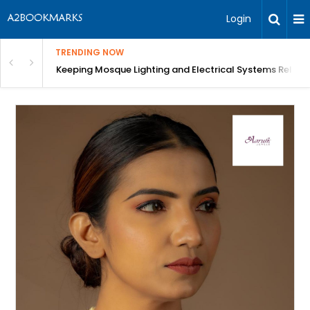
Login
TRENDING NOW
in Bangalore
Keeping Mosque Lighting and Electrical Systems Reliab