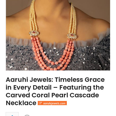
Aaruhi Jewels: Timeless Grace
in Every Detail – Featuring the
Carved Coral Pearl Cascade
Necklace
aaruhijewels.com