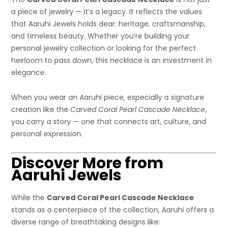
a piece of jewelry — it’s a legacy. It reflects the values
that Aaruhi Jewels holds dear: heritage, craftsmanship,
and timeless beauty. Whether you’re building your
personal jewelry collection or looking for the perfect
heirloom to pass down, this necklace is an investment in
elegance.
When you wear an Aaruhi piece, especially a signature
creation like the
Carved Coral Pearl Cascade Necklace
,
you carry a story — one that connects art, culture, and
personal expression.
Discover More from
Aaruhi Jewels
While the
Carved Coral Pearl Cascade Necklace
stands as a centerpiece of the collection, Aaruhi offers a
diverse range of breathtaking designs like: