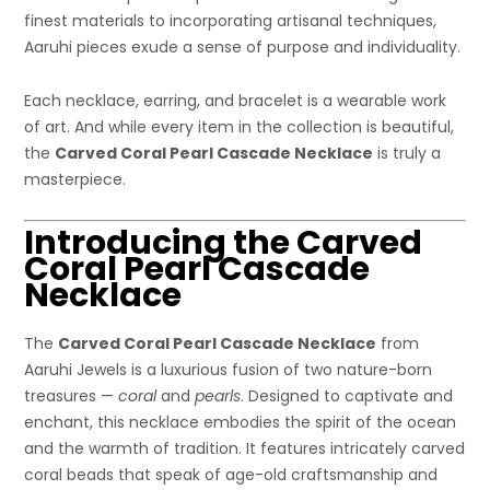
finest materials to incorporating artisanal techniques,
Aaruhi pieces exude a sense of purpose and individuality.
Each necklace, earring, and bracelet is a wearable work
of art. And while every item in the collection is beautiful,
the
Carved Coral Pearl Cascade Necklace
is truly a
masterpiece.
Introducing the Carved
Coral Pearl Cascade
Necklace
The
Carved Coral Pearl Cascade Necklace
from
Aaruhi Jewels is a luxurious fusion of two nature-born
treasures —
coral
and
pearls
. Designed to captivate and
enchant, this necklace embodies the spirit of the ocean
and the warmth of tradition. It features intricately carved
coral beads that speak of age-old craftsmanship and