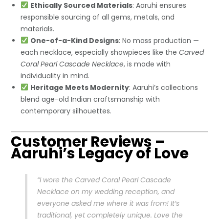
Ethically Sourced Materials
: Aaruhi ensures
responsible sourcing of all gems, metals, and
materials.
One-of-a-Kind Designs
: No mass production —
each necklace, especially showpieces like the
Carved
Coral Pearl Cascade Necklace
, is made with
individuality in mind.
Heritage Meets Modernity
: Aaruhi’s collections
blend age-old Indian craftsmanship with
contemporary silhouettes.
Customer Reviews –
Aaruhi’s Legacy of Love
“I wore the Carved Coral Pearl Cascade
Necklace on my wedding reception, and
everyone asked me where it was from! It’s
traditional, yet completely unique. Love the