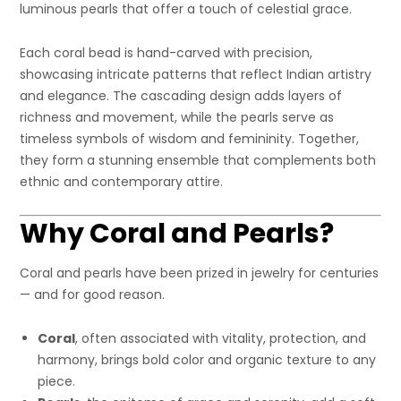
luminous pearls that offer a touch of celestial grace.
Each coral bead is hand-carved with precision,
showcasing intricate patterns that reflect Indian artistry
and elegance. The cascading design adds layers of
richness and movement, while the pearls serve as
timeless symbols of wisdom and femininity. Together,
they form a stunning ensemble that complements both
ethnic and contemporary attire.
Why Coral and Pearls?
Coral and pearls have been prized in jewelry for centuries
— and for good reason.
Coral
, often associated with vitality, protection, and
harmony, brings bold color and organic texture to any
piece.