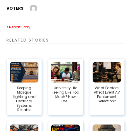
VOTERS
Report Story
RELATED STORIES
Keeping
University Life
What Factors
Mosque
Feeling Like Too
Affect Event AV
Lighting and
Much? How
Equipment
Electrical
The...
Selection?
Systems
Reliable