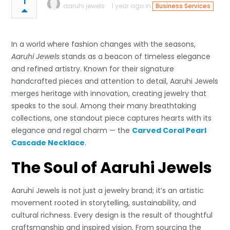
1
aaruhi jewels
1 year ago in
Business Services
In a world where fashion changes with the seasons,
Aaruhi Jewels
stands as a beacon of timeless elegance
and refined artistry. Known for their signature
handcrafted pieces and attention to detail, Aaruhi Jewels
merges heritage with innovation, creating jewelry that
speaks to the soul. Among their many breathtaking
collections, one standout piece captures hearts with its
elegance and regal charm — the
Carved Coral Pearl
Cascade Necklace
.
The Soul of Aaruhi Jewels
Aaruhi Jewels is not just a jewelry brand; it’s an artistic
movement rooted in storytelling, sustainability, and
cultural richness. Every design is the result of thoughtful
craftsmanship and inspired vision. From sourcing the