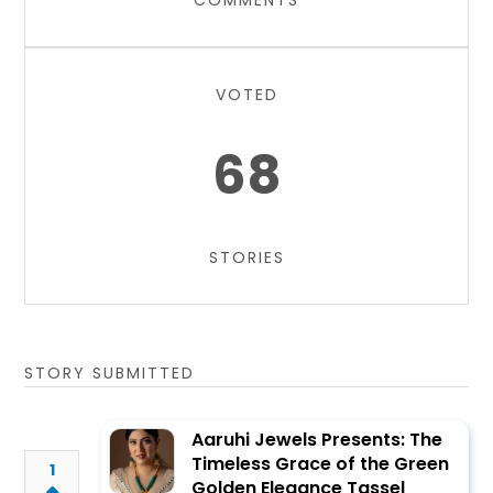
COMMENTS
VOTED
68
STORIES
STORY SUBMITTED
Aaruhi Jewels Presents: The
Timeless Grace of the Green
1
Golden Elegance Tassel