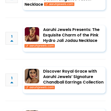
Necklace
aaruhijewels.com
Aaruhi Jewels Presents: The
Exquisite Charm of the Pink
1
Hydro Jali Jadau Necklace
aaruhijewels.com
Discover Royal Grace with
Aaruhi Jewels’ Signature
1
Chandbali Earrings Collection
aaruhijewels.com