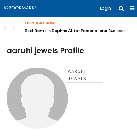
Login
TRENDING NOW
in Bangalore
Best Banks in Daphne AL for Personal and Business Bank
aaruhi jewels Profile
AARUHI
JEWELS