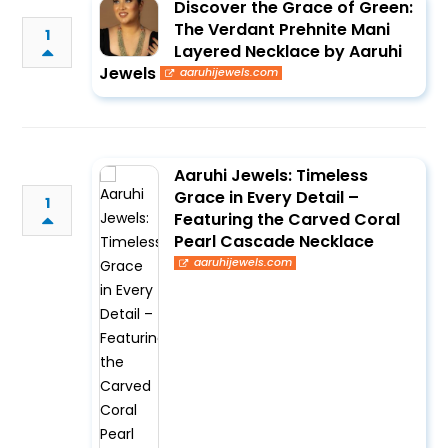
Discover the Grace of Green:
The Verdant Prehnite Mani
1
Layered Necklace by Aaruhi
Jewels
aaruhijewels.com
Aaruhi Jewels: Timeless
Grace in Every Detail –
1
Featuring the Carved Coral
Pearl Cascade Necklace
aaruhijewels.com