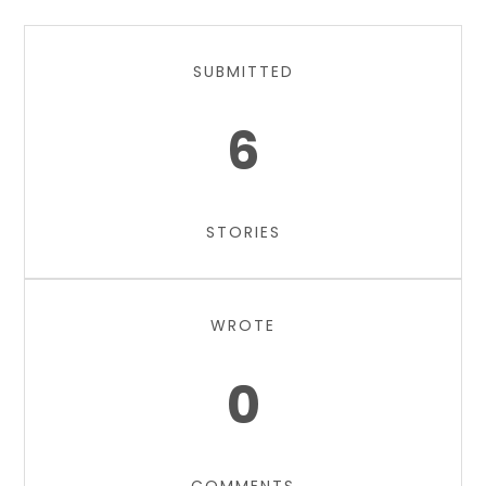
SUBMITTED
6
STORIES
WROTE
0