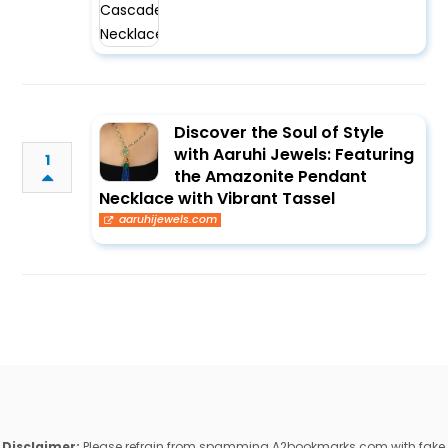
Discover the Soul of Style
with Aaruhi Jewels: Featuring
1
the Amazonite Pendant
Necklace with Vibrant Tassel
aaruhijewels.com
Disclaimer:
Please refrain from spamming A2bookmarks.com with fake,