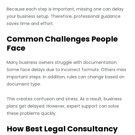
Because each step is important, missing one can delay
your business setup. Therefore, professional guidance
saves time and effort.
Common Challenges People
Face
Many business owners struggle with documentation.
Some face delays due to incorrect formats. Others miss
important steps. In addition, rules can change based on
document type.
This creates confusion and stress. As a result, business
plans get delayed. However, expert support can solve
these problems quickly.
How Best Legal Consultancy