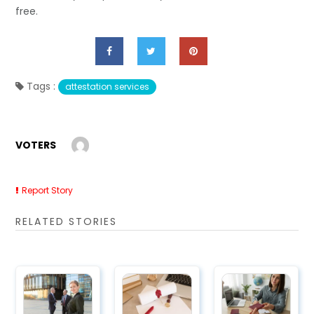
free.
Tags :
attestation services
VOTERS
Report Story
RELATED STORIES