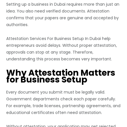
Setting up a business in Dubai requires more than just an
idea. You also need verified documents. Attestation
confirms that your papers are genuine and accepted by
authorities.
Attestation Services For
Business Setup In Dubai
help
entrepreneurs avoid delays. Without proper attestation,
approvals can stop at any stage. Therefore,
understanding this process becomes very important.
Why Attestation Matters
for Business Setup
Every document you submit must be legally valid.
Government departments check each paper carefully.
For example, trade licenses, partnership agreements, and
educational certificates often need attestation.
Without attestation, your application may get rejected.