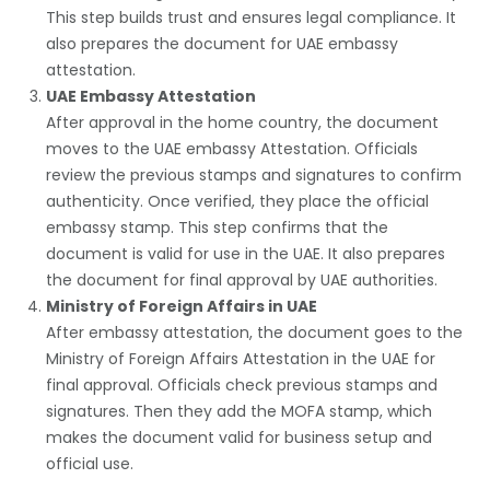
This step builds trust and ensures legal compliance. It
also prepares the document for UAE embassy
attestation.
UAE Embassy Attestation
After approval in the home country, the document
moves to the
UAE embassy Attestation
. Officials
review the previous stamps and signatures to confirm
authenticity. Once verified, they place the official
embassy stamp. This step confirms that the
document is valid for use in the UAE. It also prepares
the document for final approval by UAE authorities.
Ministry of Foreign Affairs in UAE
After embassy attestation, the document goes to the
Ministry of Foreign Affairs Attestation
in the UAE for
final approval. Officials check previous stamps and
signatures. Then they add the MOFA stamp, which
makes the document valid for business setup and
official use.