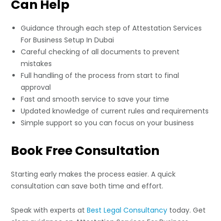
Can Help
Guidance through each step of Attestation Services
For Business Setup In Dubai
Careful checking of all documents to prevent
mistakes
Full handling of the process from start to final
approval
Fast and smooth service to save your time
Updated knowledge of current rules and requirements
Simple support so you can focus on your business
Book Free Consultation
Starting early makes the process easier. A quick
consultation can save both time and effort.
Speak with experts at
Best Legal Consultancy
today. Get