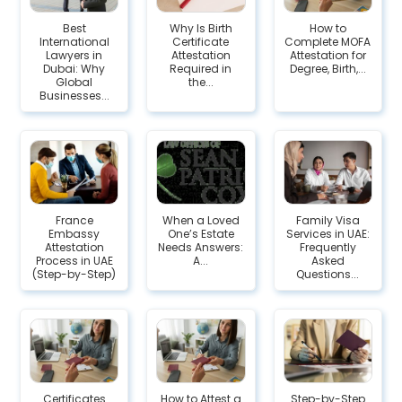
Best
Why Is Birth
How to
International
Certificate
Complete MOFA
Lawyers in
Attestation
Attestation for
Dubai: Why
Required in
Degree, Birth,...
Global
the...
Businesses...
France
When a Loved
Family Visa
Embassy
One’s Estate
Services in UAE:
Attestation
Needs Answers:
Frequently
Process in UAE
A...
Asked
(Step-by-Step)
Questions...
Certificates
How to Attest a
Step-by-Step