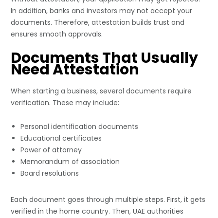
In addition, banks and investors may not accept your
documents. Therefore, attestation builds trust and
ensures smooth approvals.
Documents That Usually
Need Attestation
When starting a business, several documents require
verification. These may include:
Personal identification documents
Educational certificates
Power of attorney
Memorandum of association
Board resolutions
Each document goes through multiple steps. First, it gets
verified in the home country. Then, UAE authorities