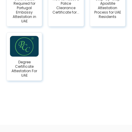
Required for
Police
Apostille
Portugal
Clearance
Attestation
Embassy
Certificate for...
Process for UAE
Attestation in
Residents
UAE
Degree
Certificate
Attestation For
UAE