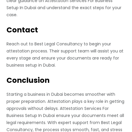
clear guidance on Attestation Services For Business
Setup In Dubai and understand the exact steps for your
case.
Contact
Reach out to Best Legal Consultancy to begin your
attestation process. Their support team will assist you at
every stage and ensure your documents are ready for
business setup in Dubai.
Conclusion
Starting a business in Dubai becomes smoother with
proper preparation. Attestation plays a key role in getting
approvals without delays. Attestation Services For
Business Setup In Dubai ensure your documents meet all
legal requirements. With expert support from Best Legal
Consultancy, the process stays smooth, fast, and stress