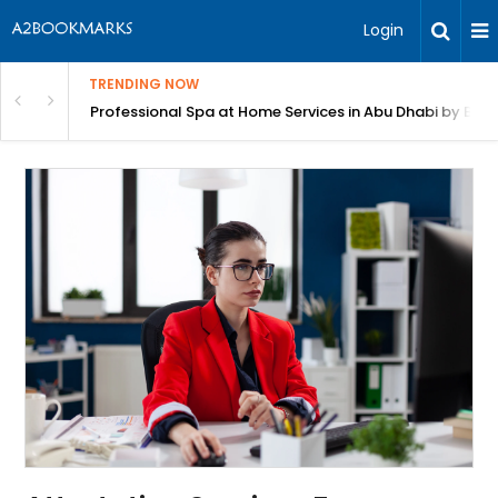
Login
TRENDING NOW
in Bangalore
Professional Spa at Home Services in Abu Dhabi by Beut