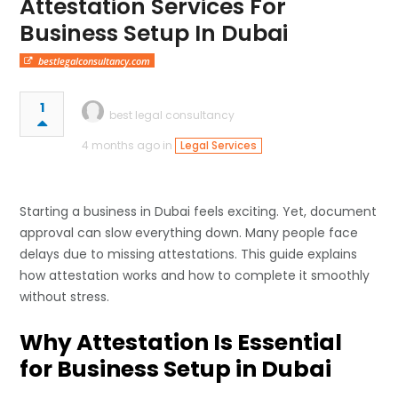
Attestation Services For
Business Setup In Dubai
bestlegalconsultancy.com
1
best legal consultancy
4 months ago in
Legal Services
Starting a business in Dubai feels exciting. Yet, document
approval can slow everything down. Many people face
delays due to missing attestations. This guide explains
how attestation works and how to complete it smoothly
without stress.
Why Attestation Is Essential
for Business Setup in Dubai