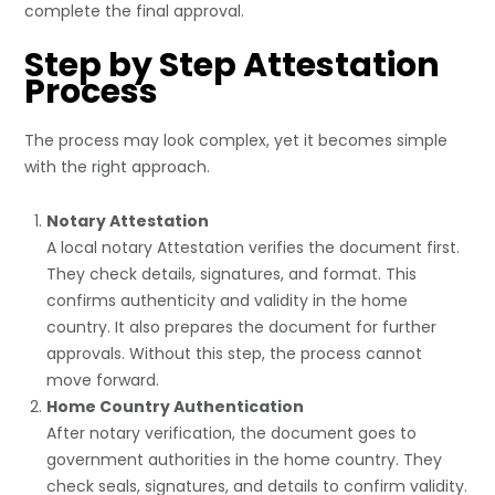
complete the final approval.
Step by Step Attestation
Process
The process may look complex, yet it becomes simple
with the right approach.
Notary Attestation
A local
notary Attestation
verifies the document first.
They check details, signatures, and format. This
confirms authenticity and validity in the home
country. It also prepares the document for further
approvals. Without this step, the process cannot
move forward.
Home Country Authentication
After notary verification, the document goes to
government authorities in the home country. They
check seals, signatures, and details to confirm validity.