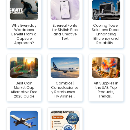
Why Everyday
Ethereal Fonts
Cooling Tower
Wardrobes
for Stylish Bios
Solutions Dubai:
Benefit From a
and Creative
Enhancing
Capsule
Text
Efficiency and
Approach?
Reliability...
Best Coin
Cambios |
Art Supplies in
Market Cap
Cancelaciones
the UAE: Top
Alternative Free
y Reimburses –
Products,
2026 Guide
Fly Airlines...
Trends...