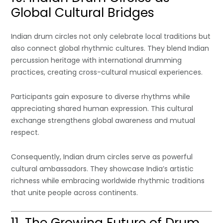
Global Cultural Bridges
Indian drum circles not only celebrate local traditions but
also connect global rhythmic cultures. They blend Indian
percussion heritage with international drumming
practices, creating cross-cultural musical experiences.
Participants gain exposure to diverse rhythms while
appreciating shared human expression. This cultural
exchange strengthens global awareness and mutual
respect.
Consequently, Indian drum circles serve as powerful
cultural ambassadors. They showcase India’s artistic
richness while embracing worldwide rhythmic traditions
that unite people across continents.
11. The Growing Future of Drum