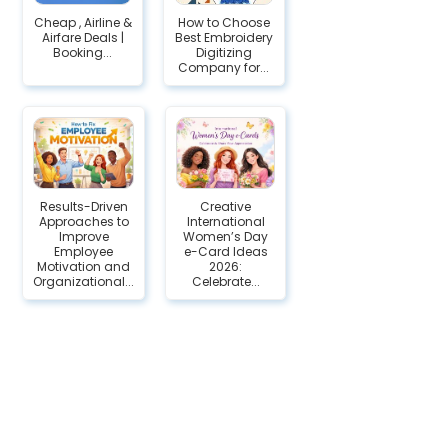
Cheap , Airline &
How to Choose
Airfare Deals |
Best Embroidery
Booking...
Digitizing
Company for...
Results-Driven
Creative
Approaches to
International
Improve
Women’s Day
Employee
e-Card Ideas
Motivation and
2026:
Organizational...
Celebrate...