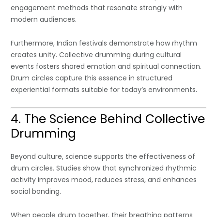
engagement methods that resonate strongly with
modern audiences.
Furthermore, Indian festivals demonstrate how rhythm
creates unity. Collective drumming during cultural
events fosters shared emotion and spiritual connection.
Drum circles capture this essence in structured
experiential formats suitable for today’s environments.
4. The Science Behind Collective
Drumming
Beyond culture, science supports the effectiveness of
drum circles. Studies show that synchronized rhythmic
activity improves mood, reduces stress, and enhances
social bonding.
When people drum together, their breathing patterns