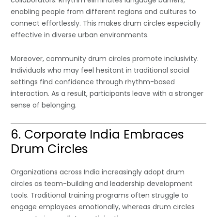
collaborators. Rhythm eliminates language barriers,
enabling people from different regions and cultures to
connect effortlessly. This makes drum circles especially
effective in diverse urban environments.
Moreover, community drum circles promote inclusivity.
Individuals who may feel hesitant in traditional social
settings find confidence through rhythm-based
interaction. As a result, participants leave with a stronger
sense of belonging.
6. Corporate India Embraces
Drum Circles
Organizations across India increasingly adopt drum
circles as team-building and leadership development
tools. Traditional training programs often struggle to
engage employees emotionally, whereas drum circles