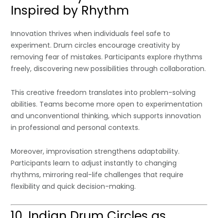
Inspired by Rhythm
Innovation thrives when individuals feel safe to
experiment. Drum circles encourage creativity by
removing fear of mistakes. Participants explore rhythms
freely, discovering new possibilities through collaboration.
This creative freedom translates into problem-solving
abilities. Teams become more open to experimentation
and unconventional thinking, which supports innovation
in professional and personal contexts.
Moreover, improvisation strengthens adaptability.
Participants learn to adjust instantly to changing
rhythms, mirroring real-life challenges that require
flexibility and quick decision-making.
10. Indian Drum Circles as