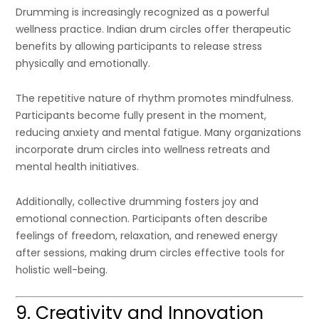
Drumming is increasingly recognized as a powerful
wellness practice. Indian drum circles offer therapeutic
benefits by allowing participants to release stress
physically and emotionally.
The repetitive nature of rhythm promotes mindfulness.
Participants become fully present in the moment,
reducing anxiety and mental fatigue. Many organizations
incorporate drum circles into wellness retreats and
mental health initiatives.
Additionally, collective drumming fosters joy and
emotional connection. Participants often describe
feelings of freedom, relaxation, and renewed energy
after sessions, making drum circles effective tools for
holistic well-being.
9. Creativity and Innovation