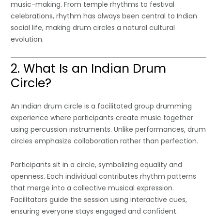
music-making. From temple rhythms to festival
celebrations, rhythm has always been central to Indian
social life, making drum circles a natural cultural
evolution.
2. What Is an Indian Drum
Circle?
An Indian drum circle is a facilitated group drumming
experience where participants create music together
using percussion instruments. Unlike performances, drum
circles emphasize collaboration rather than perfection.
Participants sit in a circle, symbolizing equality and
openness. Each individual contributes rhythm patterns
that merge into a collective musical expression.
Facilitators guide the session using interactive cues,
ensuring everyone stays engaged and confident.