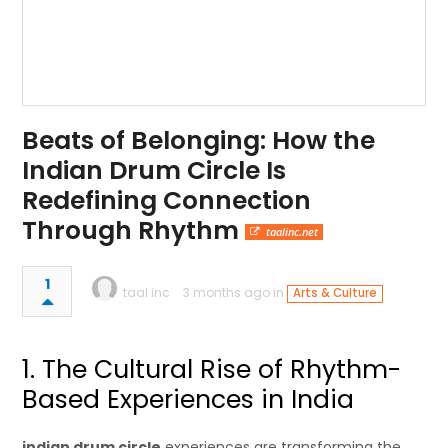
Beats of Belonging: How the
Indian Drum Circle Is
Redefining Connection
Through Rhythm
taalinc.net
1
taal inc
3 months ago in
Arts & Culture
1. The Cultural Rise of Rhythm-
Based Experiences in India
indian drum circle
experiences are transforming the