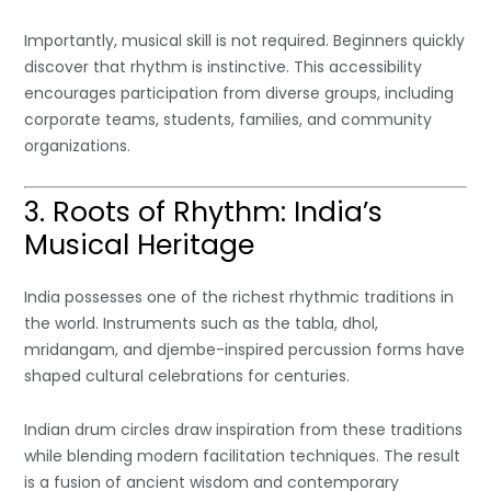
Importantly, musical skill is not required. Beginners quickly
discover that rhythm is instinctive. This accessibility
encourages participation from diverse groups, including
corporate teams, students, families, and community
organizations.
3. Roots of Rhythm: India’s
Musical Heritage
India possesses one of the richest rhythmic traditions in
the world. Instruments such as the tabla, dhol,
mridangam, and djembe-inspired percussion forms have
shaped cultural celebrations for centuries.
Indian drum circles draw inspiration from these traditions
while blending modern facilitation techniques. The result
is a fusion of ancient wisdom and contemporary