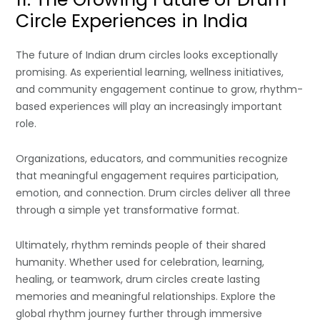
Circle Experiences in India
The future of Indian drum circles looks exceptionally
promising. As experiential learning, wellness initiatives,
and community engagement continue to grow, rhythm-
based experiences will play an increasingly important
role.
Organizations, educators, and communities recognize
that meaningful engagement requires participation,
emotion, and connection. Drum circles deliver all three
through a simple yet transformative format.
Ultimately, rhythm reminds people of their shared
humanity. Whether used for celebration, learning,
healing, or teamwork, drum circles create lasting
memories and meaningful relationships. Explore the
global rhythm journey further through immersive