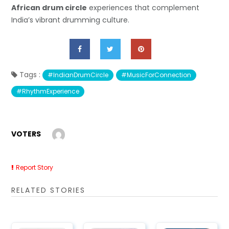
African drum circle
experiences that complement
India’s vibrant drumming culture.
Tags :
#IndianDrumCircle
#MusicForConnection
#RhythmExperience
VOTERS
Report Story
RELATED STORIES