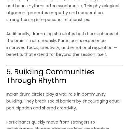
and heart rhythms often synchronize. This physiological
alignment promotes empathy and cooperation,
strengthening interpersonal relationships.
Additionally, drumming stimulates both hemispheres of
the brain simultaneously. Participants experience
improved focus, creativity, and emotional regulation —
benefits that extend far beyond the session itself.
5. Building Communities
Through Rhythm
Indian drum circles play a vital role in community
building. They break social barriers by encouraging equal
participation and shared creativity.
Participants quickly move from strangers to