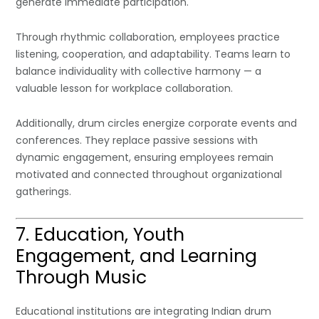
generate immediate participation.
Through rhythmic collaboration, employees practice
listening, cooperation, and adaptability. Teams learn to
balance individuality with collective harmony — a
valuable lesson for workplace collaboration.
Additionally, drum circles energize corporate events and
conferences. They replace passive sessions with
dynamic engagement, ensuring employees remain
motivated and connected throughout organizational
gatherings.
7. Education, Youth
Engagement, and Learning
Through Music
Educational institutions are integrating Indian drum