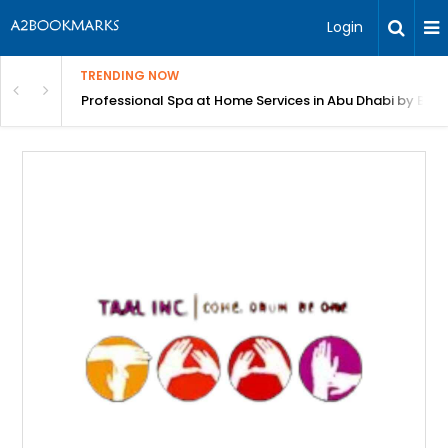
Login
TRENDING NOW
in Bangalore
Professional Spa at Home Services in Abu Dhabi by Beut