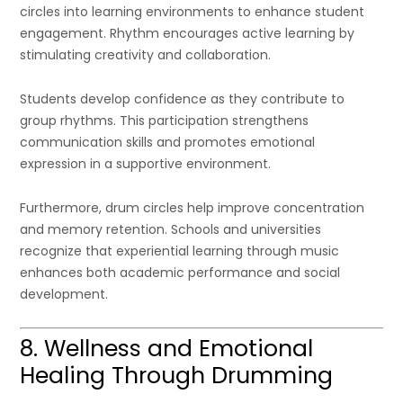
circles into learning environments to enhance student
engagement. Rhythm encourages active learning by
stimulating creativity and collaboration.
Students develop confidence as they contribute to
group rhythms. This participation strengthens
communication skills and promotes emotional
expression in a supportive environment.
Furthermore, drum circles help improve concentration
and memory retention. Schools and universities
recognize that experiential learning through music
enhances both academic performance and social
development.
8. Wellness and Emotional
Healing Through Drumming