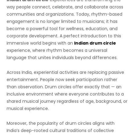
way people connect, celebrate, and collaborate across
communities and organizations. Today, rhythm-based
engagement is no longer limited to musicians; it has
become a powerful tool for wellness, education, and
corporate development. A perfect introduction to this
immersive world begins with an
Indian drum circle
experience, where rhythm becomes a universal
language that unites individuals beyond differences.
Across India, experiential activities are replacing passive
entertainment. People now seek participation rather
than observation. Drum circles offer exactly that — an
inclusive environment where everyone contributes to a
shared musical journey regardless of age, background, or
musical experience.
Moreover, the popularity of drum circles aligns with
India’s deep-rooted cultural traditions of collective