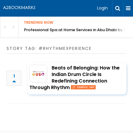
Login
TRENDING NOW
in Bangalore
Professional Spa at Home Services in Abu Dhabi by Beut
STORY TAG: #RHYTHMEXPERIENCE
Beats of Belonging: How the
Indian Drum Circle Is
1
Redefining Connection
Through Rhythm
taalinc.net