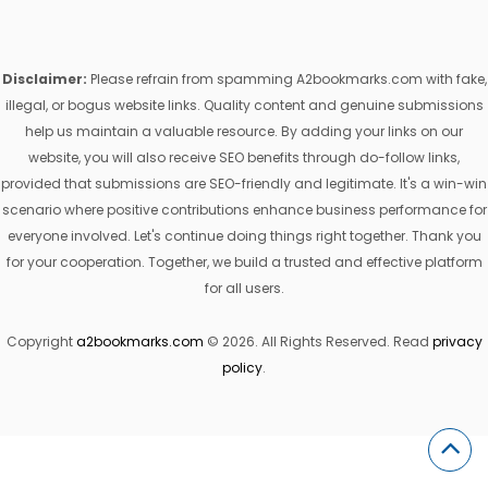
Disclaimer:
Please refrain from spamming A2bookmarks.com with fake,
illegal, or bogus website links. Quality content and genuine submissions
help us maintain a valuable resource. By adding your links on our
website, you will also receive SEO benefits through do-follow links,
provided that submissions are SEO-friendly and legitimate. It's a win-win
scenario where positive contributions enhance business performance for
everyone involved. Let's continue doing things right together. Thank you
for your cooperation. Together, we build a trusted and effective platform
for all users.
Copyright
a2bookmarks.com
© 2026. All Rights Reserved. Read
privacy
policy
.