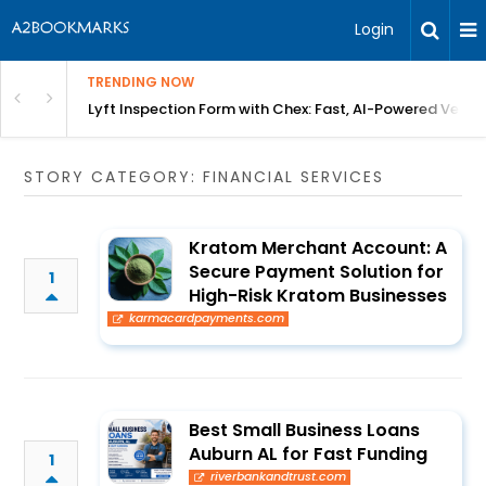
Login
TRENDING NOW
in Bangalore
Lyft Inspection Form with Chex: Fast, AI-Powered Vehicl
STORY CATEGORY: FINANCIAL SERVICES
Kratom Merchant Account: A
Secure Payment Solution for
1
High-Risk Kratom Businesses
karmacardpayments.com
Best Small Business Loans
Auburn AL for Fast Funding
1
riverbankandtrust.com