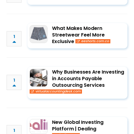
What Makes Modern
Streetwear Feel More
1
Exclusive
eeshorts.com.co
Why Businesses Are Investing
in Accounts Payable
1
Outsourcing Services
virtualaccountingdesk.com
New Global Investing
Platform | Dealing
1