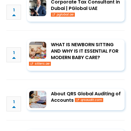
Corporate Tax Consultant in
Dubai | PGlobal UAE
1
pglobal.ae
WHAT IS NEWBORN SITTING
AND WHY IS IT ESSENTIAL FOR
1
MODERN BABY CARE?
sitters.ae
About QRS Global Auditing of
Accounts
qrsaudit.com
1