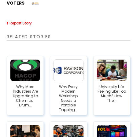
VOTERS
Report Story
RELATED STORIES
Why More
Why Every
University Life
Industries Are
Modern
Feeling Like Too
Upgrading to
Workshop
Much? How
Chemical
Needs a
The...
Drum...
Portable
Tapping...