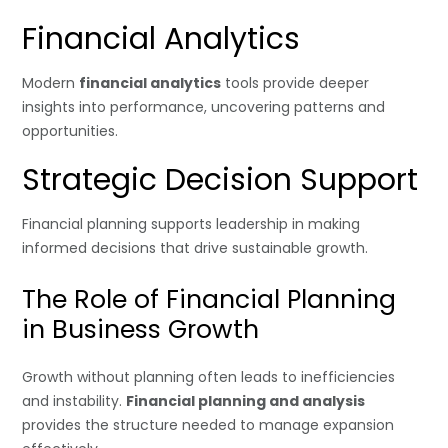
Financial Analytics
Modern
financial analytics
tools provide deeper
insights into performance, uncovering patterns and
opportunities.
Strategic Decision Support
Financial planning supports leadership in making
informed decisions that drive sustainable growth.
The Role of Financial Planning
in Business Growth
Growth without planning often leads to inefficiencies
and instability.
Financial planning and analysis
provides the structure needed to manage expansion