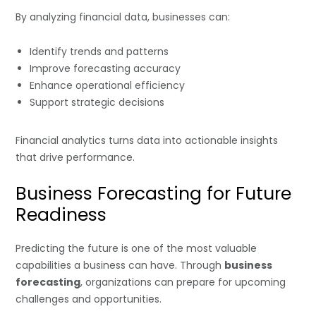
By analyzing financial data, businesses can:
Identify trends and patterns
Improve forecasting accuracy
Enhance operational efficiency
Support strategic decisions
Financial analytics turns data into actionable insights
that drive performance.
Business Forecasting for Future
Readiness
Predicting the future is one of the most valuable
capabilities a business can have. Through
business
forecasting
, organizations can prepare for upcoming
challenges and opportunities.