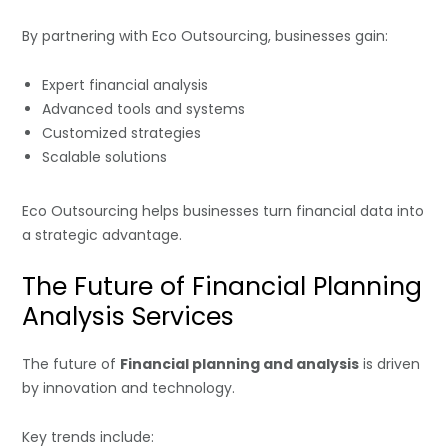
By partnering with Eco Outsourcing, businesses gain:
Expert financial analysis
Advanced tools and systems
Customized strategies
Scalable solutions
Eco Outsourcing helps businesses turn financial data into
a strategic advantage.
The Future of Financial Planning
Analysis Services
The future of
Financial planning and analysis
is driven
by innovation and technology.
Key trends include: