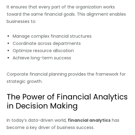
It ensures that every part of the organization works
toward the same financial goals. This alignment enables
businesses to:
Manage complex financial structures
Coordinate across departments
Optimize resource allocation
Achieve long-term success
Corporate financial planning provides the framework for
strategic growth.
The Power of Financial Analytics
in Decision Making
In today’s data-driven world,
financial analytics
has
become a key driver of business success.