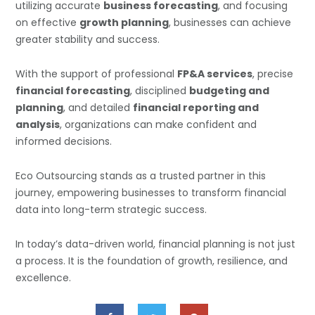
utilizing accurate
business forecasting
, and focusing
on effective
growth planning
, businesses can achieve
greater stability and success.
With the support of professional
FP&A services
, precise
financial forecasting
, disciplined
budgeting and
planning
, and detailed
financial reporting and
analysis
, organizations can make confident and
informed decisions.
Eco Outsourcing stands as a trusted partner in this
journey, empowering businesses to transform financial
data into long-term strategic success.
In today’s data-driven world, financial planning is not just
a process. It is the foundation of growth, resilience, and
excellence.