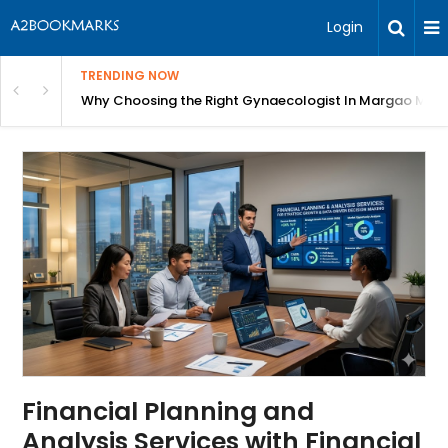
Login
TRENDING NOW
argao Matters for Every Stage of Life
Why More Industries Are Upgrading to Chemical Drum P
Financial Planning and
Analysis Services with Financial