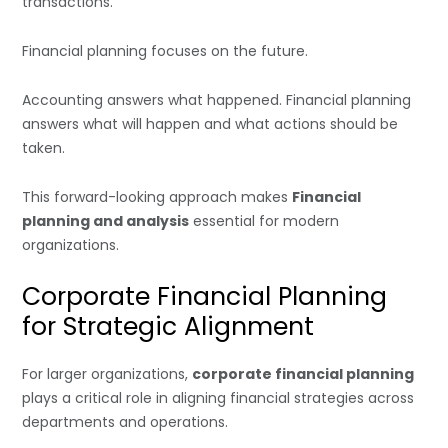
transactions.
Financial planning focuses on the future.
Accounting answers what happened. Financial planning
answers what will happen and what actions should be
taken.
This forward-looking approach makes
Financial
planning and analysis
essential for modern
organizations.
Corporate Financial Planning
for Strategic Alignment
For larger organizations,
corporate financial planning
plays a critical role in aligning financial strategies across
departments and operations.