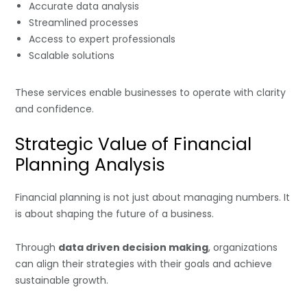
Accurate data analysis
Streamlined processes
Access to expert professionals
Scalable solutions
These services enable businesses to operate with clarity
and confidence.
Strategic Value of Financial
Planning Analysis
Financial planning is not just about managing numbers. It
is about shaping the future of a business.
Through
data driven decision making
, organizations
can align their strategies with their goals and achieve
sustainable growth.