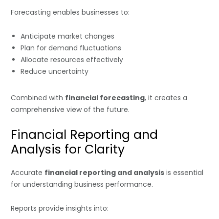
Forecasting enables businesses to:
Anticipate market changes
Plan for demand fluctuations
Allocate resources effectively
Reduce uncertainty
Combined with
financial forecasting
, it creates a
comprehensive view of the future.
Financial Reporting and
Analysis for Clarity
Accurate
financial reporting and analysis
is essential
for understanding business performance.
Reports provide insights into: