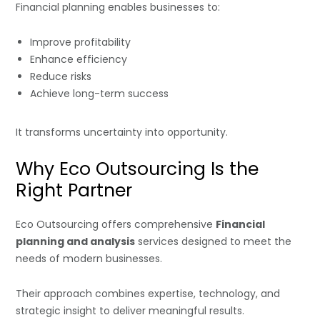
Financial planning enables businesses to:
Improve profitability
Enhance efficiency
Reduce risks
Achieve long-term success
It transforms uncertainty into opportunity.
Why Eco Outsourcing Is the
Right Partner
Eco Outsourcing offers comprehensive
Financial
planning and analysis
services designed to meet the
needs of modern businesses.
Their approach combines expertise, technology, and
strategic insight to deliver meaningful results.