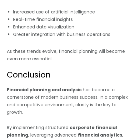
Increased use of artificial intelligence
Real-time financial insights
Enhanced data visualization
Greater integration with business operations
As these trends evolve, financial planning will become
even more essential.
Conclusion
Financial planning and analysis
has become a
cornerstone of modern business success. In a complex
and competitive environment, clarity is the key to
growth.
By implementing structured
corporate financial
planning
, leveraging advanced
financial analytics
,