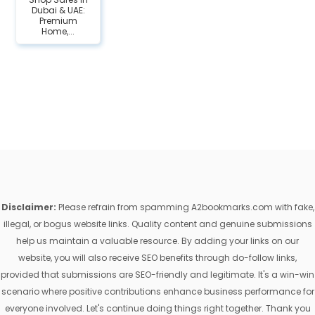
Dubai & UAE:
Premium
Home,...
Disclaimer:
Please refrain from spamming A2bookmarks.com with fake,
illegal, or bogus website links. Quality content and genuine submissions
help us maintain a valuable resource. By adding your links on our
website, you will also receive SEO benefits through do-follow links,
provided that submissions are SEO-friendly and legitimate. It's a win-win
scenario where positive contributions enhance business performance for
everyone involved. Let's continue doing things right together. Thank you