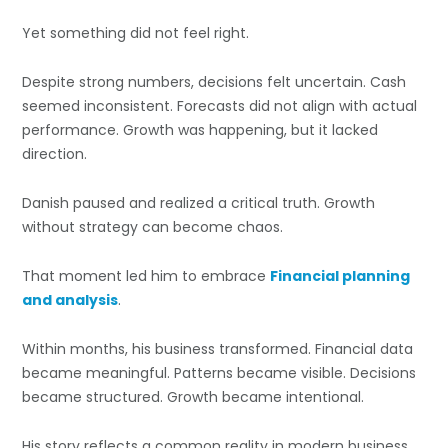
Yet something did not feel right.
Despite strong numbers, decisions felt uncertain. Cash
seemed inconsistent. Forecasts did not align with actual
performance. Growth was happening, but it lacked
direction.
Danish paused and realized a critical truth. Growth
without strategy can become chaos.
That moment led him to embrace
Financial planning
and analysis
.
Within months, his business transformed. Financial data
became meaningful. Patterns became visible. Decisions
became structured. Growth became intentional.
His story reflects a common reality in modern business.