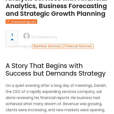
Analytics, Business Forecasting
and Strategic Growth Planning
ecooutsourcing.com
1
Eco Outsourcing
3 months ago in
,
Business Services
Financial Services
A Story That Begins with
Success but Demands Strategy
On a quiet evening after a long day of meetings, Danish,
the CEO of a rapidly expanding services company, sat
alone reviewing his financial reports. His business had
achieved what many dream of. Revenue was growing,
clients were increasing, and new markets were opening.