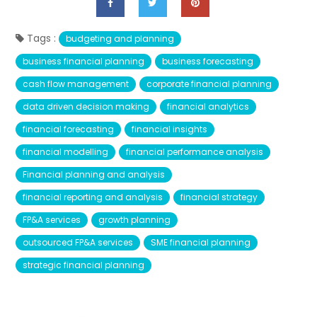
Tags :
budgeting and planning
business financial planning
business forecasting
cash flow management
corporate financial planning
data driven decision making
financial analytics
financial forecasting
financial insights
financial modelling
financial performance analysis
Financial planning and analysis
financial reporting and analysis
financial strategy
FP&A services
growth planning
outsourced FP&A services
SME financial planning
strategic financial planning