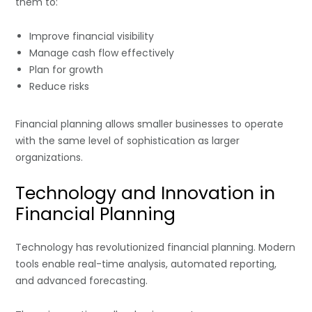
them to:
Improve financial visibility
Manage cash flow effectively
Plan for growth
Reduce risks
Financial planning allows smaller businesses to operate
with the same level of sophistication as larger
organizations.
Technology and Innovation in
Financial Planning
Technology has revolutionized financial planning. Modern
tools enable real-time analysis, automated reporting,
and advanced forecasting.