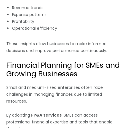
Revenue trends
Expense patterns
Profitability
Operational efficiency
These insights allow businesses to make informed
decisions and improve performance continuously.
Financial Planning for SMEs and
Growing Businesses
Small and medium-sized enterprises often face
challenges in managing finances due to limited
resources.
By adopting
FP&A services
, SMEs can access
professional financial expertise and tools that enable