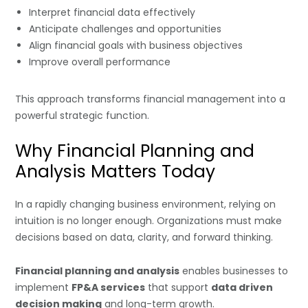
Interpret financial data effectively
Anticipate challenges and opportunities
Align financial goals with business objectives
Improve overall performance
This approach transforms financial management into a
powerful strategic function.
Why Financial Planning and
Analysis Matters Today
In a rapidly changing business environment, relying on
intuition is no longer enough. Organizations must make
decisions based on data, clarity, and forward thinking.
Financial planning and analysis
enables businesses to
implement
FP&A services
that support
data driven
decision making
and long-term growth.