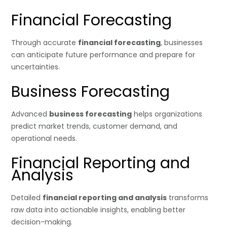
Financial Forecasting
Through accurate
financial forecasting
, businesses
can anticipate future performance and prepare for
uncertainties.
Business Forecasting
Advanced
business forecasting
helps organizations
predict market trends, customer demand, and
operational needs.
Financial Reporting and
Analysis
Detailed
financial reporting and analysis
transforms
raw data into actionable insights, enabling better
decision-making.