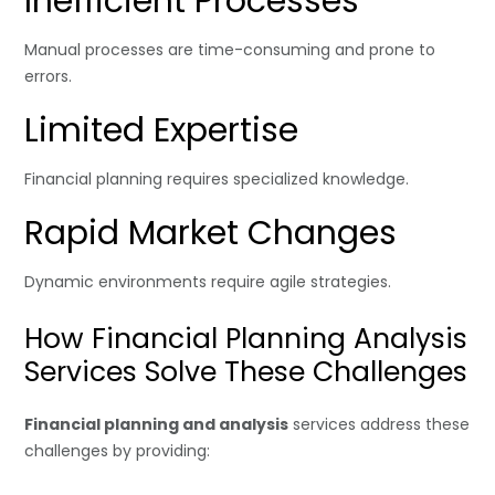
Inefficient Processes
Manual processes are time-consuming and prone to
errors.
Limited Expertise
Financial planning requires specialized knowledge.
Rapid Market Changes
Dynamic environments require agile strategies.
How Financial Planning Analysis
Services Solve These Challenges
Financial planning and analysis
services address these
challenges by providing: