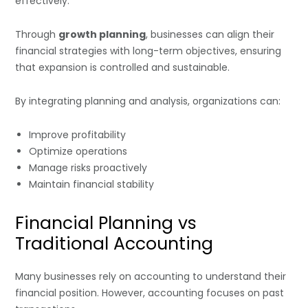
effectively.
Through
growth planning
, businesses can align their
financial strategies with long-term objectives, ensuring
that expansion is controlled and sustainable.
By integrating planning and analysis, organizations can:
Improve profitability
Optimize operations
Manage risks proactively
Maintain financial stability
Financial Planning vs
Traditional Accounting
Many businesses rely on accounting to understand their
financial position. However, accounting focuses on past