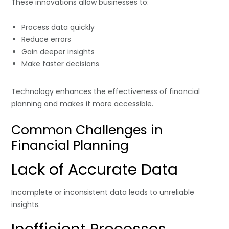
These innovations allow businesses to:
Process data quickly
Reduce errors
Gain deeper insights
Make faster decisions
Technology enhances the effectiveness of financial
planning and makes it more accessible.
Common Challenges in
Financial Planning
Lack of Accurate Data
Incomplete or inconsistent data leads to unreliable
insights.