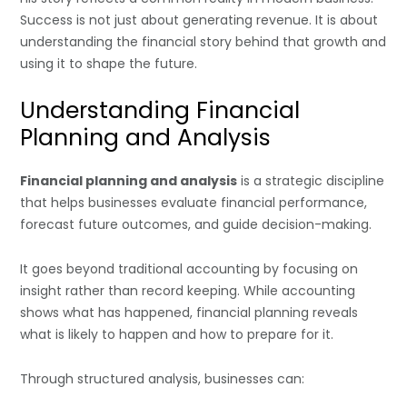
Success is not just about generating revenue. It is about
understanding the financial story behind that growth and
using it to shape the future.
Understanding Financial
Planning and Analysis
Financial planning and analysis
is a strategic discipline
that helps businesses evaluate financial performance,
forecast future outcomes, and guide decision-making.
It goes beyond traditional accounting by focusing on
insight rather than record keeping. While accounting
shows what has happened, financial planning reveals
what is likely to happen and how to prepare for it.
Through structured analysis, businesses can: