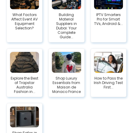
What Factors
Building
IPTV Smarters
Affect Event AV
Material
Pro for Smart
Equipment
Suppliers in
TVs, Android &...
Selection?
Dubai: Your
Complete
Guide...
Explore the Best
Shop Luxury
How to Pass the
of Trapstar
Essentials from
Irish Driving Test
Australia
Maison de
First...
Fashion in...
Monaco France
Shop Safes in