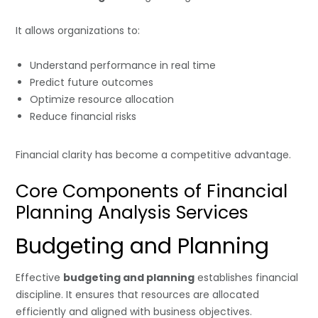
It allows organizations to:
Understand performance in real time
Predict future outcomes
Optimize resource allocation
Reduce financial risks
Financial clarity has become a competitive advantage.
Core Components of Financial
Planning Analysis Services
Budgeting and Planning
Effective
budgeting and planning
establishes financial
discipline. It ensures that resources are allocated
efficiently and aligned with business objectives.