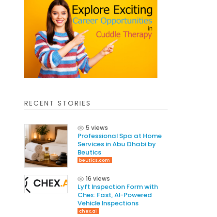
RECENT STORIES
5 views
Professional Spa at Home
Services in Abu Dhabi by
Beutics
beutics.com
16 views
Lyft Inspection Form with
Chex: Fast, AI-Powered
Vehicle Inspections
chex.ai