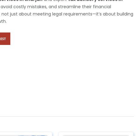
avoid costly mistakes, and streamline their financial
is not just about meeting legal requirements—it’s about building
wth.
EST