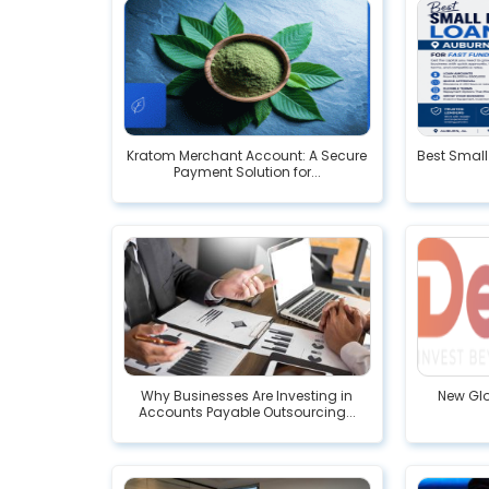
Kratom Merchant Account: A Secure
Best Small
Payment Solution for...
Why Businesses Are Investing in
New Glo
Accounts Payable Outsourcing...