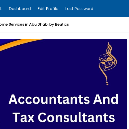
L
Dashboard
Edit Profile
Lost Password
ome Services in Abu Dhabi by Beutics