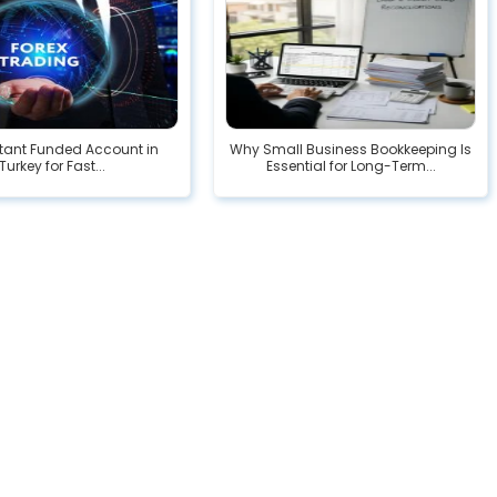
stant Funded Account in
Why Small Business Bookkeeping Is
Turkey for Fast...
Essential for Long-Term...