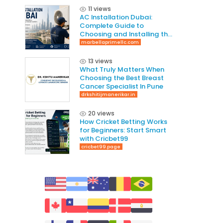
11 views
AC Installation Dubai:
Complete Guide to
Choosing and Installing the
Right AC System
marbellaprimellc.com
13 views
What Truly Matters When
Choosing the Best Breast
Cancer Specialist In Pune
drkshitijmanerikar.in
20 views
How Cricket Betting Works
for Beginners: Start Smart
with Cricbet99
cricbet99.page