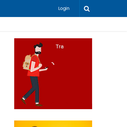
Login