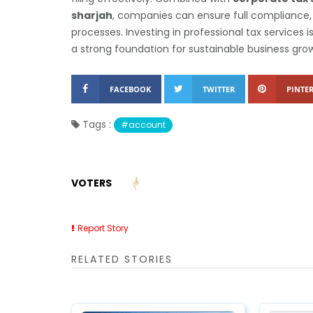
sharjah
, companies can ensure full compliance, 
processes. Investing in professional tax services 
a strong foundation for sustainable business gro
FACEBOOK
TWITTER
PINTER
Tags :
#account
VOTERS
Report Story
RELATED STORIES