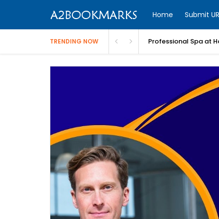
Home
Submit UR
Professional Spa at H
TRENDING NOW