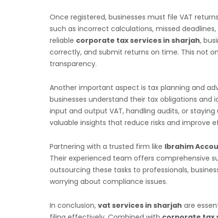
Once registered, businesses must file VAT return
such as incorrect calculations, missed deadlines,
reliable
corporate tax services in sharjah
, bus
correctly, and submit returns on time. This not o
transparency.
Another important aspect is tax planning and adv
businesses understand their tax obligations and i
input and output VAT, handling audits, or staying
valuable insights that reduce risks and improve ef
Partnering with a trusted firm like
Ibrahim Accou
Their experienced team offers comprehensive supp
outsourcing these tasks to professionals, busin
worrying about compliance issues.
In conclusion,
vat services in sharjah
are essent
filing effectively. Combined with
corporate tax 