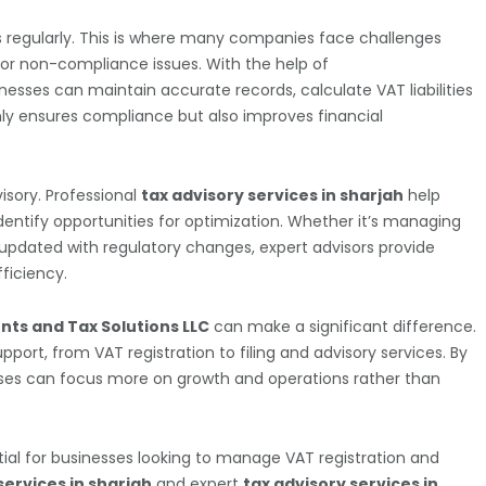
s regularly. This is where many companies face challenges
 or non-compliance issues. With the help of
inesses can maintain accurate records, calculate VAT liabilities
nly ensures compliance but also improves financial
isory. Professional
tax advisory services in sharjah
help
dentify opportunities for optimization. Whether it’s managing
 updated with regulatory changes, expert advisors provide
ficiency.
nts and Tax Solutions LLC
can make a significant difference.
ort, from VAT registration to filing and advisory services. By
esses can focus more on growth and operations rather than
ial for businesses looking to manage VAT registration and
services in sharjah
and expert
tax advisory services in