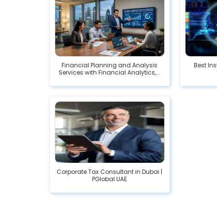
Financial Planning and Analysis
Best In
Services with Financial Analytics,...
Corporate Tax Consultant in Dubai |
PGlobal UAE