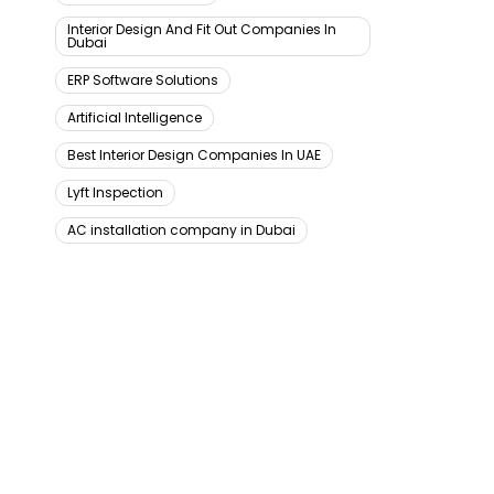
Interior Design And Fit Out Companies In
Dubai
ERP Software Solutions
Artificial Intelligence
Best Interior Design Companies In UAE
Lyft Inspection
AC installation company in Dubai