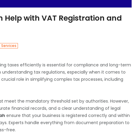
h Help with VAT Registration and
l Services
ng taxes efficiently is essential for compliance and long-term
h understanding tax regulations, especially when it comes to
 crucial role in simplifying complex tax processes, including
 that meet the mandatory threshold set by authorities. However,
ate financial records, and a clear understanding of legal
jah
ensure that your business is registered correctly and within
elays. Experts handle everything from document preparation to
ss-free.