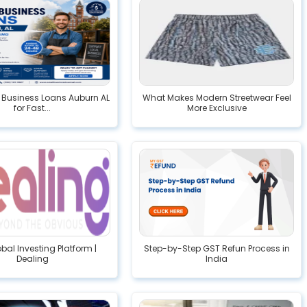
 Business Loans Auburn AL
What Makes Modern Streetwear Feel
for Fast...
More Exclusive
bal Investing Platform |
Step-by-Step GST Refun Process in
Dealing
India