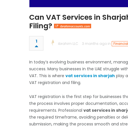
Can VAT Services in Sharja
Filing?
ibrahimaccounts.com
1
ibrahim LLC
3 months ago in
Financia
In today’s evolving business environment, managi
success. Many businesses in the UAE struggle wit
VAT. This is where
vat services in sharjah
play a
VAT registration and filing.
VAT registration is the first step for businesses
the process involves proper documentation, accur
requirements. Professional
vat services in shar
the required timeframe, avoiding penalties or d
submission, making the process smooth and stre