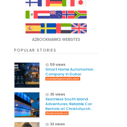
A2BOOKMARKS WEBSITES
POPULAR STORIES
59 views
Smart Home Automation
Company in Dubai
marbellaprimellc.com
35 views
Seamless South Island
Adventures: Reliable Car
Rentals at Christchurch
International Airport
finalrentals.nz
33 views