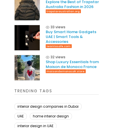
Explore the Best of Trapstar
Australia Fashion in 2026
trapstaraustralian.org
33 views
Buy Smart Home Gadgets
UAE | Smart Tools &
Accessories
iwantasafe.com
32 views
Shop Luxury Essentials from
Maison de Monaco France
maisondemonacofr.store
TRENDING TAGS
interior design companies in Dubai
UAE
home interior design
interior design in UAE