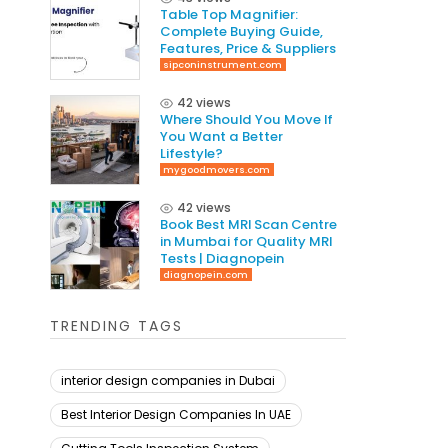
Table Top Magnifier:
Complete Buying Guide,
Features, Price & Suppliers
sipconinstrument.com
42 views
Where Should You Move If
You Want a Better
Lifestyle?
mygoodmovers.com
42 views
Book Best MRI Scan Centre
in Mumbai for Quality MRI
Tests | Diagnopein
diagnopein.com
TRENDING TAGS
interior design companies in Dubai
Best Interior Design Companies In UAE