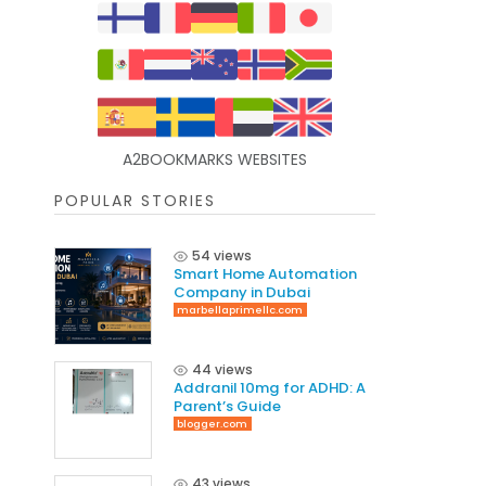
A2BOOKMARKS WEBSITES
POPULAR STORIES
54 views
Smart Home Automation
Company in Dubai
marbellaprimellc.com
44 views
Addranil 10mg for ADHD: A
Parent’s Guide
blogger.com
43 views