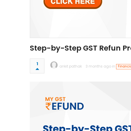
Step-by-Step GST Refun Pr
1
ankit pathak
3 months ago in
Financi