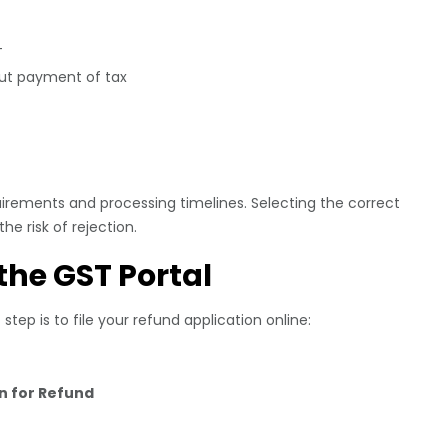
T
out payment of tax
rements and processing timelines. Selecting the correct
e risk of rejection.
 the GST Portal
tep is to file your refund application online:
on for Refund