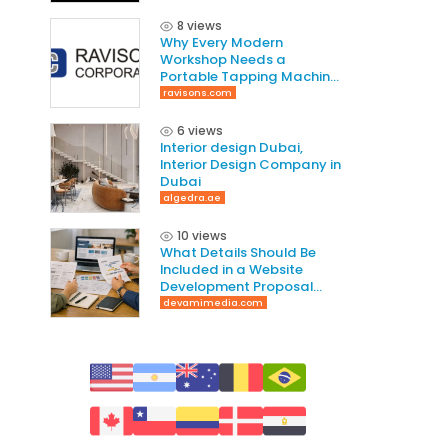
8 views
Why Every Modern
Workshop Needs a
Portable Tapping Machine
for Faster and Smarter
ravisons.com
Threading
6 views
Interior design Dubai,
Interior Design Company in
Dubai
algedra.ae
10 views
What Details Should Be
Included in a Website
Development Proposal
Guide
devamimedia.com