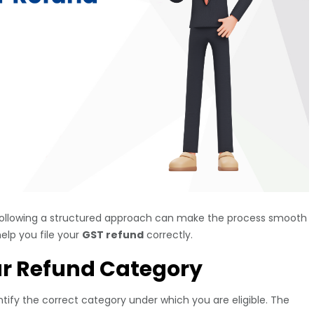
ollowing a structured approach can make the process smooth
elp you file your
GST refund
correctly.
ur Refund Category
identify the correct category under which you are eligible. The