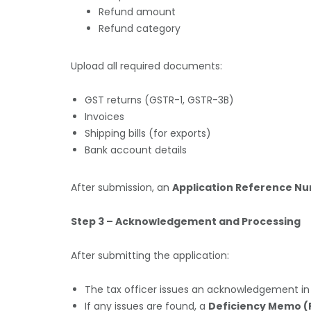
Refund amount
Refund category
Upload all required documents:
GST returns (GSTR-1, GSTR-3B)
Invoices
Shipping bills (for exports)
Bank account details
After submission, an
Application Reference N
Step 3 – Acknowledgement and Processing
After submitting the application:
The tax officer issues an acknowledgement i
If any issues are found, a
Deficiency Memo (