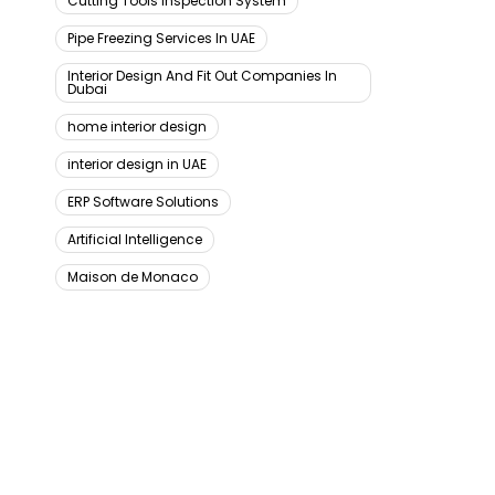
Cutting Tools Inspection System
Pipe Freezing Services In UAE
Interior Design And Fit Out Companies In
Dubai
home interior design
interior design in UAE
ERP Software Solutions
Artificial Intelligence
Maison de Monaco