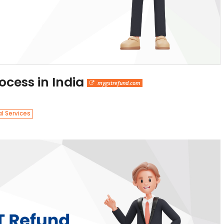
ocess in India
mygstrefund.com
al Services