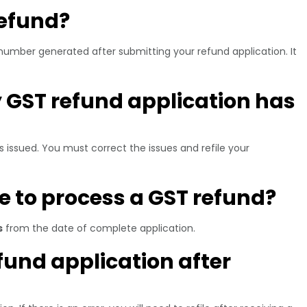
refund?
number generated after submitting your refund application. It
 GST refund application has
s issued. You must correct the issues and refile your
ke to process a GST refund?
s
from the date of complete application.
efund application after