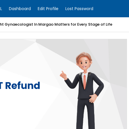
L
Dashboard
Edit Profile
Lost Password
t Gynaecologist In Margao Matters for Every Stage of Life