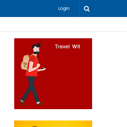
Login