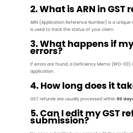
2. What is ARN in GST 
ARN (Application Reference Number) is a unique 
is used to track the status of your claim.
3. What happens if my
errors?
If errors are found, a Deficiency Memo (RFD-03) i
application.
4. How long does it ta
GST refunds are usually processed within
60 day
5. Can I edit my GST r
submission?