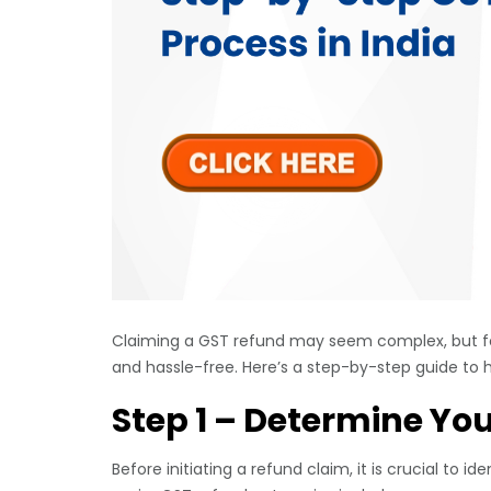
Claiming a GST refund may seem complex, but f
and hassle-free. Here’s a step-by-step guide to h
Step 1 – Determine Yo
Before initiating a refund claim, it is crucial to 