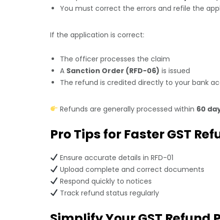
You must correct the errors and refile the app
If the application is correct:
The officer processes the claim
A
Sanction Order (RFD-06)
is issued
The refund is credited directly to your bank a
Refunds are generally processed within
60 da
Pro Tips for Faster GST Re
Ensure accurate details in RFD-01
Upload complete and correct documents
Respond quickly to notices
Track refund status regularly
Simplify Your GST Refund