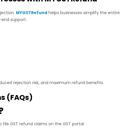
ejection.
MYGSTRefund
helps businesses simplify the entire
-end support.
duced rejection risk, and maximum refund benefits.
ns (FAQs)
?
o file GST refund claims on the GST portal.