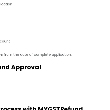
lication
ccount
ys
from the date of complete application.
fund Approval
 Process with MYGSTRefund