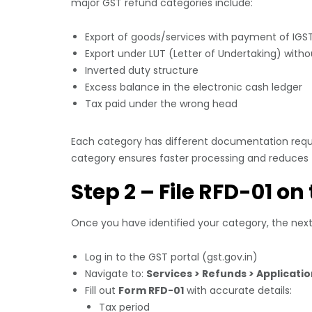
major GST refund categories include:
Export of goods/services with payment of IGS
Export under LUT (Letter of Undertaking) with
Inverted duty structure
Excess balance in the electronic cash ledger
Tax paid under the wrong head
Each category has different documentation requi
category ensures faster processing and reduces th
Step 2 – File RFD-01 on
Once you have identified your category, the next s
Log in to the GST portal (gst.gov.in)
Navigate to:
Services > Refunds > Applicati
Fill out
Form RFD-01
with accurate details:
Tax period