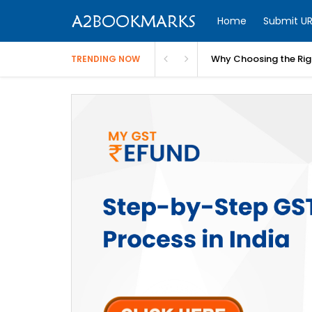
Home
Submit UR
Why Choosing the Righ
TRENDING NOW