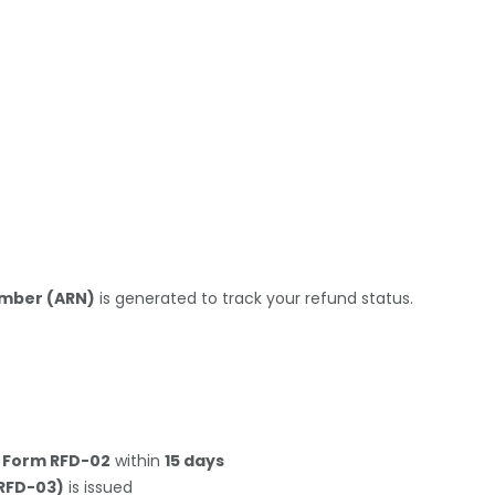
umber (ARN)
is generated to track your refund status.
n
Form RFD-02
within
15 days
RFD-03)
is issued