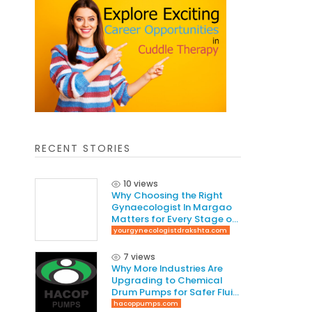
RECENT STORIES
10 views
Why Choosing the Right
Gynaecologist In Margao
Matters for Every Stage of
Life
yourgynecologistdrakshta.com
7 views
Why More Industries Are
Upgrading to Chemical
Drum Pumps for Safer Fluid
Handling
hacoppumps.com