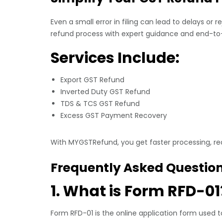
Even a small error in filing can lead to delays or r
refund process with expert guidance and end-to
Services Include:
Export GST Refund
Inverted Duty GST Refund
TDS & TCS GST Refund
Excess GST Payment Recovery
With MYGSTRefund, you get faster processing, re
Frequently Asked Questio
1. What is Form RFD-01
Form RFD-01 is the online application form used t