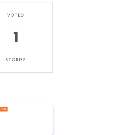
VOTED
1
STORIES
.com