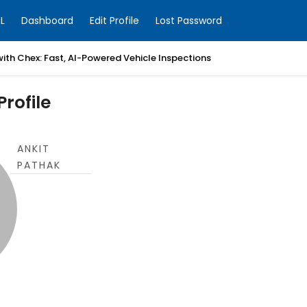
L
Dashboard
Edit Profile
Lost Password
with Chex: Fast, AI-Powered Vehicle Inspections
rofile
ANKIT
PATHAK