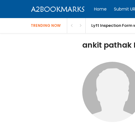
Home
Submit UR
Lyft Inspection Form 
TRENDING NOW
ankit pathak P