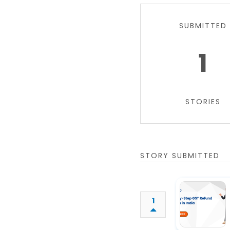
SUBMITTED
1
STORIES
STORY SUBMITTED
1