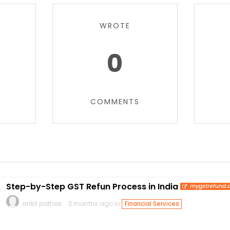
WROTE
0
COMMENTS
Step-by-Step GST Refun Process in India
mygstrefund
ankit pathak
3 months ago in
Financial Services