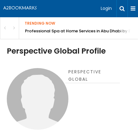
Login
TRENDING NOW
in Bangalore
Professional Spa at Home Services in Abu Dhabi by Beut
Perspective Global Profile
PERSPECTIVE
GLOBAL