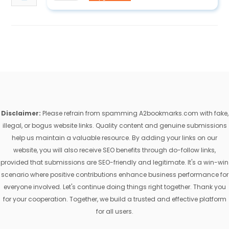
Disclaimer:
Please refrain from spamming A2bookmarks.com with fake,
illegal, or bogus website links. Quality content and genuine submissions
help us maintain a valuable resource. By adding your links on our
website, you will also receive SEO benefits through do-follow links,
provided that submissions are SEO-friendly and legitimate. It's a win-win
scenario where positive contributions enhance business performance for
everyone involved. Let's continue doing things right together. Thank you
for your cooperation. Together, we build a trusted and effective platform
for all users.