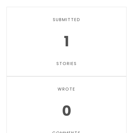
SUBMITTED
1
STORIES
WROTE
0