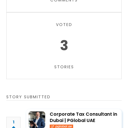
COMMENTS
VOTED
3
STORIES
STORY SUBMITTED
Corporate Tax Consultant in
Dubai | PGlobal UAE
1
pglobal.ae