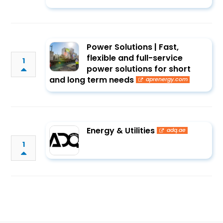
Power Solutions | Fast,
flexible and full-service
1
power solutions for short
and long term needs
aprenergy.com
Energy & Utilities
adq.ae
1