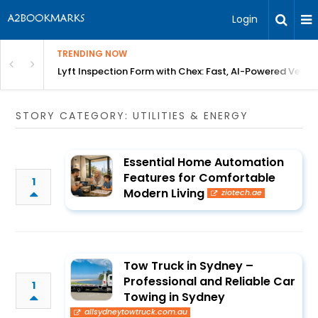
Login
TRENDING NOW
in Bangalore
Lyft Inspection Form with Chex: Fast, AI-Powered Vehicl
STORY CATEGORY: UTILITIES & ENERGY
Essential Home Automation
Features for Comfortable
1
Modern Living
ziotech.ae
Tow Truck in Sydney –
Professional and Reliable Car
1
Towing in Sydney
allsydneytowtruck.com.au